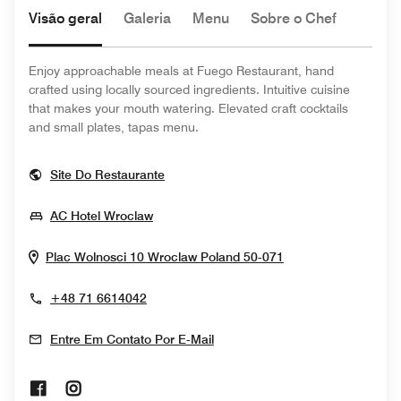
Visão geral
Galeria
Menu
Sobre o Chef
Enjoy approachable meals at Fuego Restaurant, hand
crafted using locally sourced ingredients. Intuitive cuisine
that makes your mouth watering. Elevated craft cocktails
and small plates, tapas menu.
Opens In New Window
Site Do Restaurante
Opens In New Window
AC Hotel Wroclaw
Opens In New Wi
Plac Wolnosci 10
Wroclaw
Poland
50-071
+48 71 6614042
Entre Em Contato Por E-Mail
Opens In New Window
Opens In New Window