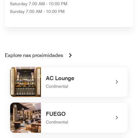
Saturday
7:00 AM - 10:00 PM
Sunday
7:00 AM - 10:00 PM
Explore nas proximidades
AC Lounge
Continental
undefined AC Lounge
FUEGO
Continental