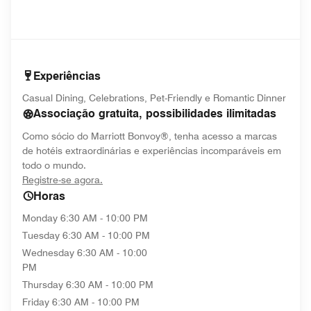
Experiências
Casual Dining, Celebrations, Pet-Friendly e Romantic Dinner
Associação gratuita, possibilidades ilimitadas
Como sócio do Marriott Bonvoy®, tenha acesso a marcas
de hotéis extraordinárias e experiências incomparáveis em
todo o mundo.
opens in new window
Registre-se agora.
Horas
Monday
6:30 AM - 10:00 PM
Tuesday
6:30 AM - 10:00 PM
Wednesday
6:30 AM - 10:00
PM
Thursday
6:30 AM - 10:00 PM
Friday
6:30 AM - 10:00 PM