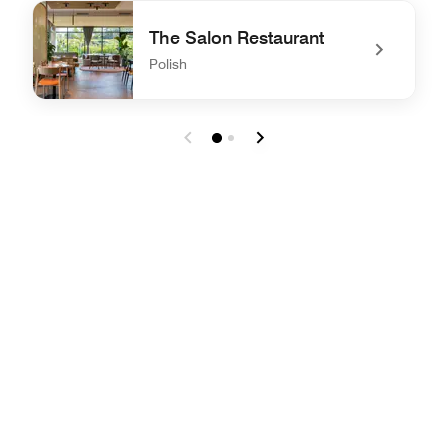
undefined FUEGO
The Salon Restaurant
Polish
undefined The Salon Restaurant