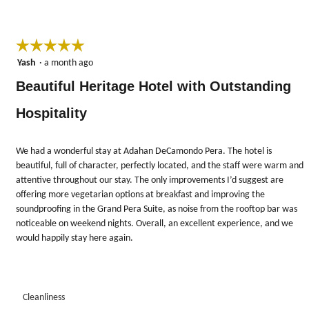
☆☆☆☆☆
☆☆☆☆☆
5
Yash
·
a month ago
out
Beautiful Heritage Hotel with Outstanding
of
5
Hospitality
stars.
We had a wonderful stay at Adahan DeCamondo Pera. The hotel is
beautiful, full of character, perfectly located, and the staff were warm and
attentive throughout our stay. The only improvements I’d suggest are
offering more vegetarian options at breakfast and improving the
soundproofing in the Grand Pera Suite, as noise from the rooftop bar was
noticeable on weekend nights. Overall, an excellent experience, and we
would happily stay here again.
Cleanliness