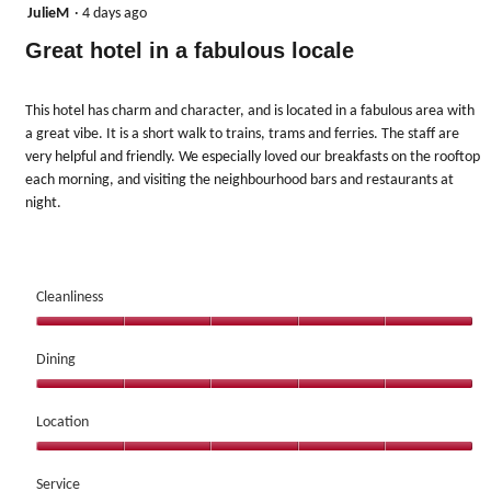
update
5
JulieM
·
4 days ago
the
out
content
Great hotel in a fabulous locale
below
of
5
stars.
This hotel has charm and character, and is located in a fabulous area with
a great vibe. It is a short walk to trains, trams and ferries. The staff are
very helpful and friendly. We especially loved our breakfasts on the rooftop
each morning, and visiting the neighbourhood bars and restaurants at
night.
Cleanliness
Cleanliness,
5
Dining
out
Dining,
of
5
Location
5
out
Location,
of
5
Service