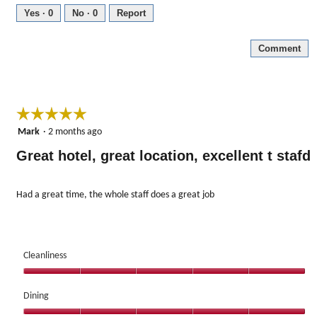
5
Yes ·
0
No ·
0
Report
out
of
Comment
5
☆☆☆☆☆
☆☆☆☆☆
5
Mark
·
2 months ago
out
Great hotel, great location, excellent t stafd
of
5
stars.
Had a great time, the whole staff does a great job
Cleanliness
Cleanliness,
5
Dining
out