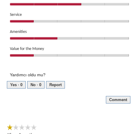
out
Location,
of
3
Service
5
out
Service,
of
1
Amenities
5
out
Amenities,
of
2
Value for the Money
5
out
Value
of
for
5
the
Yardımcı oldu mu?
Money,
1
Yes ·
0
No ·
0
Report
out
of
Comment
5
☆☆☆☆☆
☆☆☆☆☆