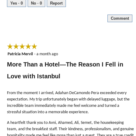
5
Yes ·
0
No ·
0
Report
out
of
Comment
5
☆☆☆☆☆
☆☆☆☆☆
5
Patricia Mervil
·
a month ago
out
More Than a Hotel—The Reason I Fell in
of
5
Love with Istanbul
stars.
From the moment I arrived, Adahan DeCamondo Pera exceeded every
expectation. My trip unfortunately began with delayed luggage, but the
incredible team immediately made me feel welcome and turned a
stressful situation into a memorable experience.
A heartfelt thank you to Avni, Ahamed, Ali, Semet, the housekeeping
team, and the breakfast staff. Their kindness, professionalism, and genuine
hospitality made me feel like more than just a guest. They are a true credit