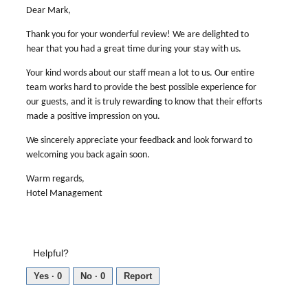
Dear Mark,
Thank you for your wonderful review! We are delighted to
hear that you had a great time during your stay with us.
Your kind words about our staff mean a lot to us. Our entire
team works hard to provide the best possible experience for
our guests, and it is truly rewarding to know that their efforts
made a positive impression on you.
We sincerely appreciate your feedback and look forward to
welcoming you back again soon.
Warm regards,
Hotel Management
Helpful?
Yes ·
0
No ·
0
Report