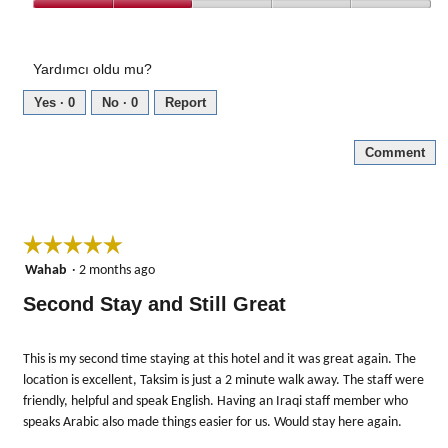
out
Amenities,
of
2
5
out
Yardımcı oldu mu?
of
5
Yes ·
0
No ·
0
Report
Comment
☆☆☆☆☆
☆☆☆☆☆
5
Wahab
·
2 months ago
out
Second Stay and Still Great
of
5
stars.
This is my second time staying at this hotel and it was great again. The
location is excellent, Taksim is just a 2 minute walk away. The staff were
friendly, helpful and speak English. Having an Iraqi staff member who
speaks Arabic also made things easier for us. Would stay here again.