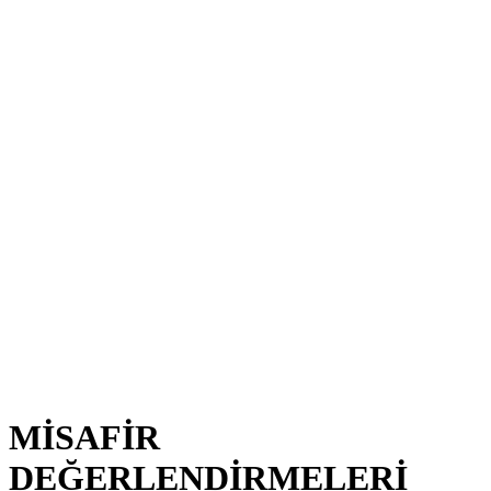
MİSAFİR
DEĞERLENDİRMELERİ