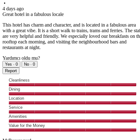
•
4 days ago
Great hotel in a fabulous locale
This hotel has charm and character, and is located in a fabulous area
with a great vibe. It is a short walk to trains, trams and ferries. The sta
are very helpful and friendly. We especially loved our breakfasts on t
rooftop each morning, and visiting the neighbourhood bars and
restaurants at night.
Yardımcı oldu mu?
Yes ·
0
No ·
0
Report
Cleanliness
Cleanliness,
Dining
5
Dining,
Location
out
5
of
Location,
Service
out
5
5
of
Service,
Amenities
out
5
5
of
Amenities,
Value for the Money
out
5
5
of
Value
out