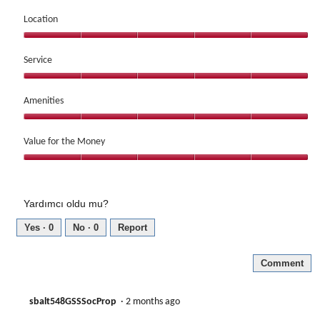
Dining,
of
5
Location
5
out
Location,
of
5
Service
5
out
Service,
of
5
Amenities
5
out
Amenities,
of
5
Value for the Money
5
out
Value
of
for
5
the
Yardımcı oldu mu?
Money,
5
Yes ·
0
No ·
0
Report
out
of
Comment
5
sbalt548GSSSocProp
·
2 months ago