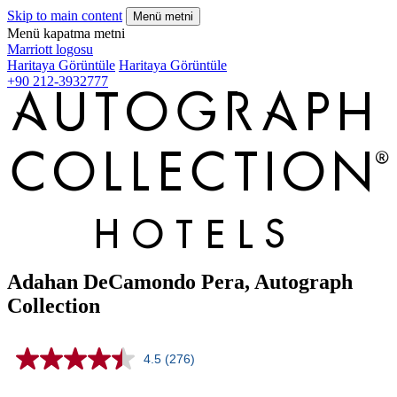
Skip to main content
Menü metni
Menü kapatma metni
Marriott logosu
Haritaya Görüntüle
Haritaya Görüntüle
+90 212-3932777
Adahan DeCamondo Pera, Autograph
Collection
4.5
(276)
Read
276
Reviews.