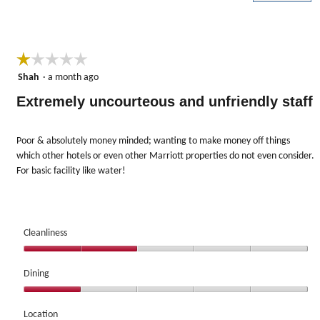
5
☆☆☆☆☆
☆☆☆☆☆
1
Shah
·
a month ago
out
Extremely uncourteous and unfriendly staff
of
5
stars.
Poor & absolutely money minded; wanting to make money off things
which other hotels or even other Marriott properties do not even consider.
For basic facility like water!
Cleanliness
Cleanliness,
2
Dining
out
Dining,
of
1
Location
5