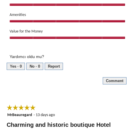
5
out
Service,
of
5
Amenities
5
out
Amenities,
of
5
Value for the Money
5
out
Value
of
for
5
the
Yardımcı oldu mu?
Money,
5
Yes ·
0
No ·
0
Report
out
of
Comment
5
☆☆☆☆☆
☆☆☆☆☆
5
MrBeauregard
·
13 days ago
out
Charming and historic boutique Hotel
of