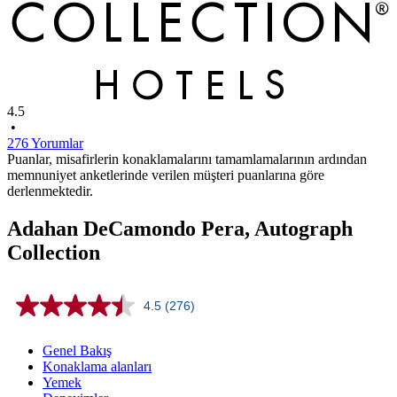
4.5
•
276 Yorumlar
Puanlar, misafirlerin konaklamalarını tamamlamalarının ardından
memnuniyet anketlerinde verilen müşteri puanlarına göre
derlenmektedir.
Adahan DeCamondo Pera, Autograph
Collection
4.5
(276)
Read
276
Reviews.
Genel Bakış
Same
Konaklama alanları
page
Yemek
link.