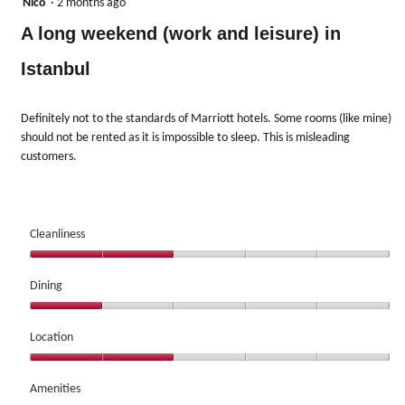
1
Nico
·
2 months ago
out
A long weekend (work and leisure) in
of
5
Istanbul
stars.
Definitely not to the standards of Marriott hotels. Some rooms (like mine)
should not be rented as it is impossible to sleep. This is misleading
customers.
Cleanliness
Cleanliness,
2
Dining
out
Dining,
of
1
Location
5
out
Location,
of
2
Amenities
5