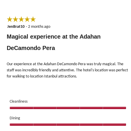
☆☆☆☆☆
☆☆☆☆☆
5
JenBrat10
·
2 months ago
out
Magical experience at the Adahan
of
5
DeCamondo Pera
stars.
Our experience at the Adahan DeCamondo Pera was truly magical. The
staff was incredibly friendly and attentive. The hotel's location was perfect
for walking to location Istanbul attractions.
Cleanliness
Cleanliness,
5
Dining
out
Dining,
of