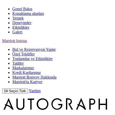
Genel Bakış
Konaklama alanları
Yemek
Deneyimler
Etkinlikler
Galeri
Marriott logosu
Bul ve Rezervasyon Yaptır
Özel Teklifler
Toplantılar ve Etkinlikler
Tatiller
Markalarımız
Kredi Kartlarımız
Marriott Bonvoy Hakkında
Marriott'ta Kariyer
Yardım
Dil Seçici
Türk