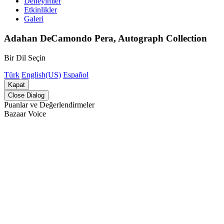
Deneyimler
Etkinlikler
Galeri
Adahan DeCamondo Pera, Autograph Collection
Bir Dil Seçin
Türk
English(US)
Español
Kapat
Close Dialog
Puanlar ve Değerlendirmeler
Bazaar Voice