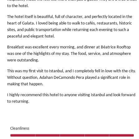
to the hotel.
The hotel itself is beautiful, full of character, and perfectly located in the
heart of Galata. I loved being able to walk to cafés, restaurants, historic
sites, and public transportation while returning each evening to such a
peaceful and elegant hotel.
Breakfast was excellent every morning, and dinner at Béatrice Rooftop
was one of the highlights of my stay. The food, service, and atmosphere
were outstanding.
This was my first visit to Istanbul, and I completely fell in love with the city.
Without question, Adahan DeCamondo Pera played a significant role in
making that happen.
I highly recommend this hotel to anyone visiting Istanbul and look forward
to returning.
Cleanliness