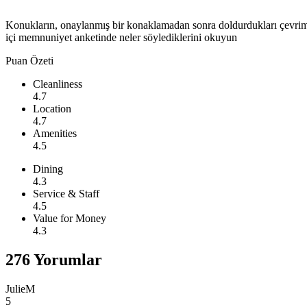
Konukların, onaylanmış bir konaklamadan sonra doldurdukları çevri
içi memnuniyet anketinde neler söylediklerini okuyun
Puan Özeti
Cleanliness
4.7
Location
4.7
Amenities
4.5
Dining
4.3
Service & Staff
4.5
Value for Money
4.3
276 Yorumlar
JulieM
5