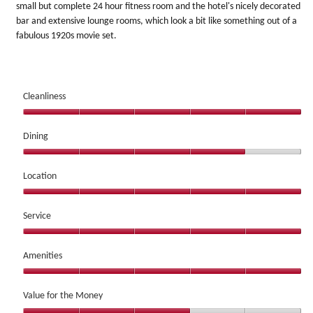
small but complete 24 hour fitness room and the hotel's nicely decorated
bar and extensive lounge rooms, which look a bit like something out of a
fabulous 1920s movie set.
Cleanliness
Cleanliness,
5
Dining
out
Dining,
of
4
Location
5
out
Location,
of
5
Service
5
out
Service,
of
5
Amenities
5
out
Amenities,
of
5
Value for the Money
5
out