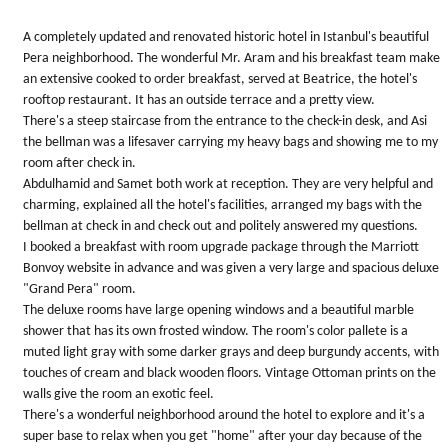
5
stars.
A completely updated and renovated historic hotel in Istanbul's beautiful
Pera neighborhood. The wonderful Mr. Aram and his breakfast team make
an extensive cooked to order breakfast, served at Beatrice, the hotel's
rooftop restaurant. It has an outside terrace and a pretty view.
There's a steep staircase from the entrance to the check-in desk, and Asi
the bellman was a lifesaver carrying my heavy bags and showing me to my
room after check in.
Abdulhamid and Samet both work at reception. They are very helpful and
charming, explained all the hotel's facilities, arranged my bags with the
bellman at check in and check out and politely answered my questions.
I booked a breakfast with room upgrade package through the Marriott
Bonvoy website in advance and was given a very large and spacious deluxe
"Grand Pera" room.
The deluxe rooms have large opening windows and a beautiful marble
shower that has its own frosted window. The room's color pallete is a
muted light gray with some darker grays and deep burgundy accents, with
touches of cream and black wooden floors. Vintage Ottoman prints on the
walls give the room an exotic feel.
There's a wonderful neighborhood around the hotel to explore and it's a
super base to relax when you get "home" after your day because of the