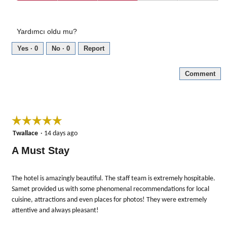
Value
of
for
5
the
Yardımcı oldu mu?
Money,
3
Yes ·
0
No ·
0
Report
out
of
Comment
5
☆☆☆☆☆
☆☆☆☆☆
5
Twallace
·
14 days ago
out
A Must Stay
of
5
stars.
The hotel is amazingly beautiful. The staff team is extremely hospitable.
Samet provided us with some phenomenal recommendations for local
cuisine, attractions and even places for photos! They were extremely
attentive and always pleasant!