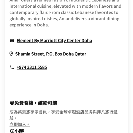
international cuisine, elevated with modern flavors and
contemporary flair. From classic Lebanese favorites to
globally inspired dishes, Amar delivers a vibrant dining
experience in Doha.
Opens In New Wi
Element By Marriott City Center Doha
Opens In New Wind
Shamia Street, P.O. Box
Doha
Qatar
+974 3311 5585
免費會籍，繽紛可能
成為萬豪旅享家會員，享受全球卓越酒店品牌與非凡旅行體
驗。
opens in new window
立即加入。
小時