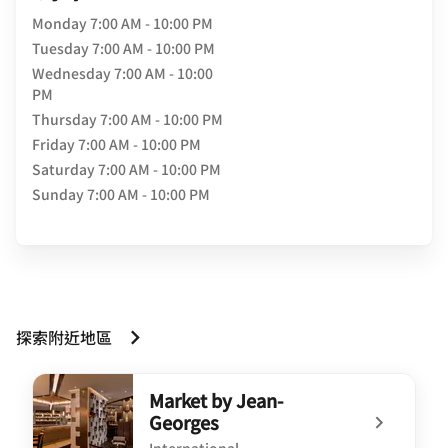
Monday
7:00 AM - 10:00 PM
Tuesday
7:00 AM - 10:00 PM
Wednesday
7:00 AM - 10:00
PM
Thursday
7:00 AM - 10:00 PM
Friday
7:00 AM - 10:00 PM
Saturday
7:00 AM - 10:00 PM
Sunday
7:00 AM - 10:00 PM
探索附近地區
Market by Jean-
Georges