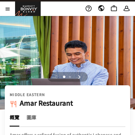
Skip to Content
萬豪旅享家
開啟功能表
MIDDLE EASTERN
Amar Restaurant
概覽
圖庫
Amar offers a refined fusion of authentic Lebanese and