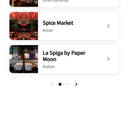
International
undefined Market by Jean-Georges
Spice Market
Asian
undefined Spice Market
La Spiga by Paper
Moon
Italian
undefined La Spiga by Paper Moon