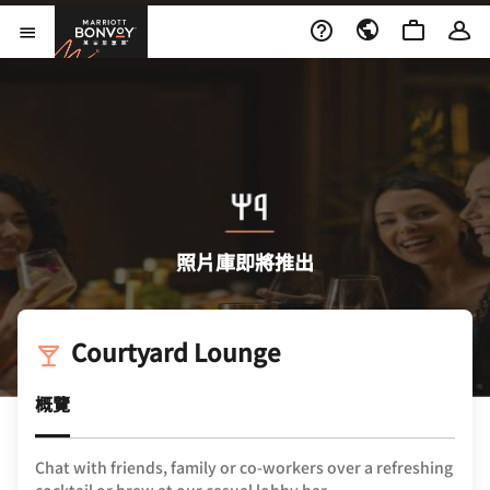
Skip to Content
萬豪旅享家
開啟功能表
照片庫即將推出
Courtyard Lounge
概覽
Chat with friends, family or co-workers over a refreshing