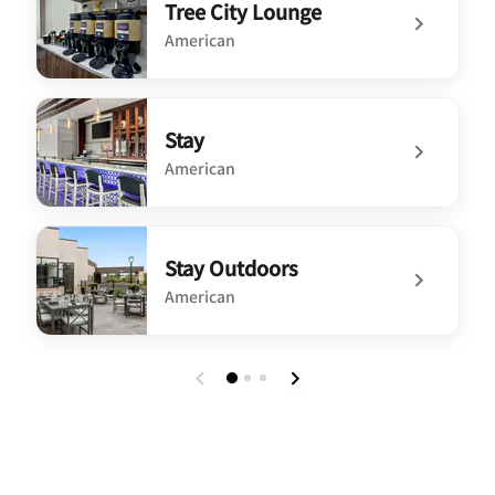
Tree City Lounge
American
undefined Tree City Lounge
Stay
American
undefined Stay
Stay Outdoors
American
undefined Stay Outdoors