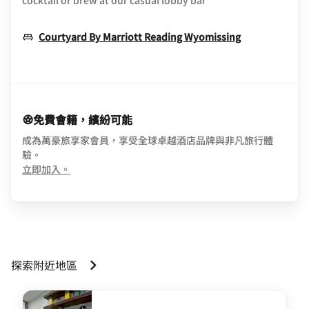
cocktail or brew at our casual lobby bar
Opens In Ne
Courtyard By Marriott Reading Wyomissing
免費會籍，繽紛可能
成為萬豪旅享家會員，享受全球卓越酒店品牌與非凡旅行體
驗。
opens in new window
立即加入。
探索附近地區