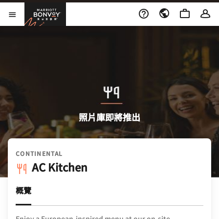
Skip to Content
萬豪旅享家
開啟功能表
照片庫即將推出
CONTINENTAL
AC Kitchen
概覽
Enjoy a European-inspired menu at our on-site