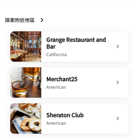
探索附近地區
Grange Restaurant and
Bar
California
undefined Grange Restaurant and Bar
Merchant25
American
undefined Merchant25
Sheraton Club
American