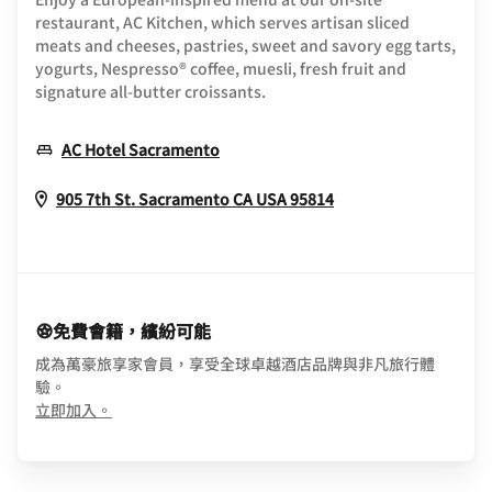
restaurant, AC Kitchen, which serves artisan sliced
meats and cheeses, pastries, sweet and savory egg tarts,
yogurts, Nespresso® coffee, muesli, fresh fruit and
signature all-butter croissants.
Opens In New Window
AC Hotel Sacramento
Opens In New Win
905 7th St.
Sacramento
CA
USA
95814
免費會籍，繽紛可能
成為萬豪旅享家會員，享受全球卓越酒店品牌與非凡旅行體
驗。
opens in new window
立即加入。