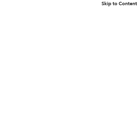
Skip to Content