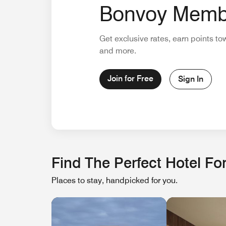
Bonvoy Memb
Get exclusive rates, earn points to
and more.
Join for Free
Sign In
Find The Perfect Hotel For
Places to stay, handpicked for you.