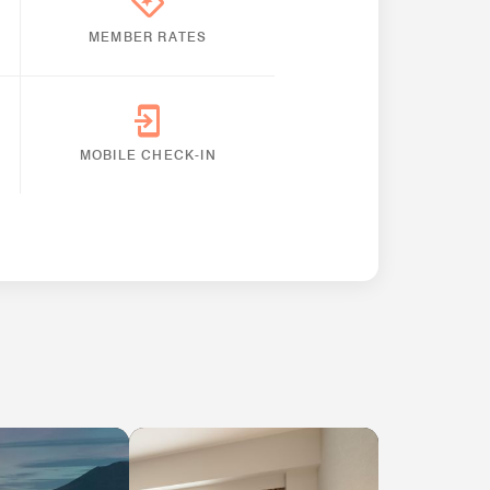
MEMBER RATES
MOBILE CHECK-IN