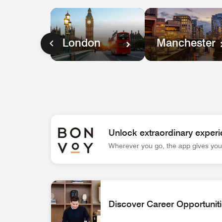
Manchester
London
Unlock extraordinary experi
Wherever you go, the app gives you 
Bonvoy App Logo Unlock extraordinary experienc
Discover Career Opportunit