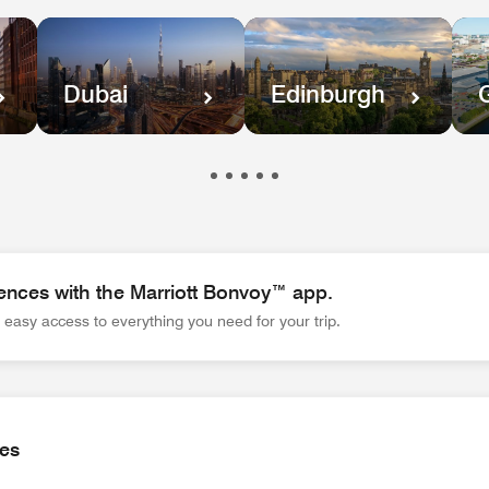
Dubai
Edinburgh
ences with the Marriott Bonvoy™ app.
easy access to everything you need for your trip.
es with the Marriott Bonvoy™ app. Wherever you go, the app gi
ies