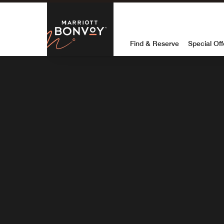
Marriott Bon
Destinationcombobox
DESTINATION
Find & Reserve
Special Off