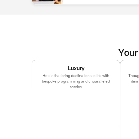
associate at front desk Discover Career Opportun
Your 
Luxury
Hotels that bring destinations to life with
Though
bespoke programming and unparalleled
dini
service
(ope
(opens in new window)
(opens in new window)
(opens in new window
(ope
(opens in new window)
(opens in new window)
(opens in new window
(ope
(ope