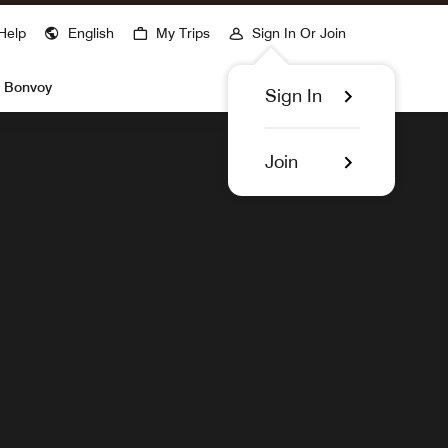
ns a new window
Help
English
My Trips
Sign In Or Join
Find Hotels
t Bonvoy
Sign In
Join