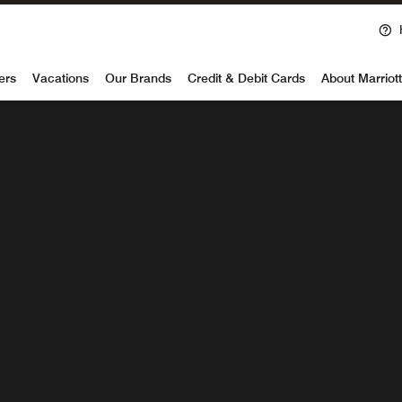
Ope
voy
1 NIGHT
ers
Vacations
Our Brands
Credit & Debit Cards
About Marriot