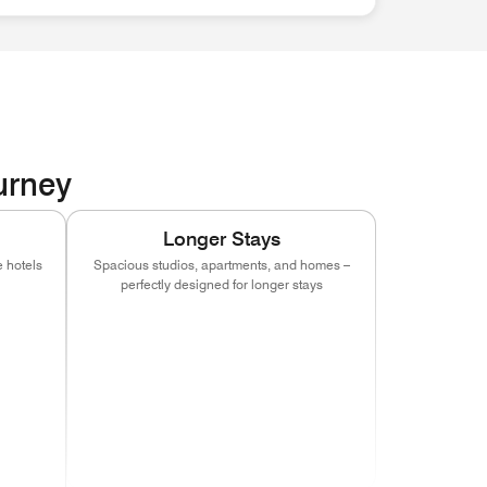
ourney
Longer Stays
 hotels
Spacious studios, apartments, and homes –
perfectly designed for longer stays
indow)
s in new window)
(opens in new window)
(opens in new window)
(opens in new window)
indow)
s in new window)
(opens in new window)
(opens in new window)
(opens in new window)
indow)
s in new window)
(opens in new window)
indow)
s in new window)