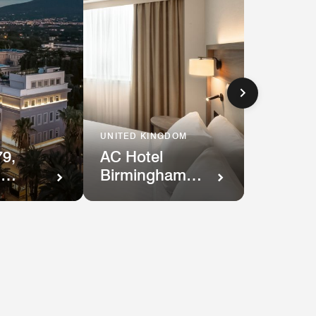
UNITED KINGDOM
AC Hotel
9,
Birmingham
,
NEC and
Airport