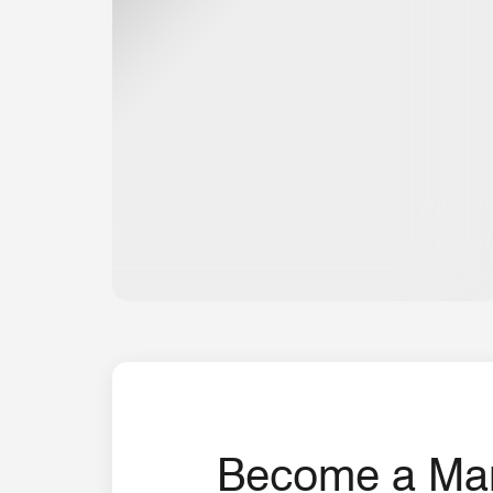
Become a Marr