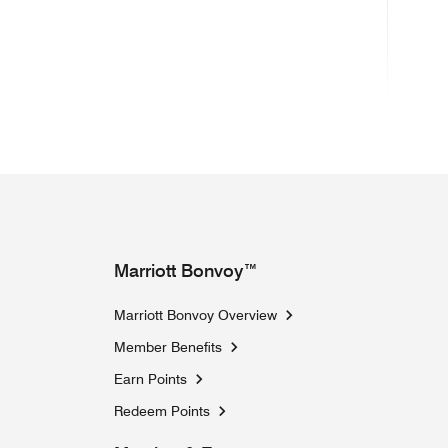
Marriott Bonvoy™
Marriott Bonvoy Overview
Member Benefits
Earn Points
Redeem Points