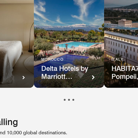
MOROCCO
ITALY
Delta Hotels by
HABITA7
Marriott
Pompeii
n
Marrakech
Tribute
Portfolio
lling
d 10,000 global destinations.