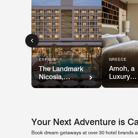
GREECE
CYPRUS
Amoh, a
The Landmark
Luxury
Nicosia,
Collectio
Autograph
Resort
Collection
Your Next Adventure is Ca
Book dream getaways at over 30 hotel brands an