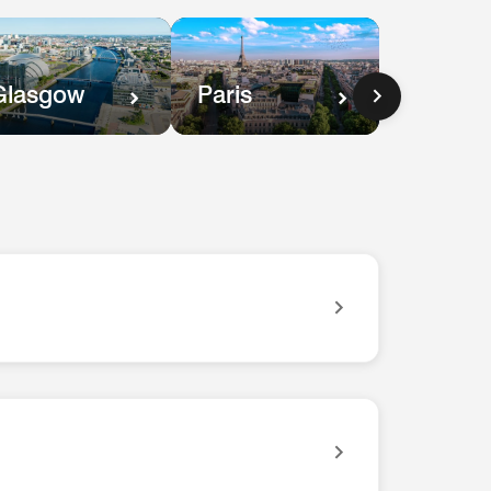
Paris
Glasgow
ves you easy access to everything you need for your trip.