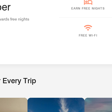
er
EARN FREE NIGHTS
wards free nights
FREE WI-FI
 Every Trip