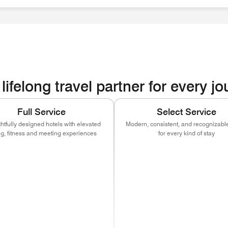
ities
lifelong travel partner for every j
Full Service
Select Service
tfully designed hotels with elevated
Modern, consistent, and recognizable
ng, fitness and meeting experiences
for every kind of stay
ns in new window)
(opens in new window)
(opens in new window)
(opens in new window)
(opens in new w
(open
)
ns in new window)
(opens in new window)
(opens in new window)
(opens in new window)
(opens in new w
(open
)
ns in new window)
(opens in new window)
(opens in new window)
(opens in new window)
(opens in new w
(open
ns in new window)
(opens in new window)
(opens in new window)
(opens in new window)
(opens in new w
(open