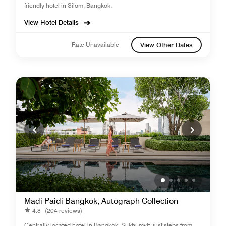
friendly hotel in Silom, Bangkok.
View Hotel Details
Rate Unavailable
View Other Dates
Madi Paidi Bangkok, Autograph Collection
4.8
(204 reviews)
Centrally located hotel in Bangkok, Sukhumvit, just steps from