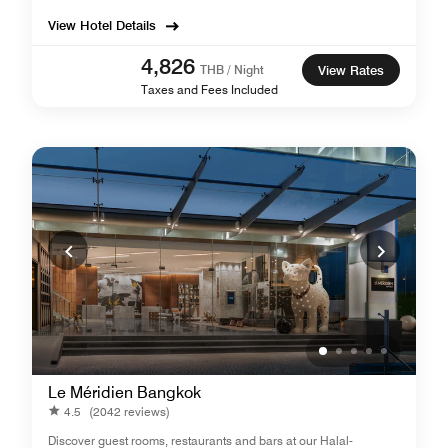
View Hotel Details
4,826
THB / Night
View Rates
Taxes and Fees Included
Le Méridien Bangkok
4.5
(2042 reviews)
Discover guest rooms, restaurants and bars at our Halal-