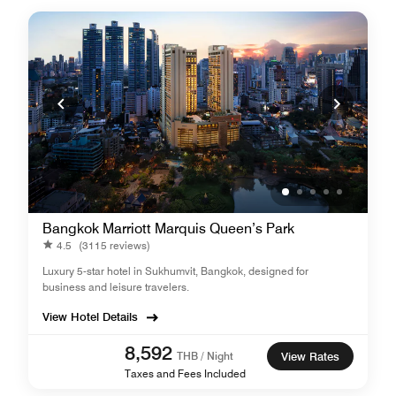
Bangkok Marriott Marquis Queen’s Park
4.5
(3115 reviews)
Luxury 5-star hotel in Sukhumvit, Bangkok, designed for
business and leisure travelers.
View Hotel Details
8,592
THB / Night
View Rates
Taxes and Fees Included