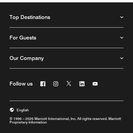
Top Destinations
For Guests
Our Company
Facebook
Instagram
Twitter
Linkedin
Youtube
Follow us
Opens a new window
Opens a new window
Opens a new window
Opens a new window
Opens a new win
English
© 1996 – 2026 Marriott International, Inc. All rights reserved. Marriott
Proprietary Information