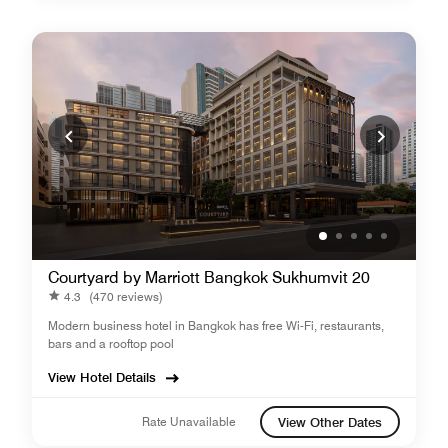
Courtyard by Marriott Bangkok Sukhumvit 20
4.3
(470 reviews)
Modern business hotel in Bangkok has free Wi-Fi, restaurants,
bars and a rooftop pool
View Hotel Details
Rate Unavailable
View Other Dates