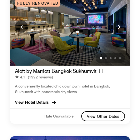
FULLY RENOVATED
Aloft by Marriott Bangkok Sukhumvit 11
4.1
(1992 reviews)
A conveniently located chic downtown hotel in Bangkok,
Sukhumvit with panoramic city views.
View Hotel Details
Rate Unavailable
View Other Dates