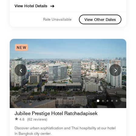
View Hotel Details
Rate Unavailable
View Other Dates
NEW
Jubilee Prestige Hotel Ratchadapisek
4.6
(62 reviews)
Discover urban sophistication and Thai hospitality at our hotel
in Bangkok city center.