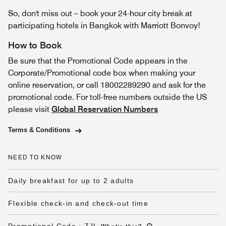
So, don't miss out – book your 24-hour city break at
participating hotels in Bangkok with Marriott Bonvoy!
How to Book
Be sure that the Promotional Code appears in the
Corporate/Promotional code box when making your
online reservation, or call 18002289290 and ask for the
promotional code. For toll-free numbers outside the US
please visit
Global Reservation Numbers
Terms & Conditions
NEED TO KNOW
Daily breakfast for up to 2 adults
Flexible check-in and check-out time