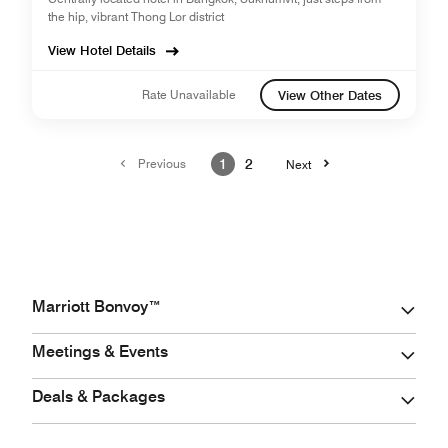
the hip, vibrant Thong Lor district
View Hotel Details
Rate Unavailable
View Other Dates
Previous
1
2
Next
Marriott Bonvoy™
Meetings & Events
Deals & Packages