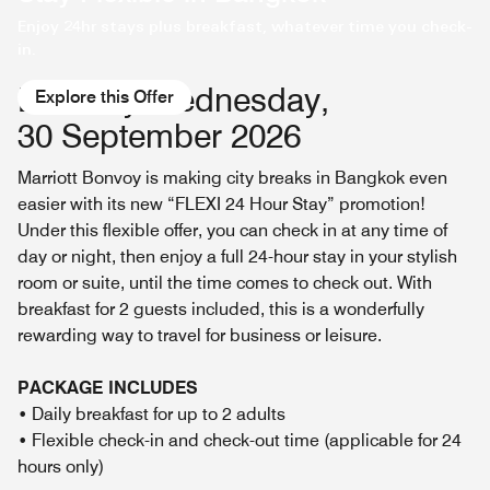
Enjoy 24hr stays plus breakfast, whatever time you check-
in.
Book by Wednesday,
Explore this Offer
30 September 2026
Marriott Bonvoy is making city breaks in Bangkok even
easier with its new “FLEXI 24 Hour Stay” promotion!
Under this flexible offer, you can check in at any time of
day or night, then enjoy a full 24-hour stay in your stylish
room or suite, until the time comes to check out. With
breakfast for 2 guests included, this is a wonderfully
rewarding way to travel for business or leisure.
PACKAGE INCLUDES
• Daily breakfast for up to 2 adults
• Flexible check-in and check-out time (applicable for 24
hours only)