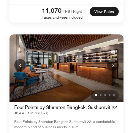
11,070
THB / Night
View Rates
Taxes and Fees Included
Four Points by Sheraton Bangkok, Sukhumvit 22
4.4
(161 reviews)
Four Points by Sheraton Bangkok Sukhumvit 22: a comfortable,
modern blend of business meets leisure