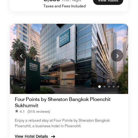
View Rates
Taxes and Fees Included
Four Points by Sheraton Bangkok Ploenchit
Sukhumvit
4.1
(315 reviews)
Enjoy a relaxed stay at Four Points by Sheraton Bangkok
Ploenchit, a business hotel in Ploenchit.
View Hotel Details