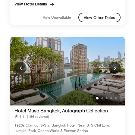
View Hotel Details
Rate Unavailable
View Other Dates
Hotel Muse Bangkok, Autograph Collection
4.1
(186 reviews)
1920s Glamour 5-Star Bangkok Hotel. Near BTS Chit Lom,
Lumpini Park, CentralWorld & Erawan Shrine.