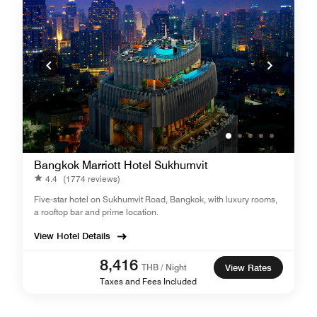
Bangkok Marriott Hotel Sukhumvit
4.4
(1774 reviews)
Five-star hotel on Sukhumvit Road, Bangkok, with luxury rooms,
a rooftop bar and prime location.
View Hotel Details
8,416
THB / Night
View Rates
Taxes and Fees Included