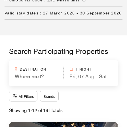
Promotional Code
:
ZJL
What's this
?
Valid stay dates
:
27 March 2026
-
30 September 2026
Search Participating Properties
DESTINATION
1 NIGHT
Where next?
Fri, 07 Aug - Sat, 08 Aug
All Filters
Brands
Showing 1-12 of 19 Hotels