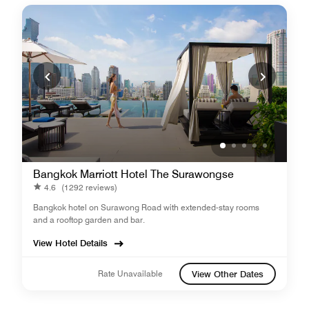
Bangkok Marriott Hotel The Surawongse
4.6
(1292 reviews)
Bangkok hotel on Surawong Road with extended-stay rooms
and a rooftop garden and bar.
View Hotel Details
Rate Unavailable
View Other Dates