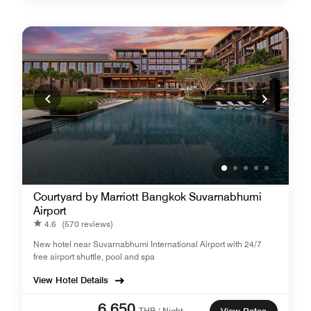
Courtyard by Marriott Bangkok Suvarnabhumi
Airport
4.6
(570 reviews)
New hotel near Suvarnabhumi International Airport with 24/7
free airport shuttle, pool and spa
View Hotel Details
6,650
THB / Night