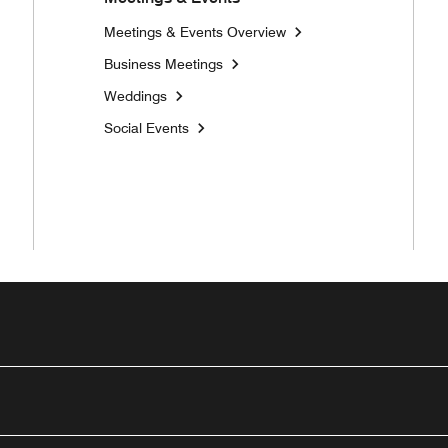
Meetings & Events Overview
Business Meetings
Weddings
Social Events