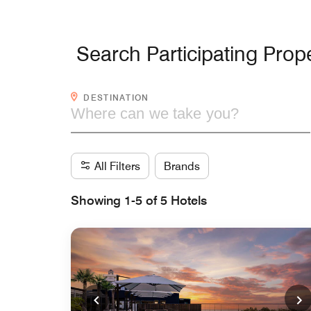
Search Participating Prope
WHERE CAN WE TAKE YOU?
DESTINATION
All Filters
Brands
Showing 1-5 of 5 Hotels