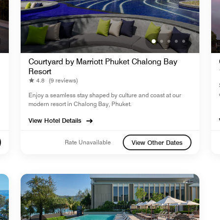
Courtyard by Marriott Phuket Chalong Bay
Resort
4.8
(9 reviews)
Enjoy a seamless stay shaped by culture and coast at our
modern resort in Chalong Bay, Phuket.
View Hotel Details
Rate Unavailable
View Other Dates