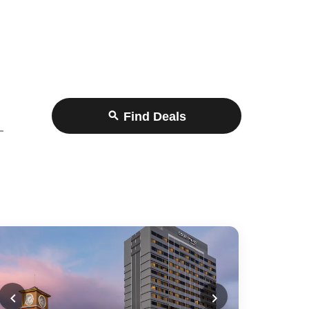
Find Deals