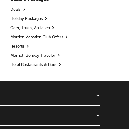
Deals
Opens a new window
Holiday Packages
Opens a new window
Cars, Tours, Activities
Opens a new window
Marriott Vacation Club Offers
Resorts
Opens a new window
Marriott Bonvoy Traveler
Hotel Restaurants & Bars