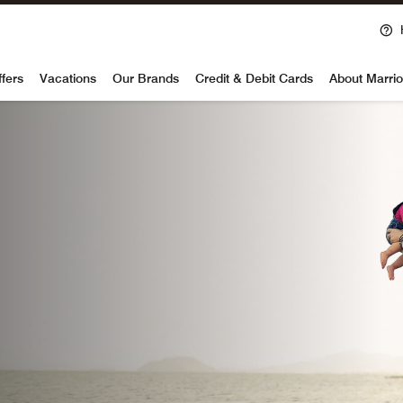
Ope
voy
ffers
Vacations
Our Brands
Credit & Debit Cards
About Marrio