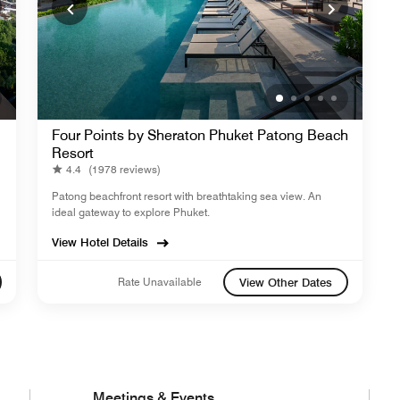
Four Points by Sheraton Phuket Patong Beach
Resort
4.4
(1978 reviews)
Patong beachfront resort with breathtaking sea view. An
ideal gateway to explore Phuket.
View Hotel Details
Rate Unavailable
View Other Dates
Meetings & Events