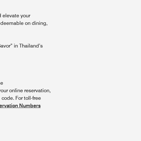
d elevate your
redeemable on dining,
y)
avor” in Thailand’s
he
ur online reservation,
code. For toll-free
ervation Numbers