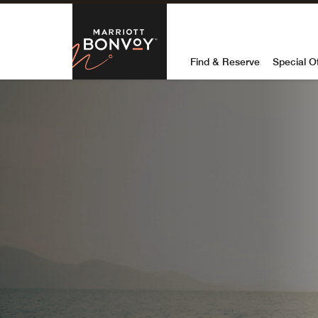
Skip to Content
Marriott Bon
Find & Reserve
Special O