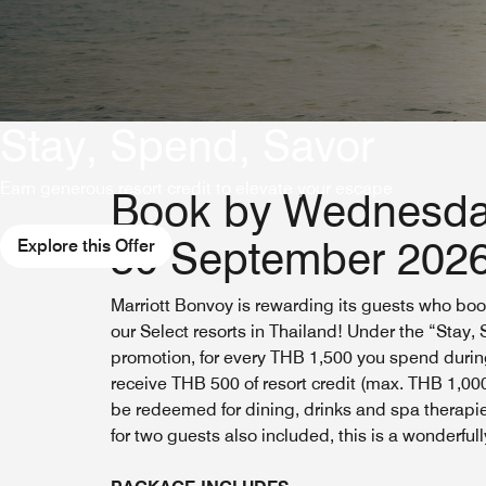
Stay, Spend, Savor
Earn generous resort credit to elevate your escape
Book by Wednesda
30 September 202
Explore this Offer
Marriott Bonvoy is rewarding its guests who boo
our Select resorts in Thailand! Under the “Stay,
promotion, for every THB 1,500 you spend during
receive THB 500 of resort credit (max. THB 1,00
be redeemed for dining, drinks and spa therapie
for two guests also included, this is a wonderfull