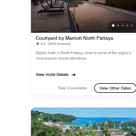
Courtyard by Marriott North Pattaya
4.2
(440 reviews)
Stylish hotel in North Pattaya close to some of the region’s
most popular tourist attractions.
View Hotel Details
Rate Unavailable
View Other Dates