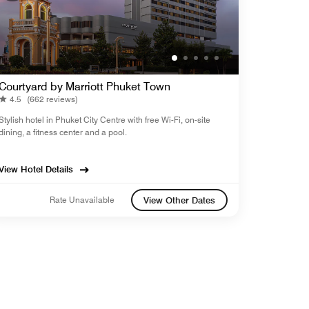
Courtyard by Marriott Phuket Town
4.5
(662 reviews)
Stylish hotel in Phuket City Centre with free Wi-Fi, on-site
dining, a fitness center and a pool.
View Hotel Details
Rate Unavailable
View Other Dates