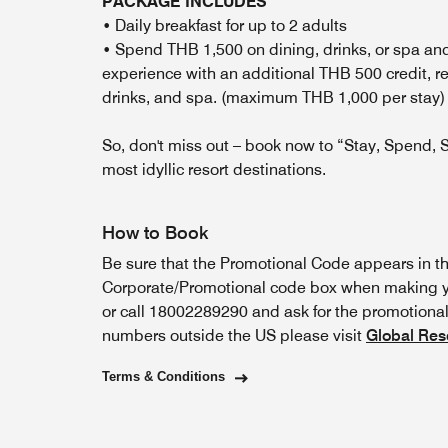
PACKAGE INCLUDES
• Daily breakfast for up to 2 adults
• Spend THB 1,500 on dining, drinks, or spa an
experience with an additional THB 500 credit, 
drinks, and spa. (maximum THB 1,000 per sta
So, don't miss out – book now to “Stay, Spend, S
most idyllic resort destinations.
How to Book
Be sure that the Promotional Code appears in t
Corporate/Promotional code box when making yo
or call 18002289290 and ask for the promotional 
numbers outside the US please visit
Global Res
Terms & Conditions