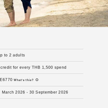
up to 2 adults
credit for every THB 1,500 spend
E6770
What's this
?
7 March 2026
-
30 September 2026