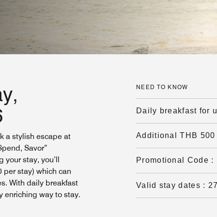
y,
NEED TO KNOW
6
Daily breakfast for 
Additional THB 500 
k a stylish escape at
 Spend, Savor”
 your stay, you’ll
Promotional Code
:
0 per stay) which can
s. With daily breakfast
Valid stay dates
:
2
y enriching way to stay.