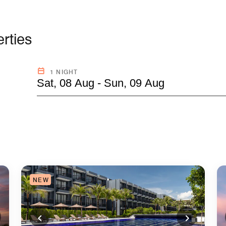
rties
1 NIGHT
Sat, 08 Aug - Sun, 09 Aug
NEW