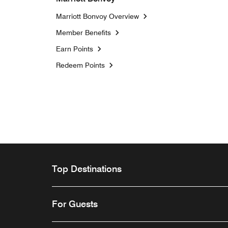
Marriott Bonvoy Overview
Member Benefits
Earn Points
Redeem Points
Top Destinations
For Guests