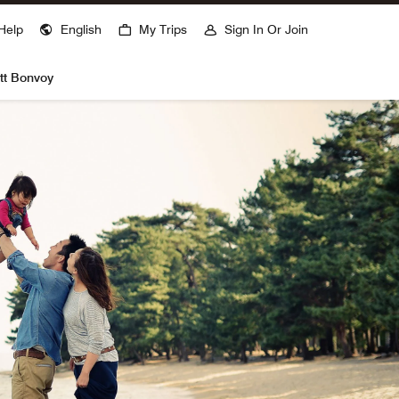
ns a new window
Help
English
My Trips
Sign In Or Join
tt Bonvoy