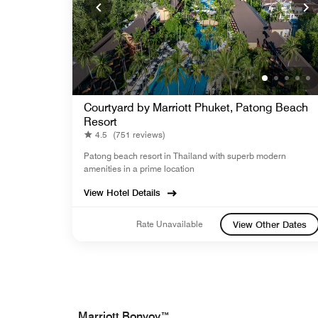
Courtyard by Marriott Phuket, Patong Beach
Resort
4.5
(751 reviews)
Patong beach resort in Thailand with superb modern
amenities in a prime location
View Hotel Details
Rate Unavailable
View Other Dates
Marriott Bonvoy™