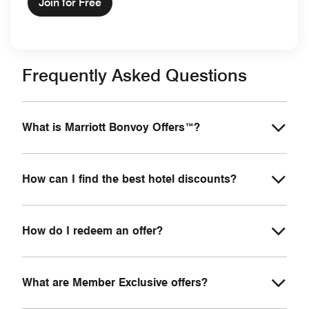
Join for Free
Frequently Asked Questions
What is Marriott Bonvoy Offers™?
How can I find the best hotel discounts?
How do I redeem an offer?
What are Member Exclusive offers?