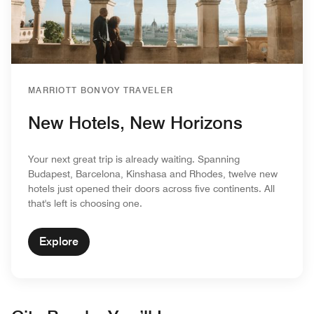
MARRIOTT BONVOY TRAVELER
New Hotels, New Horizons
Your next great trip is already waiting. Spanning
Budapest, Barcelona, Kinshasa and Rhodes, twelve new
hotels just opened their doors across five continents. All
that's left is choosing one.
Explore