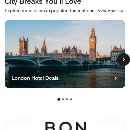
City Breaks You’ll Love
Explore more offers in popular destinations.
View More
London Hotel Deals