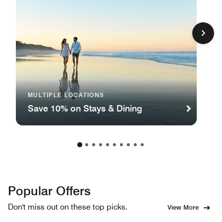
MULTIPLE LOCATIONS
Save 10% on Stays & Dining
Popular Offers
Don't miss out on these top picks.
View More