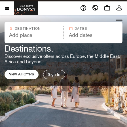
Skip to Content
Marriott Bonvoy
Opens a new window
Open Menu
open
DESTINATION
DATES
MARRIOTT BONVOY OFFERS™
Great Rates. Endless
Destinations.
Discover exclusive offers across Europe, the Middle East,
Africa and beyond.
View All Offers
Sign In