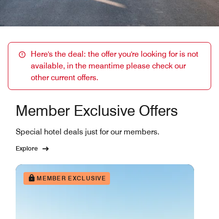
Here's the deal: the offer you're looking for is not
available, in the meantime please check our
other current offers.
Member Exclusive Offers
Special hotel deals just for our members.
Explore
MEMBER EXCLUSIVE