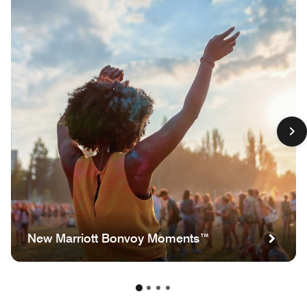
New Marriott Bonvoy Moments™