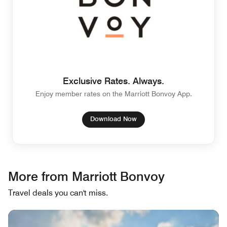
Exclusive Rates. Always.
Enjoy member rates on the Marriott Bonvoy App.
Download Now
More from Marriott Bonvoy
Travel deals you can't miss.