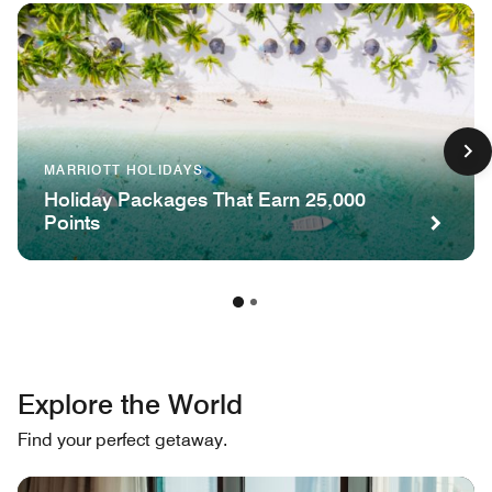
MARRIOTT HOLIDAYS
Holiday Packages That Earn 25,000
Points
Explore the World
Find your perfect getaway.