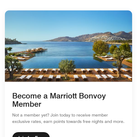
Become a Marriott Bonvoy
Member
Not a member yet? Join today to receive member
exclusive rates, earn points towards free nights and more.