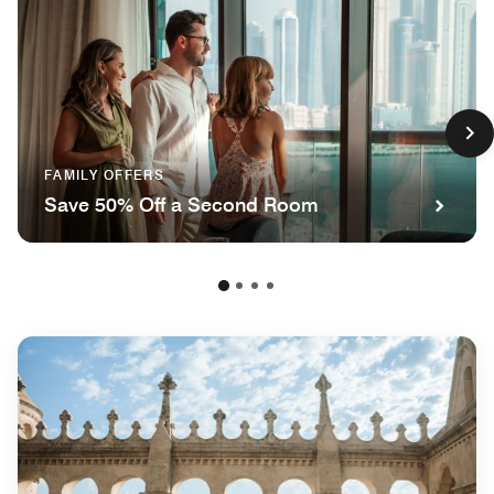
FAMILY OFFERS
Save 50% Off a Second Room