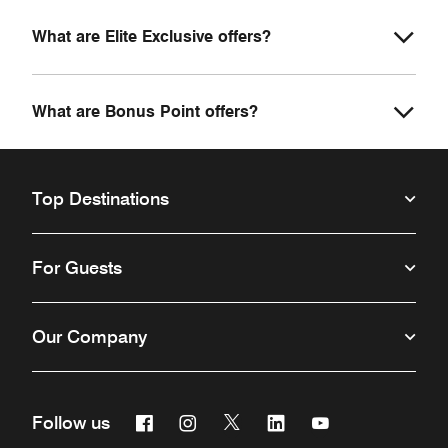
What are Elite Exclusive offers?
What are Bonus Point offers?
Top Destinations
For Guests
Our Company
Facebook
Instagram
Twitter
Linkedin
Youtube
Follow us
Opens a new window
Opens a new window
Opens a new window
Opens a new window
Opens a new win