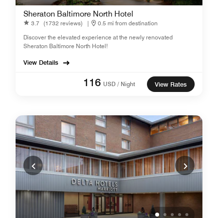
Sheraton Baltimore North Hotel
3.7
(1732 reviews)
|
0.5 mi from destination
Discover the elevated experience at the newly renovated
Sheraton Baltimore North Hotel!
View Details
116
USD / Night
View Rates