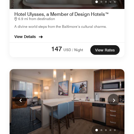
Hotel Ulysses, a Member of Design Hotels™
6.9 mi from destination
A divine world steps from the Baltimore’s cultural charms.
View Details
147
USD / Night
View Rates