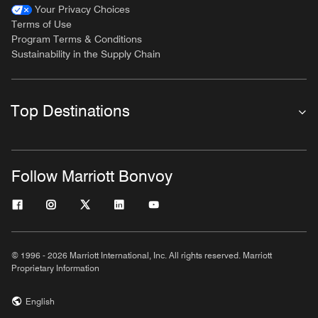
Your Privacy Choices
Terms of Use
Program Terms & Conditions
Sustainability in the Supply Chain
Top Destinations
Follow Marriott Bonvoy
© 1996 - 2026 Marriott International, Inc. All rights reserved. Marriott
Proprietary Information
English