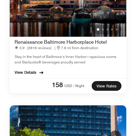
Renaissance Baltimore Harborplace Hotel
3.9
(3818 reviews)
|
7.8 mi from destination
Stay in the heart of Baltimore’s Inner Harbor—spacious rooms
and Starbucks® beverages proudly served
View Details
158
USD / Night
View Rates