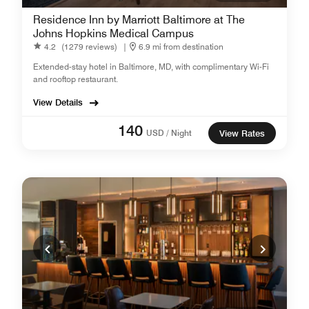
Residence Inn by Marriott Baltimore at The
Johns Hopkins Medical Campus
4.2
(1279 reviews)
|
6.9 mi from destination
Extended-stay hotel in Baltimore, MD, with complimentary Wi-Fi
and rooftop restaurant .
View Details
140
USD / Night
View Rates