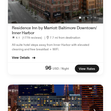
Residence Inn by Marriott Baltimore Downtown/
Inner Harbor
4.1
(1779 reviews)
|
7.7 mi from destination
All-suite hotel steps away from Inner Harbor with elevated
cleaning and free breakfast + WiFi.
View Details
96
USD / Night
View Rates