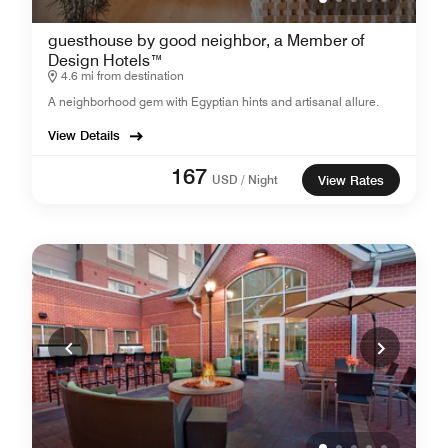
guesthouse by good neighbor, a Member of
Design Hotels™
4.6 mi from destination
A neighborhood gem with Egyptian hints and artisanal allure.
View Details
167
USD / Night
View Rates