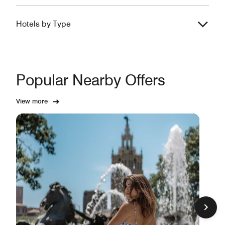
Hotels by Type
Popular Nearby Offers
View more