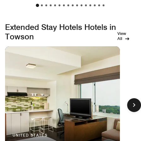
Extended Stay Hotels Hotels in
View
Towson
All
UNITED STATES