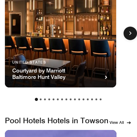
UNITED STATES
Courtyard by Marriott
Baltimore Hunt Valley
Pool Hotels Hotels in Towson
View All