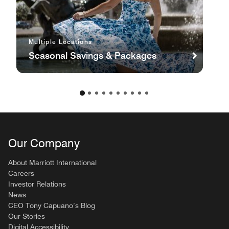
Multiple Locations
Seasonal Savings & Packages
Our Company
About Marriott International
Careers
Investor Relations
News
CEO Tony Capuano’s Blog
Our Stories
Digital Accessibility