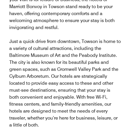
Marriott Bonvoy in Towson stand ready to be your
haven, offering contemporary comforts and a
welcoming atmosphere to ensure your stay is both
invigorating and restful.
Just a quick drive from downtown, Towson is home to
a variety of cultural attractions, including the
Baltimore Museum of Art and the Peabody Institute.
The city is also known for its beautiful parks and
green spaces, such as Cromwell Valley Park and the
Cylburn Arboretum. Our hotels are strategically
located to provide easy access to these and other
must-see destinations, ensuring that your stay is
both convenient and enjoyable. With free Wi-Fi,
fitness centers, and family-friendly amenities, our
hotels are designed to meet the needs of every
traveler, whether you’re here for business, leisure, or
a little of both.