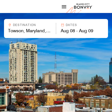
Skip to Content
Marriott
DESTINATION
DATES