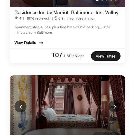
Residence Inn by Marriott Baltimore Hunt Valley
4.1
(876 reviews)
|
6.9 mi from destination
Apartment style suites, plus free breakfast & parking, just 20
minutes from Baltimore
View Details
107
USD / Night
View Rates