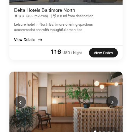
Delta Hotels Baltimore North
3.3
(422 reviews)
|
3.8 mi from destination
Leisure hotel in North Baltimore offering spacious
accommodations with thoughtful amenities.
View Details
116
USD / Night
View Rates