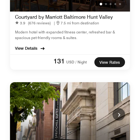
Courtyard by Marriott Baltimore Hunt Valley
3.9
(676 reviews)
|
7.5 mi from destination
Modern hotel with expanded fitness center, refreshed bar &
spacious pet-friendly rooms & suites.
View Details
131
USD / Night
View Rates