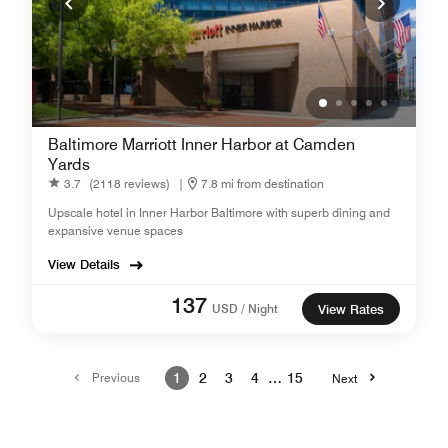
Baltimore Marriott Inner Harbor at Camden
Yards
3.7
(2118 reviews)
|
7.8 mi from destination
Upscale hotel in Inner Harbor Baltimore with superb dining and
expansive venue spaces
View Details
137
USD / Night
View Rates
Previous
1
2
3
4
…
15
Next