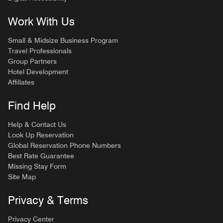
Work With Us
Small & Midsize Business Program
Travel Professionals
Group Partners
Hotel Development
Affiliates
Find Help
Help & Contact Us
Look Up Reservation
Global Reservation Phone Numbers
Best Rate Guarantee
Missing Stay Form
Site Map
Privacy & Terms
Privacy Center