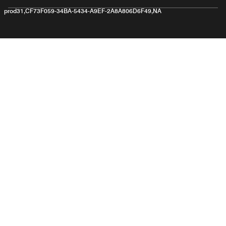
prod31,CF73F059-34BA-5434-A9EF-2A8A806D6F49,NA