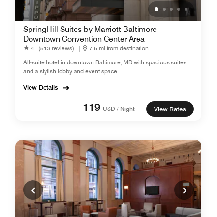
SpringHill Suites by Marriott Baltimore
Downtown Convention Center Area
4
(513 reviews)
|
7.6 mi from destination
All-suite hotel in downtown Baltimore, MD with spacious suites
and a stylish lobby and event space.
View Details
119
USD / Night
View Rates