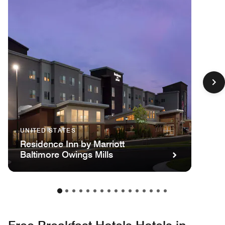
UNITED STATES
Residence Inn by Marriott
Baltimore Owings Mills