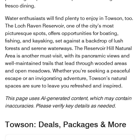
fresco dining.
Water enthusiasts will find plenty to enjoy in Towson, too.
The Loch Raven Reservoir, one of the city’s most
picturesque spots, offers opportunities for boating,
fishing, and kayaking, set against a backdrop of lush
forests and serene waterways. The Reservoir Hill Natural
Area is another must-visit, with its panoramic views and
well-maintained trails that lead through wooded areas
and open meadows. Whether you’re seeking a peaceful
escape or an invigorating adventure, Towson’s natural
spaces are sure to leave you refreshed and inspired.
This page uses AI-generated content, which may contain
inaccuracies. Please verify key details as needed.
Towson: Deals, Packages & More