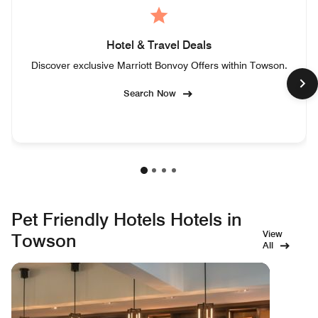
Hotel & Travel Deals
Discover exclusive Marriott Bonvoy Offers within Towson.
Search Now
Pet Friendly Hotels Hotels in
View
Towson
All