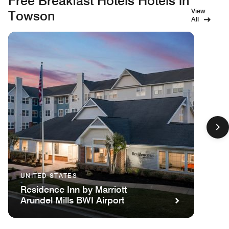
Free Breakfast Hotels Hotels in
View
Towson
All
UNITED STATES
Residence Inn by Marriott
Arundel Mills BWI Airport