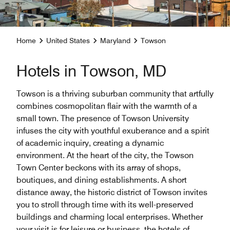
Home
United States
Maryland
Towson
Hotels in Towson, MD
Towson is a thriving suburban community that artfully
combines cosmopolitan flair with the warmth of a
small town. The presence of Towson University
infuses the city with youthful exuberance and a spirit
of academic inquiry, creating a dynamic
environment. At the heart of the city, the Towson
Town Center beckons with its array of shops,
boutiques, and dining establishments. A short
distance away, the historic district of Towson invites
you to stroll through time with its well-preserved
buildings and charming local enterprises. Whether
your visit is for leisure or business, the hotels of