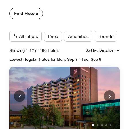
Find Hotels
All Filters
Price
Amenities
Brands
Showing 1-12 of 180 Hotels
Sort by
:
Distance
Lowest Regular Rates for Mon, Sep 7 - Tue, Sep 8