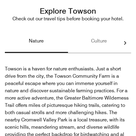
Explore Towson
Check out our travel tips before booking your hotel.
Nature
Culture
Towson is a haven for nature enthusiasts. Just a short
drive from the city, the Towson Community Farm is a
peaceful escape where you can immerse yourself in
nature and discover sustainable farming practices. For a
more active adventure, the Greater Baltimore Wilderness
Trail offers miles of picturesque hiking trails, catering to
both casual strolls and more challenging hikes. The
nearby Cromwell Valley Park is a local treasure, with its
scenic hills, meandering stream, and diverse wildlife
providing the perfect backdrop for birdwatching and al