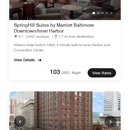
SpringHill Suites by Marriott Baltimore
Downtown/Inner Harbor
3.7
(1447 reviews)
|
7.7 mi from destination
Historic hotel built in 1900, 5 minute walk to Inner Harbor and
Convention Center.
View Details
103
USD / Night
View Rates