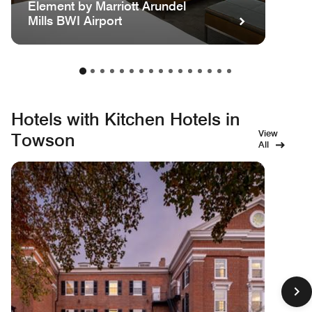
Element by Marriott Arundel
Mills BWI Airport
Hotels with Kitchen Hotels in
View
Towson
All