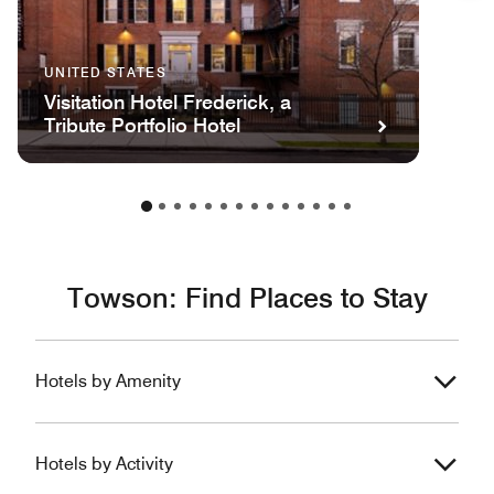
UNITED STATES
Visitation Hotel Frederick, a
Tribute Portfolio Hotel
Towson: Find Places to Stay
Hotels by Amenity
Hotels by Activity