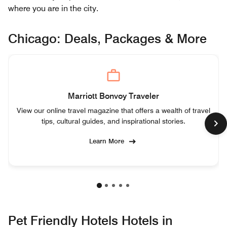
where you are in the city.
Chicago: Deals, Packages & More
Marriott Bonvoy Traveler
View our online travel magazine that offers a wealth of travel
tips, cultural guides, and inspirational stories.
Learn More
Pet Friendly Hotels Hotels in