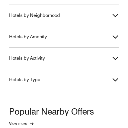
Hotels by Neighborhood
Hotels by Amenity
Hotels by Activity
Hotels by Type
Popular Nearby Offers
View more