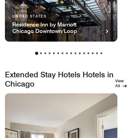
UNITED STATES
Residence Inn by Marriott
Chicago Downtown/Loop
Extended Stay Hotels Hotels in
View
Chicago
All