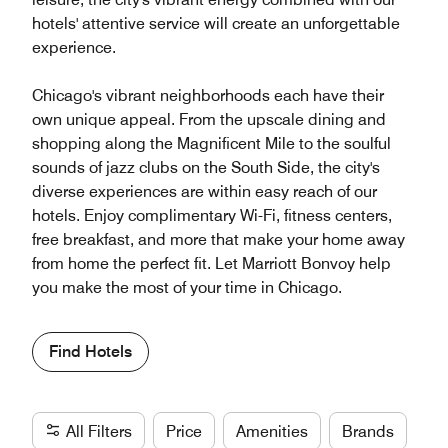
hotels' attentive service will create an unforgettable
experience.
Chicago's vibrant neighborhoods each have their
own unique appeal. From the upscale dining and
shopping along the Magnificent Mile to the soulful
sounds of jazz clubs on the South Side, the city's
diverse experiences are within easy reach of our
hotels. Enjoy complimentary Wi-Fi, fitness centers,
free breakfast, and more that make your home away
from home the perfect fit. Let Marriott Bonvoy help
you make the most of your time in Chicago.
Find Hotels
All Filters
Price
Amenities
Brands