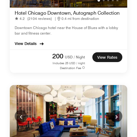
Hotel Chicago Downtown, Autograph Collection
4.2
(2104 reviews)
|
0.4 mi from destination
Downtown Chicago hotel near the House of Blues with a lobby
bar and fitness center.
View Details
200
USD / Night
View Rates
Includes
25
USD / night
Destination Fee