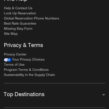
Help & Contact Us
Look Up Reservation
Global Reservation Phone Numbers
Best Rate Guarantee
Missing Stay Form
Site Map
Privacy & Terms
Privacy Center
Your Privacy Choices
Terms of Use
Program Terms & Conditions
Sustainability in the Supply Chain
Top Destinations