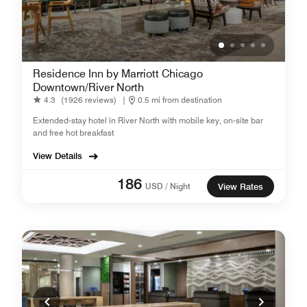
Residence Inn by Marriott Chicago
Downtown/River North
4.3
(1926 reviews)
|
0.5 mi from destination
Extended-stay hotel in River North with mobile key, on-site bar
and free hot breakfast
View Details
186
USD / Night
View Rates