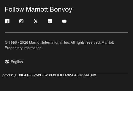
Follow Marriott Bonvoy
© 1996 - 2026 Marriott International, Inc. All rights reserved. Marriott
Proprietary Information
English
prod31,CB8E4160-752B-5239-8CF0-D765B45D3A4E,NA