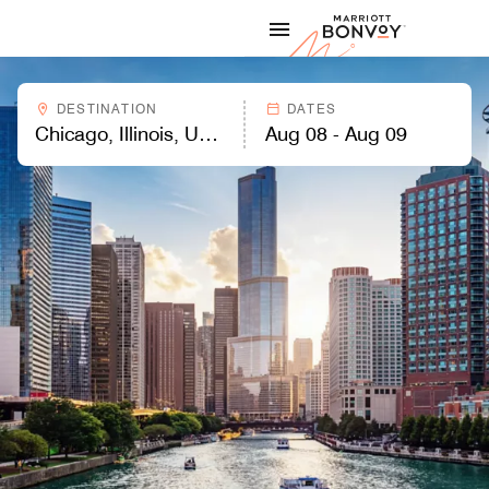
Skip to Content
Marriott
DESTINATION
DATES