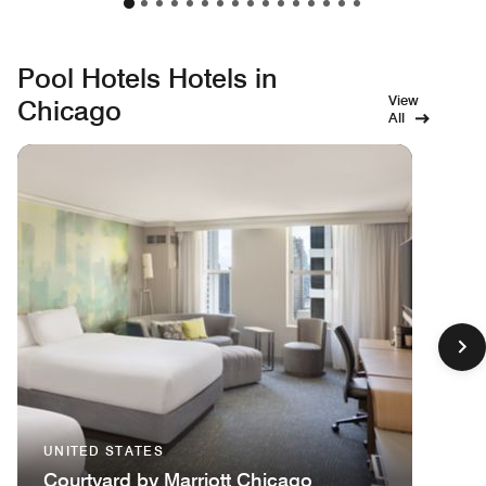
Pool Hotels Hotels in
View
Chicago
All
UNITED STATES
Courtyard by Marriott Chicago