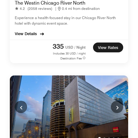
The Westin Chicago River North
4.2
(2058 reviews)
|
0.4 mi from destination
Experience a health-focused stay in our Chicago River North
hotel with dynamic event space.
View Details
335
USD / Night
View Rates
Includes
30
USD / night
Destination Fee