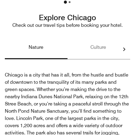
Explore Chicago
Check out our travel tips before booking your hotel.
Nature
Culture
Chicago is a city that has it all, from the hustle and bustle
of downtown to the tranquility of its many parks and
green spaces. Whether you’re making the drive to the
nearby Indiana Dunes National Park, relaxing on the 12th
Stree Beach, or you’re taking a peaceful stroll through the
North Pond Nature Sanctuary, you’ll find something to
love. Lincoln Park, one of the largest parks in the city,
covers 1,200 acres and offers a wide variety of outdoor
activities. The park also has several trails for jogging,