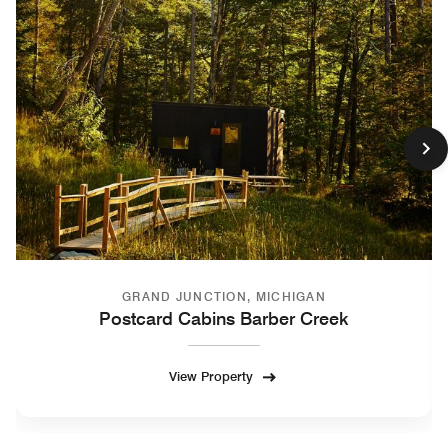
GRAND JUNCTION, MICHIGAN
Postcard Cabins Barber Creek
View Property