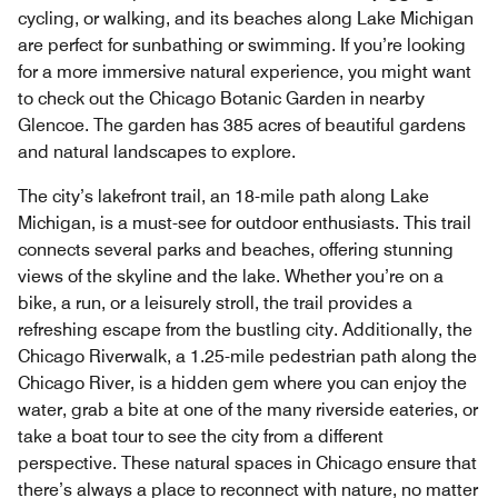
cycling, or walking, and its beaches along Lake Michigan
are perfect for sunbathing or swimming. If you’re looking
for a more immersive natural experience, you might want
to check out the Chicago Botanic Garden in nearby
Glencoe. The garden has 385 acres of beautiful gardens
and natural landscapes to explore.
The city’s lakefront trail, an 18-mile path along Lake
Michigan, is a must-see for outdoor enthusiasts. This trail
connects several parks and beaches, offering stunning
views of the skyline and the lake. Whether you’re on a
bike, a run, or a leisurely stroll, the trail provides a
refreshing escape from the bustling city. Additionally, the
Chicago Riverwalk, a 1.25-mile pedestrian path along the
Chicago River, is a hidden gem where you can enjoy the
water, grab a bite at one of the many riverside eateries, or
take a boat tour to see the city from a different
perspective. These natural spaces in Chicago ensure that
there’s always a place to reconnect with nature, no matter