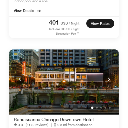
indoor pool and a spa.
View Details
401
USD / Night
View Rates
Includes
30
USD / night
Destination Fee
Renaissance Chicago Downtown Hotel
4.4
(3172 reviews)
|
0.3 mi from destination