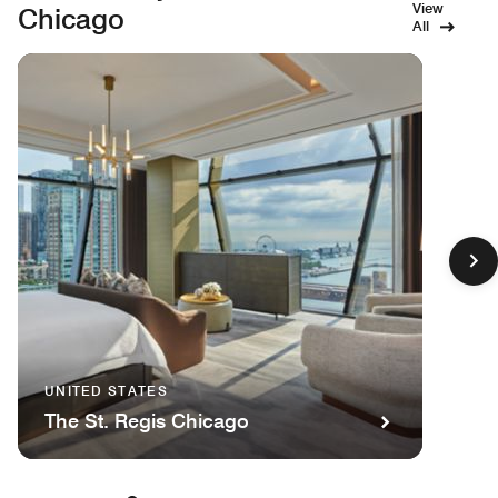
View
Chicago
All
UNITED STATES
The St. Regis Chicago