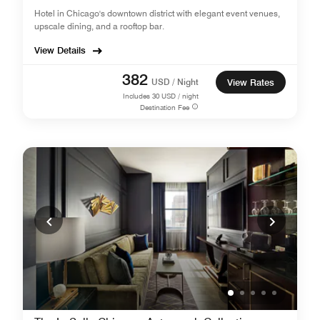
Hotel in Chicago's downtown district with elegant event venues,
upscale dining, and a rooftop bar.
View Details
382
USD / Night
View Rates
Includes
30
USD / night
Destination Fee