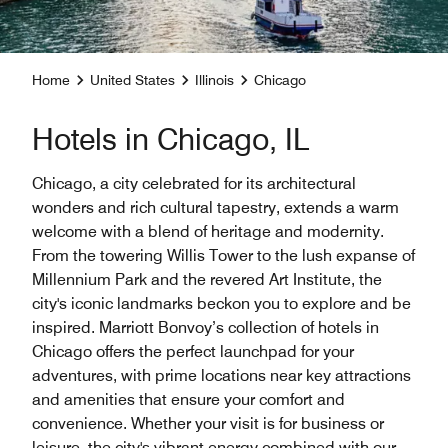
Home
United States
Illinois
Chicago
Hotels in Chicago, IL
Chicago, a city celebrated for its architectural
wonders and rich cultural tapestry, extends a warm
welcome with a blend of heritage and modernity.
From the towering Willis Tower to the lush expanse of
Millennium Park and the revered Art Institute, the
city's iconic landmarks beckon you to explore and be
inspired. Marriott Bonvoy’s collection of hotels in
Chicago offers the perfect launchpad for your
adventures, with prime locations near key attractions
and amenities that ensure your comfort and
convenience. Whether your visit is for business or
leisure, the city's vibrant energy combined with our