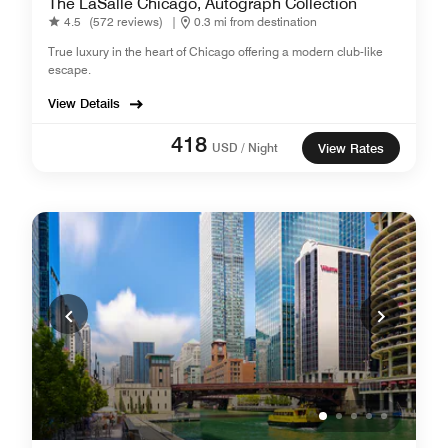
The LaSalle Chicago, Autograph Collection
4.5
(572 reviews)
|
0.3 mi from destination
True luxury in the heart of Chicago offering a modern club-like
escape.
View Details
418
USD / Night
View Rates