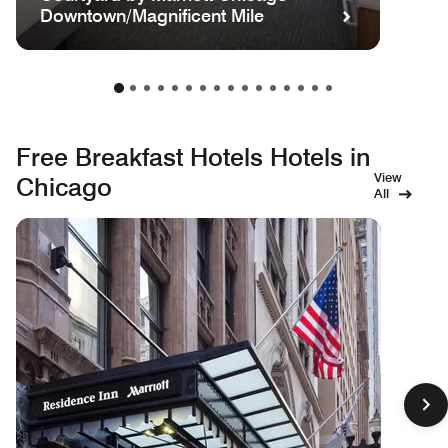
Downtown/Magnificent Mile
Free Breakfast Hotels Hotels in
View
Chicago
All