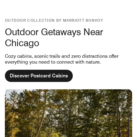
OUTDOOR COLLECTION BY MARRIOTT BONVOY
Outdoor Getaways Near
Chicago
Cozy cabins, scenic trails and zero distractions offer
everything you need to connect with nature.
Discover Postcard Cabins