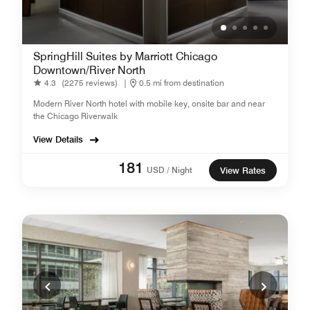
SpringHill Suites by Marriott Chicago
Downtown/River North
4.3
(2275 reviews)
|
0.5 mi from destination
Modern River North hotel with mobile key, onsite bar and near
the Chicago Riverwalk
View Details
181
USD / Night
View Rates