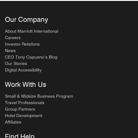
Our Company
About Marriott International
Careers
Investor Relations
News
CEO Tony Capuano’s Blog
Our Stories
Digital Accessibility
Work With Us
Small & Midsize Business Program
Travel Professionals
Group Partners
Hotel Development
Affiliates
Find Help