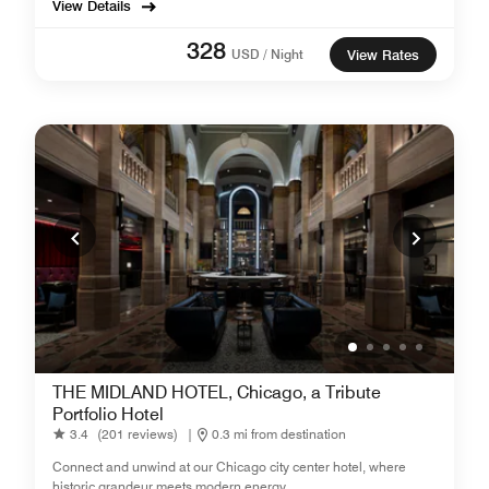
View Details
328
USD / Night
View Rates
THE MIDLAND HOTEL, Chicago, a Tribute
Portfolio Hotel
3.4
(201 reviews)
|
0.3 mi from destination
Connect and unwind at our Chicago city center hotel, where
historic grandeur meets modern energy.