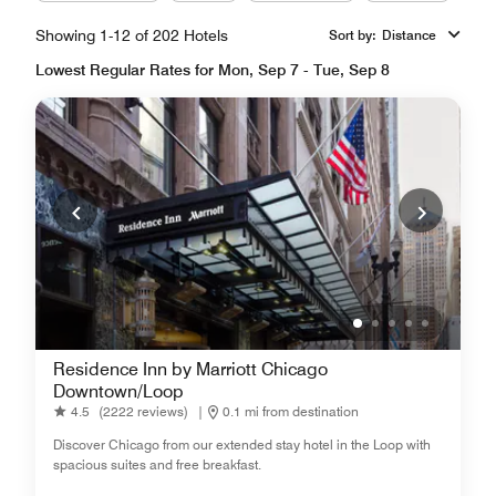
Showing 1-12 of 202 Hotels
Sort by
:
Distance
Lowest Regular Rates for Mon, Sep 7 - Tue, Sep 8
Residence Inn by Marriott Chicago
Downtown/Loop
4.5
(2222 reviews)
|
0.1 mi from destination
Discover Chicago from our extended stay hotel in the Loop with
spacious suites and free breakfast.