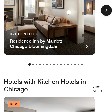
UNITED STATES
Residence Inn by Marriott
Chicago Bloomingdale
Hotels with Kitchen Hotels in
View
Chicago
All
NEW