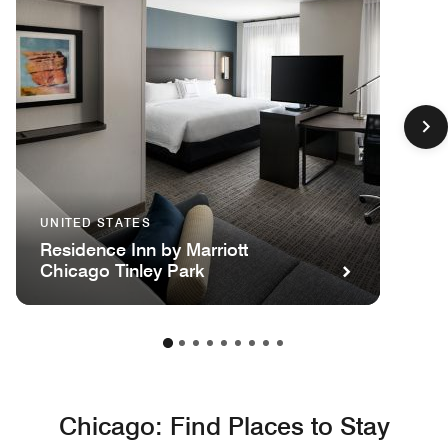
UNITED STATES
Residence Inn by Marriott
Chicago Tinley Park
Chicago: Find Places to Stay