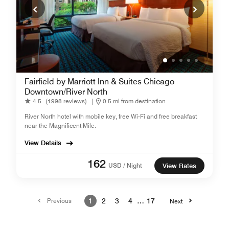
Fairfield by Marriott Inn & Suites Chicago
Downtown/River North
4.5
(1998 reviews)
|
0.5 mi from destination
River North hotel with mobile key, free Wi-Fi and free breakfast
near the Magnificent Mile.
View Details
162
USD / Night
View Rates
Previous
1
2
3
4
…
17
Next