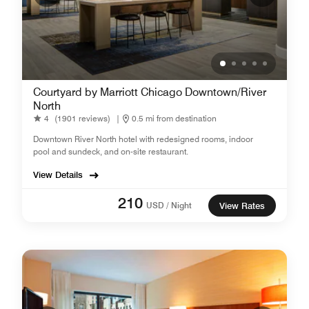
Courtyard by Marriott Chicago Downtown/River
North
4
(1901 reviews)
|
0.5 mi from destination
Downtown River North hotel with redesigned rooms, indoor
pool and sundeck, and on-site restaurant.
View Details
210
USD / Night
View Rates