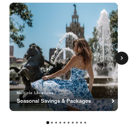
Multiple Locations
Seasonal Savings & Packages