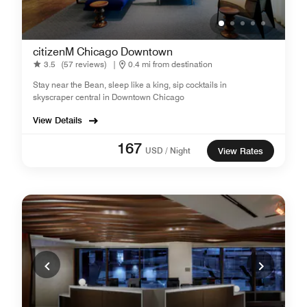
citizenM Chicago Downtown
3.5
(57 reviews)
|
0.4 mi from destination
Stay near the Bean, sleep like a king, sip cocktails in
skyscraper central in Downtown Chicago
View Details
167
USD / Night
View Rates