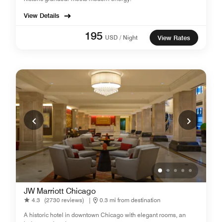
View Details
195
USD / Night
View Rates
JW Marriott Chicago
4.3
(2730 reviews)
|
0.3 mi from destination
A historic hotel in downtown Chicago with elegant rooms, an