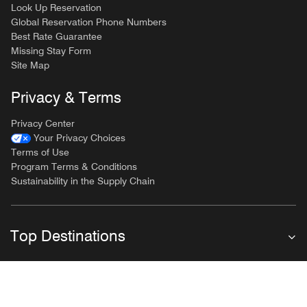
Look Up Reservation
Global Reservation Phone Numbers
Best Rate Guarantee
Missing Stay Form
Site Map
Privacy & Terms
Privacy Center
Your Privacy Choices
Terms of Use
Program Terms & Conditions
Sustainability in the Supply Chain
Top Destinations
Follow Marriott Bonvoy