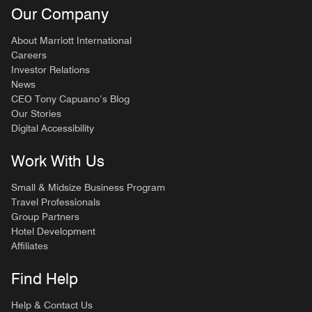
Our Company
About Marriott International
Careers
Investor Relations
News
CEO Tony Capuano’s Blog
Our Stories
Digital Accessibility
Work With Us
Small & Midsize Business Program
Travel Professionals
Group Partners
Hotel Development
Affiliates
Find Help
Help & Contact Us