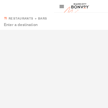
Skip to Content
Marriott
RESTAURANTS + BARS