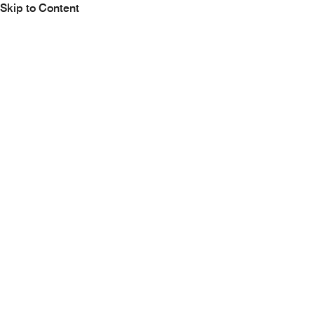
Skip to Content