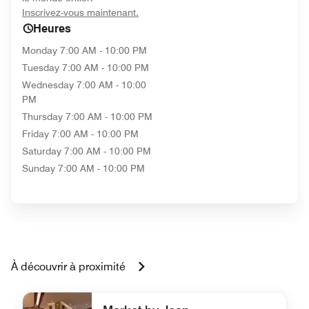
opens in new window
Inscrivez-vous maintenant.
Heures
Monday
7:00 AM - 10:00 PM
Tuesday
7:00 AM - 10:00 PM
Wednesday
7:00 AM - 10:00
PM
Thursday
7:00 AM - 10:00 PM
Friday
7:00 AM - 10:00 PM
Saturday
7:00 AM - 10:00 PM
Sunday
7:00 AM - 10:00 PM
À découvrir à proximité