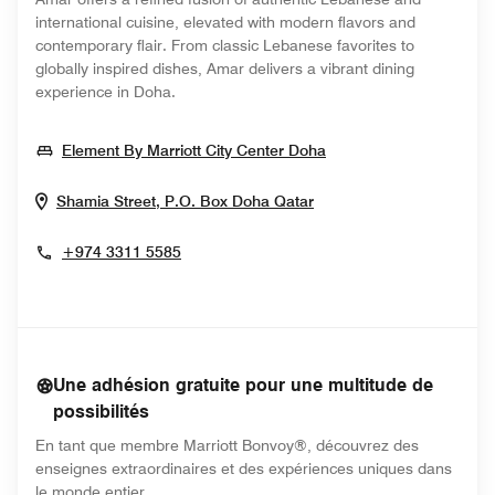
international cuisine, elevated with modern flavors and
contemporary flair. From classic Lebanese favorites to
globally inspired dishes, Amar delivers a vibrant dining
experience in Doha.
Opens In New Wind
Element By Marriott City Center Doha
Opens In New Window
Shamia Street, P.O. Box
Doha
Qatar
+974 3311 5585
Une adhésion gratuite pour une multitude de
possibilités
En tant que membre Marriott Bonvoy®, découvrez des
enseignes extraordinaires et des expériences uniques dans
le monde entier.