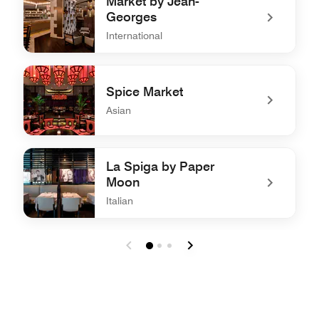
Market by Jean-
Georges
International
undefined Market by Jean-Georges
Spice Market
Asian
undefined Spice Market
La Spiga by Paper
Moon
Italian
undefined La Spiga by Paper Moon