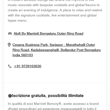
music resonate with bespoke cocktails and global flavors to
create an evening of indulgence. A place to relax and rewind
with the signature cocktails, live entertainment and global
tapas menu.
Opens In New
Aloft By Marriott Bengaluru Outer Ring Road
Cessna Business Park, Sarjapur - Marathahalli Outer
Ring Road, Kadubeesanahalli, Bellandur Post
Bengaluru
Opens In New Window
India
560103
+91 9739163630
Iscrizione gratuita, possibilità illimitate
In qualità di soci Marriott Bonvoy®, avete accesso a brand
d'hotel straordinari ed esperienze impareggiabili in tutto il