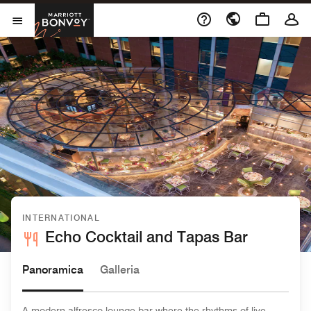
Skip to Content
Marriott Bonvoy
Aprite il menu
INTERNATIONAL
Echo Cocktail and Tapas Bar
Panoramica
Galleria
A modern alfresco lounge bar where the rhythms of live