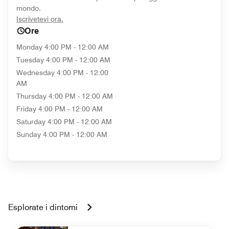
mondo.
opens in new window
Iscrivetevi ora.
Ore
Monday
4:00 PM - 12:00 AM
Tuesday
4:00 PM - 12:00 AM
Wednesday
4:00 PM - 12:00
AM
Thursday
4:00 PM - 12:00 AM
Friday
4:00 PM - 12:00 AM
Saturday
4:00 PM - 12:00 AM
Sunday
4:00 PM - 12:00 AM
Esplorate i dintorni