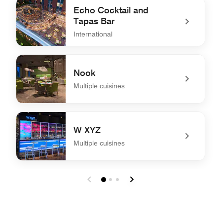
Echo Cocktail and
Tapas Bar
International
undefined Echo Cocktail and Tapas Bar
Nook
Multiple cuisines
undefined Nook
W XYZ
Multiple cuisines
undefined W XYZ