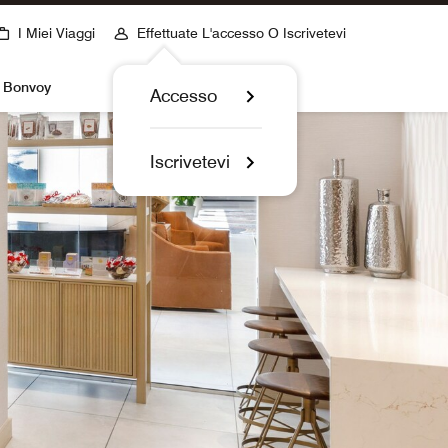
I Miei Viaggi
Effettuate L'accesso O Iscrivetevi
t Bonvoy
Accesso
Iscrivetevi