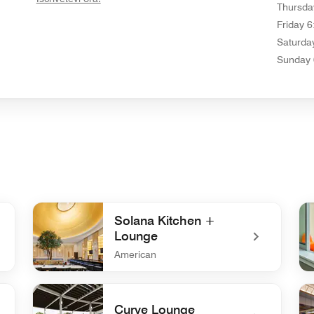
Thursda
Friday
6
Saturda
Sunday
Solana Kitchen +
Lounge
American
o
undefined Solana Kitchen + Lounge
un
Curve Lounge