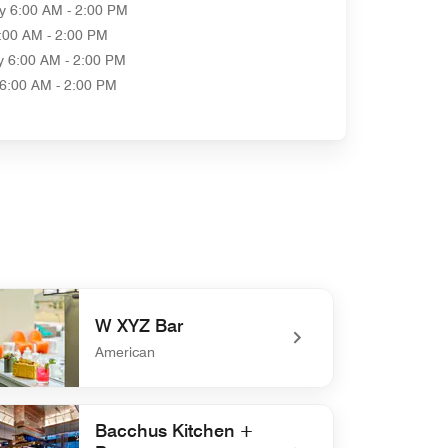
y
6:00 AM - 2:00 PM
:00 AM - 2:00 PM
y
6:00 AM - 2:00 PM
6:00 AM - 2:00 PM
W XYZ Bar
American
defined W XYZ Bar
Bacchus Kitchen +