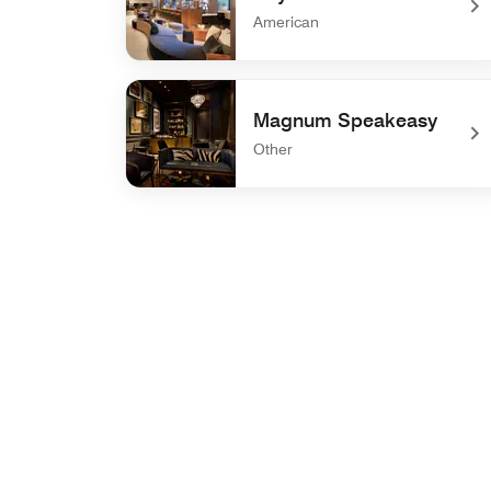
American
undefined Sky Creek Bar
Magnum Speakeasy
Other
undefined Magnum Speakeasy