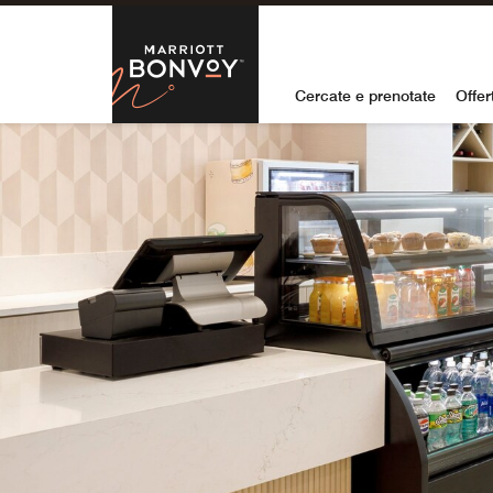
Skip to Content
Marriott Bon
Cercate e prenotate
Offer