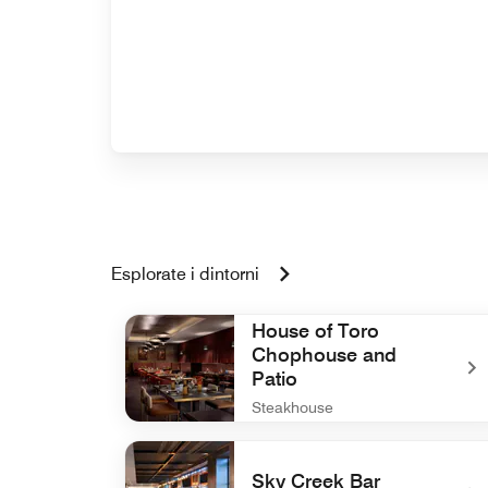
Esplorate i dintorni
House of Toro
Chophouse and
Patio
Steakhouse
undefined House of Toro Chophouse and Pati
Sky Creek Bar