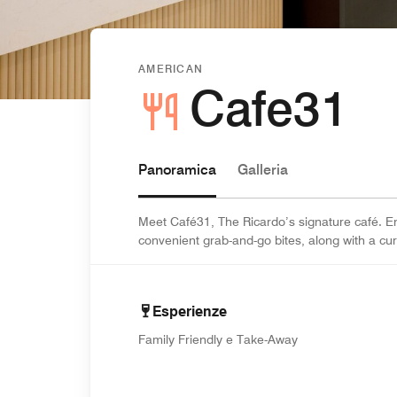
AMERICAN
Cafe31
Panoramica
Galleria
Meet Café31, The Ricardo’s signature café. En
convenient grab-and-go bites, along with a cu
Esperienze
Family Friendly e Take-Away