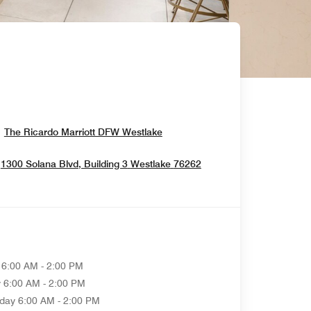
Opens In New Window
The Ricardo Marriott DFW Westlake
Opens In New Windo
1300 Solana Blvd, Building 3
Westlake
76262
6:00 AM - 2:00 PM
y
6:00 AM - 2:00 PM
day
6:00 AM - 2:00 PM