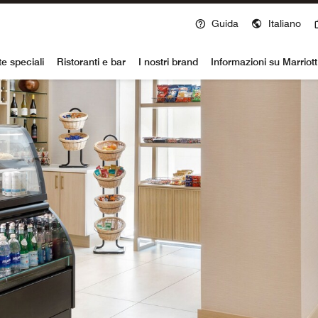
Guida
Italiano
voy
te speciali
Ristoranti e bar
I nostri brand
Informazioni su Marriot