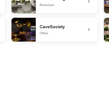
American
undefined Curve Lounge
un
CaveSociety
Other
undefined CaveSociety
und