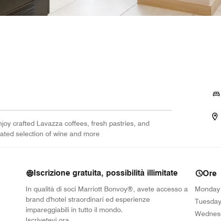
joy crafted Lavazza coffees, fresh pastries, and
rated selection of wine and more
Iscrizione gratuita, possibilità illimitate
Ore
In qualità di soci Marriott Bonvoy®, avete accesso a
Monday
brand d'hotel straordinari ed esperienze
Tuesda
impareggiabili in tutto il mondo.
Wednes
opens in new window
Iscrivetevi ora.