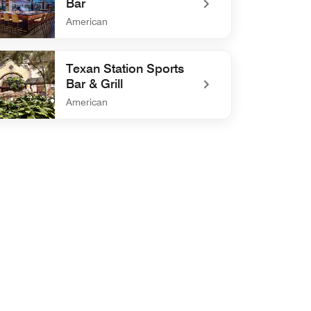
Bar
American
defined Bacchus Kitchen + Bar
Texan Station Sports
Bar & Grill
American
efined Texan Station Sports Bar & Grill