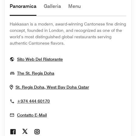
Panoramica
Galleria
Menu
Hakkasan is a modern, award-winning Cantonese fine dining
concept, founded in London, and recognized as one of the
world’s most distinguished global restaurants serving
authentic Cantonese flavors.
Opens In New Window
Sito Web Del Ristorante
Opens In New Window
The St. Regis Doha
Opens In New Wind
St. Regis Doha, West Bay
Doha
Qatar
+974 444 60170
Contatto E-Mail
Opens In New Window
Opens In New Window
Opens In New Window