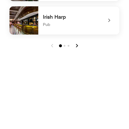
undefined The Terrace by Al Hubara
Irish Harp
Pub
undefined Irish Harp