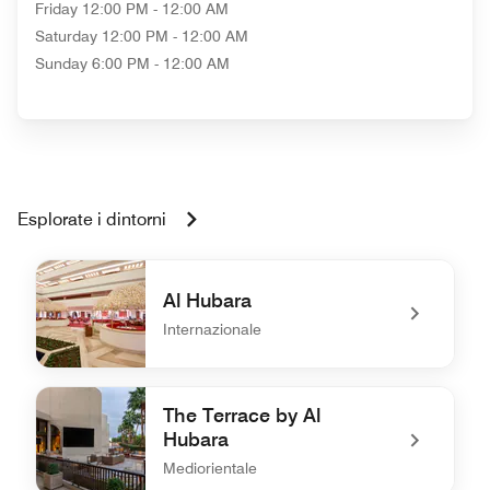
Friday
12:00 PM - 12:00 AM
Saturday
12:00 PM - 12:00 AM
Sunday
6:00 PM - 12:00 AM
Esplorate i dintorni
Al Hubara
Internazionale
undefined Al Hubara
The Terrace by Al
Hubara
Mediorientale