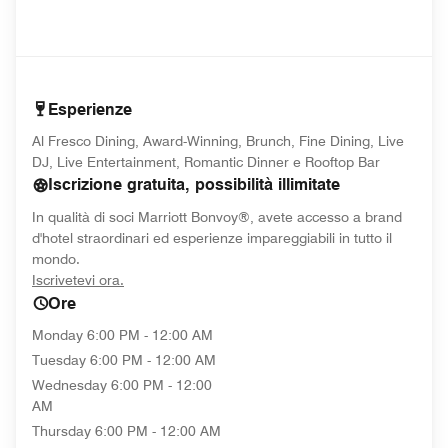
Esperienze
Al Fresco Dining, Award-Winning, Brunch, Fine Dining, Live
DJ, Live Entertainment, Romantic Dinner e Rooftop Bar
Iscrizione gratuita, possibilità illimitate
In qualità di soci Marriott Bonvoy®, avete accesso a brand
d'hotel straordinari ed esperienze impareggiabili in tutto il
mondo.
opens in new window
Iscrivetevi ora.
Ore
Monday
6:00 PM - 12:00 AM
Tuesday
6:00 PM - 12:00 AM
Wednesday
6:00 PM - 12:00
AM
Thursday
6:00 PM - 12:00 AM