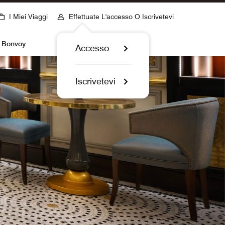
I Miei Viaggi
Effettuate L'accesso O Iscrivetevi
t Bonvoy
Accesso
Iscrivetevi