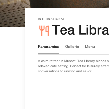
INTERNATIONAL
Tea Libra
Panoramica
Galleria
Menu
A calm retreat in Muscat, Tea Library blends sp
relaxed café setting. Perfect for leisurely af
conversations to unwind and savor.