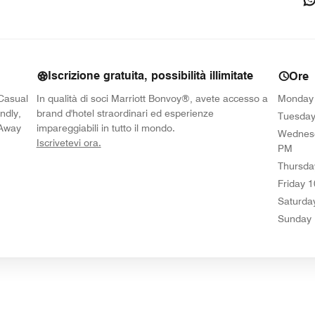
Iscrizione gratuita, possibilità illimitate
Ore
 Casual
In qualità di soci Marriott Bonvoy®, avete accesso a
Monday
ndly,
brand d'hotel straordinari ed esperienze
Tuesda
-Away
impareggiabili in tutto il mondo.
Wednes
opens in new window
Iscrivetevi ora.
PM
Thursda
Friday
1
Saturda
Sunday