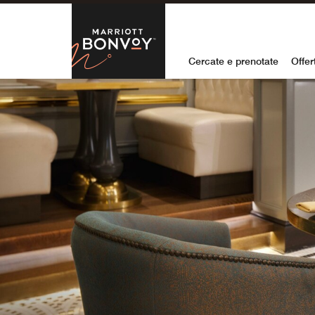
Skip to Content
Marriott Bon
Cercate e prenotate
Offer