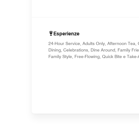
Esperienze
24-Hour Service, Adults Only, Afternoon Tea,
Dining, Celebrations, Dine Around, Family Frie
Family Style, Free-Flowing, Quick Bite e Take