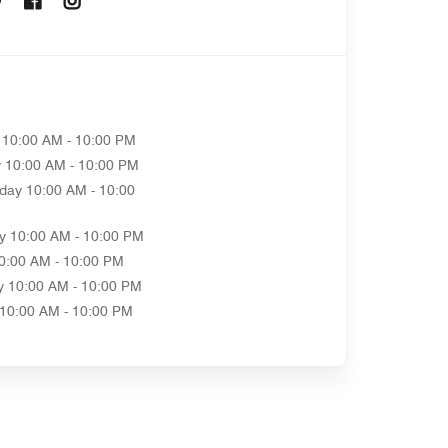
10:00 AM - 10:00 PM
y
10:00 AM - 10:00 PM
day
10:00 AM - 10:00
y
10:00 AM - 10:00 PM
0:00 AM - 10:00 PM
y
10:00 AM - 10:00 PM
10:00 AM - 10:00 PM