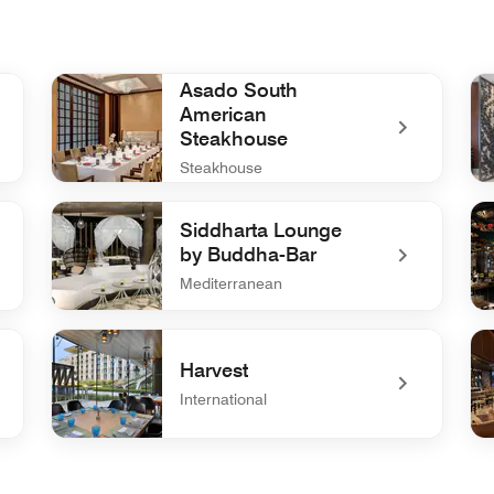
Asado South
American
Steakhouse
Steakhouse
undefined Asado South American Steakhouse
und
Siddharta Lounge
by Buddha-Bar
Mediterranean
undefined Siddharta Lounge by Buddha-Bar
un
Harvest
International
undefined Harvest
un