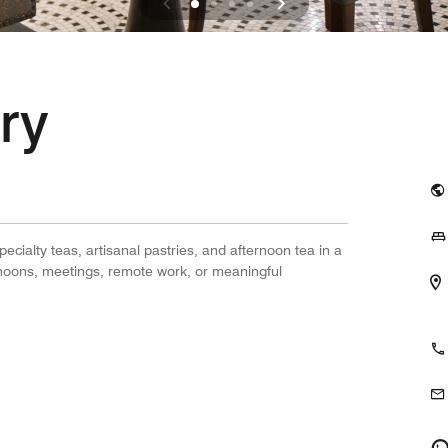
ry
ecialty teas, artisanal pastries, and afternoon tea in a
ternoons, meetings, remote work, or meaningful