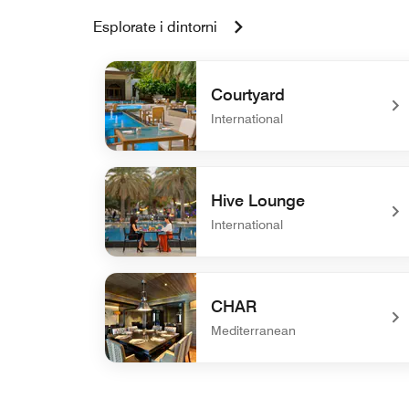
Esplorate i dintorni
Courtyard
International
undefined Courtyard
Hive Lounge
International
undefined Hive Lounge
CHAR
Mediterranean
undefined CHAR