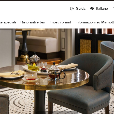
Guida
Italiano
voy
te speciali
Ristoranti e bar
I nostri brand
Informazioni su Marriot