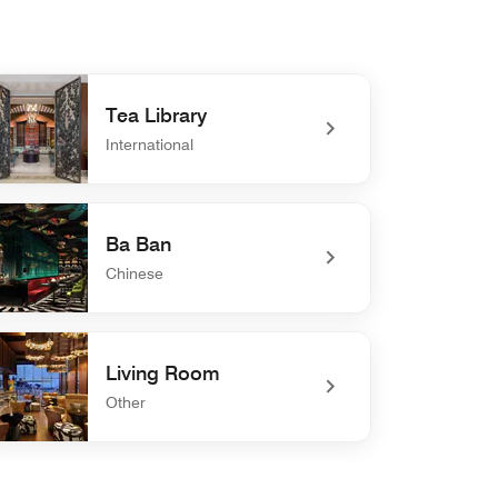
Tea Library
International
efined Tea Library
Ba Ban
Chinese
defined Ba Ban
Living Room
Other
defined Living Room