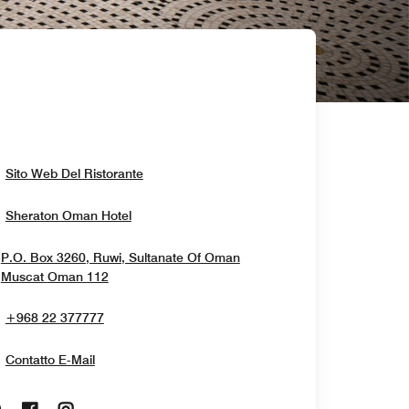
Opens In New Window
Sito Web Del Ristorante
Opens In New Window
Sheraton Oman Hotel
P.O. Box 3260, Ruwi, Sultanate Of Oman
Opens In New Window
Muscat
Oman
112
+968 22 377777
Contatto E-Mail
Opens In New Window
Opens In New Window
Opens In New Window