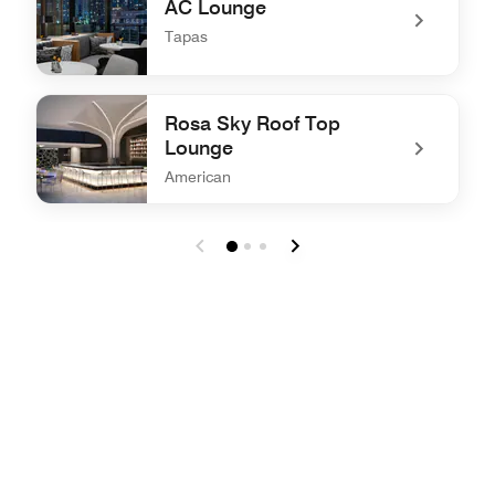
AC Lounge
Tapas
undefined AC Lounge
Rosa Sky Roof Top
Lounge
American
undefined Rosa Sky Roof Top Lounge