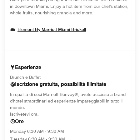
in downtown Miami. Enjoy a hot item from our chef's station,
whole fruits, nourishing granola and more.
Opens In New Window
Element By Marriott Miami Brickell
Esperienze
Brunch e Buffet
Iscrizione gratuita, possibilità illimitate
In qualità di soci Marriott Bonvoy®, avete accesso a brand
d'hotel straordinari ed esperienze impareggiabili in tutto il
mondo.
opens in new window
Iscrivetevi ora.
Ore
Monday
6:30 AM - 9:30 AM
Tuesday
6:30 AM - 9:30 AM