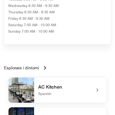
Wednesday
6:30 AM - 9:30 AM
Thursday
6:30 AM - 9:30 AM
Friday
6:30 AM - 9:30 AM
Saturday
7:00 AM - 10:00 AM
Sunday
7:00 AM - 10:00 AM
Esplorate i dintorni
AC Kitchen
Spanish
undefined AC Kitchen