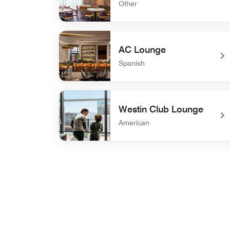
Other
undefined Carcara
AC Lounge
Spanish
undefined AC Lounge
Westin Club Lounge
American
undefined Westin Club Lounge