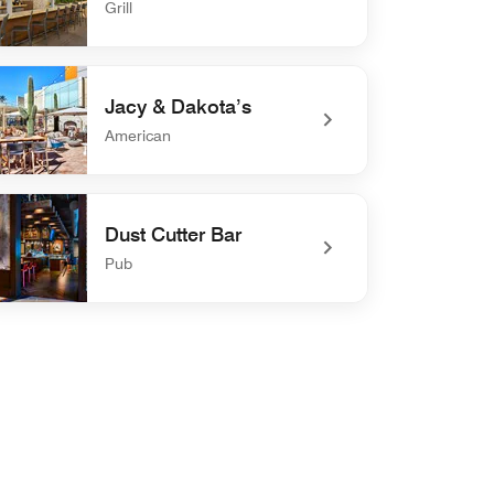
Grill
defined Breeze Bar
Jacy & Dakota’s
American
defined Jacy & Dakota’s
Dust Cutter Bar
Pub
efined Dust Cutter Bar