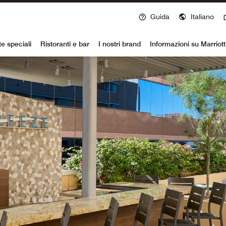
Guida
Italiano
voy
te speciali
Ristoranti e bar
I nostri brand
Informazioni su Marriot