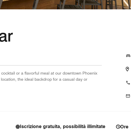
ar
 cocktail or a flavorful meal at our downtown Phoenix
 location, the ideal backdrop for a casual day or
Iscrizione gratuita, possibilità illimitate
Ore