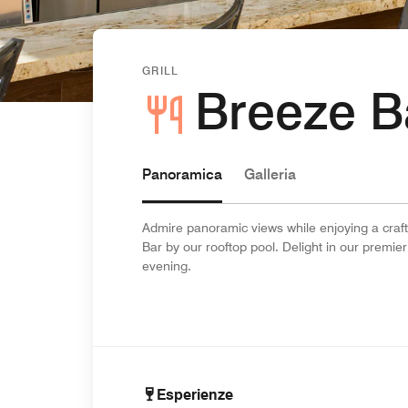
GRILL
Breeze B
Panoramica
Galleria
Admire panoramic views while enjoying a craft
Bar by our rooftop pool. Delight in our premier
evening.
Esperienze