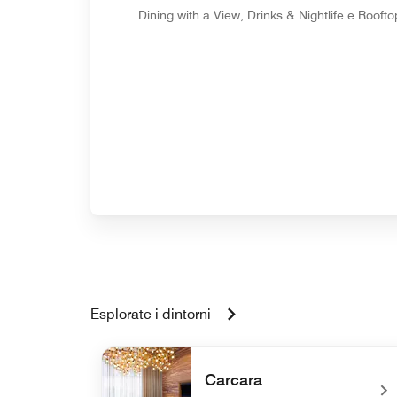
Dining with a View, Drinks & Nightlife e Roofto
Esplorate i dintorni
Carcara