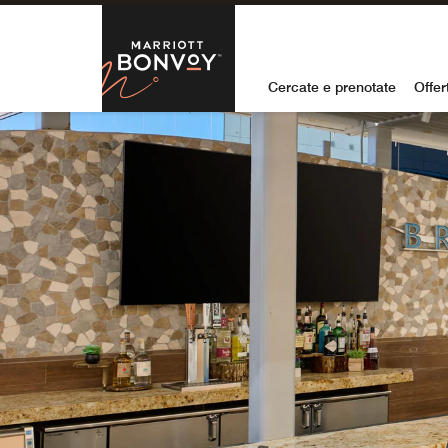
Skip to Content
Marriott Bon
Cercate e prenotate
Offer