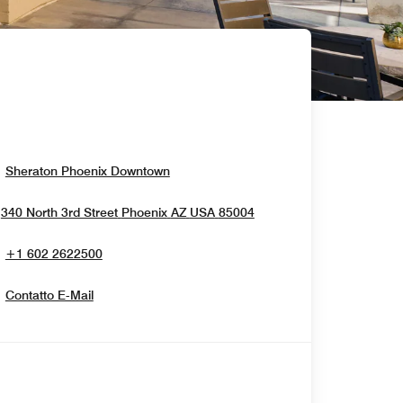
Opens In New Window
Sheraton Phoenix Downtown
Opens In New Window
340 North 3rd Street
Phoenix
AZ
USA
85004
+1 602 2622500
Contatto E-Mail