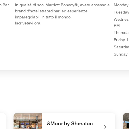
p Bar
In qualità di soci Marriott Bonvoy®, avete accesso a
Monday
brand d'hotel straordinari ed esperienze
Tuesda
impareggiabili in tutto il mondo.
Wednes
opens in new window
Iscrivetevi ora.
PM
Thursda
Friday
1
Saturda
Sunday
&More by Sheraton