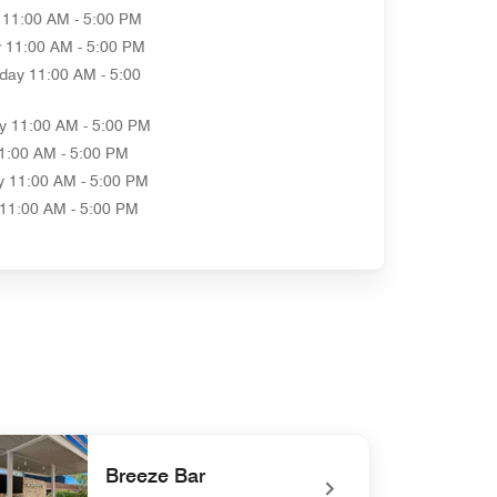
11:00 AM - 5:00 PM
y
11:00 AM - 5:00 PM
day
11:00 AM - 5:00
y
11:00 AM - 5:00 PM
1:00 AM - 5:00 PM
y
11:00 AM - 5:00 PM
11:00 AM - 5:00 PM
Breeze Bar