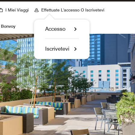
I Miei Viaggi
Effettuate L'accesso O Iscrivetevi
t Bonvoy
Accesso
Iscrivetevi