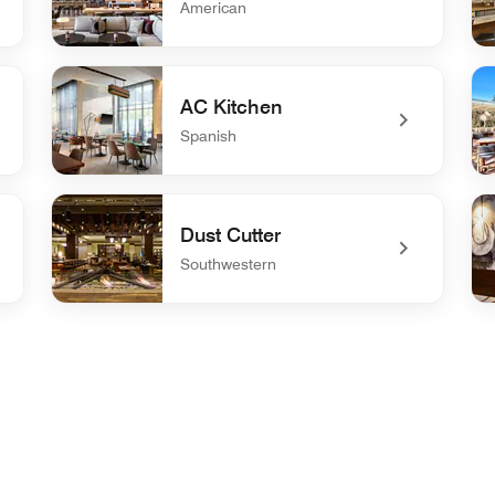
American
undefined &More by Sheraton
un
AC Kitchen
Spanish
undefined AC Kitchen
un
Dust Cutter
Southwestern
undefined Dust Cutter
und