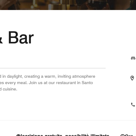
& Bar
 in daylight, creating a warm, inviting atmosphere
s every meal. Join us at our restaurant in Santo
 cuisine.