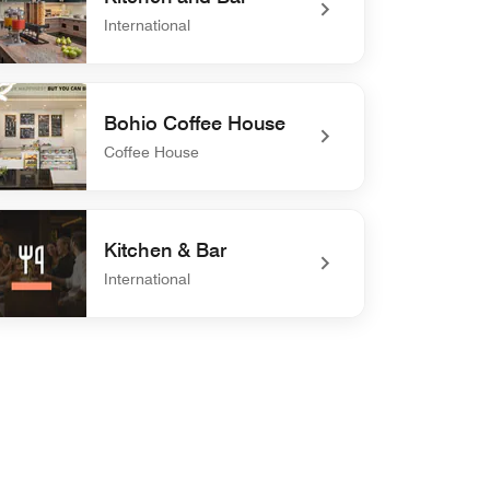
International
defined Kitchen and Bar
Bohio Coffee House
Coffee House
defined Bohio Coffee House
Kitchen & Bar
International
efined Kitchen & Bar