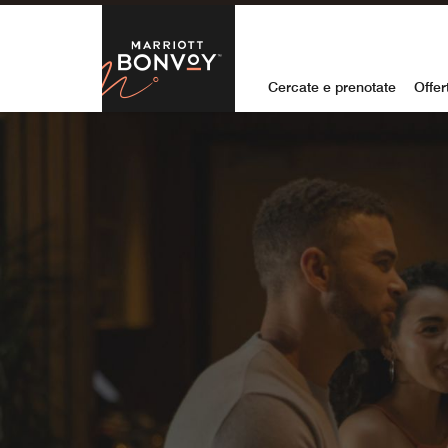
Skip to Content
Marriott Bon
Cercate e prenotate
Offer