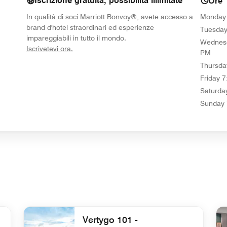
Iscrizione gratuita, possibilità illimitate
Ore
In qualità di soci Marriott Bonvoy®, avete accesso a
Monday
brand d'hotel straordinari ed esperienze
Tuesda
impareggiabili in tutto il mondo.
Wednes
opens in new window
Iscrivetevi ora.
PM
Thursda
Friday
7
Saturda
Sunday
Vertygo 101 -