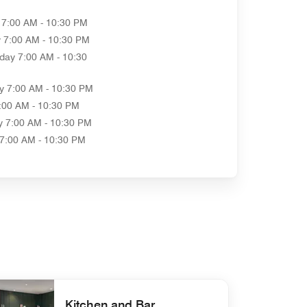
7:00 AM - 10:30 PM
y
7:00 AM - 10:30 PM
day
7:00 AM - 10:30
y
7:00 AM - 10:30 PM
:00 AM - 10:30 PM
y
7:00 AM - 10:30 PM
7:00 AM - 10:30 PM
Kitchen and Bar