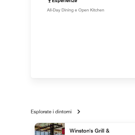
Esperienze
All-Day Dining e Open Kitchen
Esplorate i dintorni
Winston's Grill &