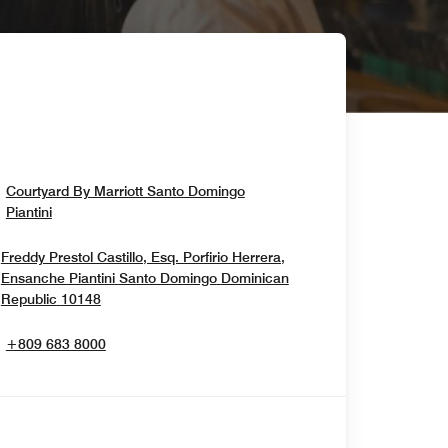
Courtyard By Marriott Santo Domingo
Opens In New Window
Piantini
Freddy Prestol Castillo, Esq. Porfirio Herrera,
Ensanche Piantini
Santo Domingo
Dominican
Opens In New Window
Republic
10148
+809 683 8000