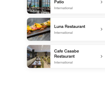
Patio
International
undefined Winston's Grill & Patio
Luna Restaurant
International
undefined Luna Restaurant
Cafe Casabe
Restaurant
International
undefined Cafe Casabe Restaurant