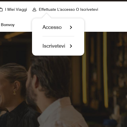
I Miei Viaggi
Effettuate L'accesso O Iscrivetevi
t Bonvoy
Accesso
Iscrivetevi