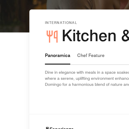
INTERNATIONAL
Kitchen 
Panoramica
Chef Feature
Dine in elegance with meals in a space soaked
where a serene, uplifting environment enhance
Domingo for a harmonious blend of nature and