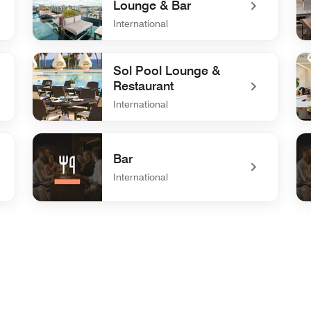
Lounge & Bar
International
undefined Vertygo 101 - Lounge & Bar
un
Sol Pool Lounge &
Restaurant
International
undefined Sol Pool Lounge & Restaurant
un
Bar
International
undefined Bar
und