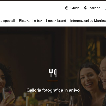
Guida
Italiano
voy
te speciali
Ristoranti e bar
I nostri brand
Informazioni su Marriot
Galleria fotografica in arrivo