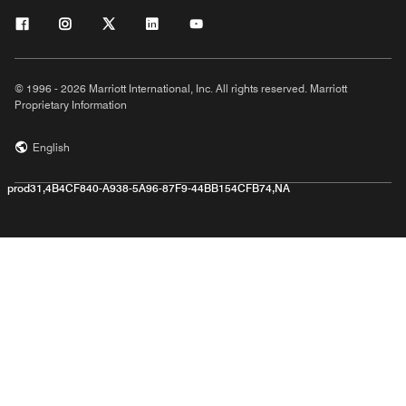
© 1996 - 2026 Marriott International, Inc. All rights reserved. Marriott
Proprietary Information
English
prod31,4B4CF840-A938-5A96-87F9-44BB154CFB74,NA