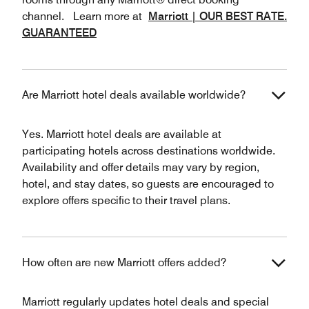
channel. Learn more at
Marriott | OUR BEST RATE.
GUARANTEED
Are Marriott hotel deals available worldwide?
Yes. Marriott hotel deals are available at
participating hotels across destinations worldwide.
Availability and offer details may vary by region,
hotel, and stay dates, so guests are encouraged to
explore offers specific to their travel plans.
How often are new Marriott offers added?
Marriott regularly updates hotel deals and special