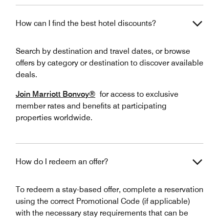
How can I find the best hotel discounts?
Search by destination and travel dates, or browse
offers by category or destination to discover available
deals.
Join Marriott Bonvoy®
for access to exclusive
member rates and benefits at participating
properties worldwide.
How do I redeem an offer?
To redeem a stay-based offer, complete a reservation
using the correct Promotional Code (if applicable)
with the necessary stay requirements that can be