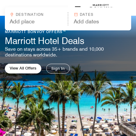
Skip to Content
Marriott
DESTINATION
DATES
MARRIOTT BONVOY OFFERS™
Marriott Hotel Deals
Save on stays across 35+ brands and 10,000
destinations worldwide.
View All Offers
Sign In