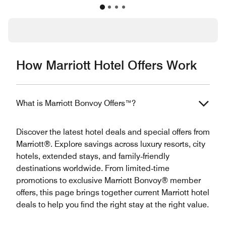
How Marriott Hotel Offers Work
What is Marriott Bonvoy Offers™?
Discover the latest hotel deals and special offers from
Marriott®. Explore savings across luxury resorts, city
hotels, extended stays, and family‑friendly
destinations worldwide. From limited‑time
promotions to exclusive Marriott Bonvoy® member
offers, this page brings together current Marriott hotel
deals to help you find the right stay at the right value.