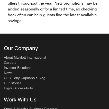
offers throughout the year. New promotions may be
added seasonally or for a limited time, so checking
back often can help guests find the latest available
savings.
Our Company
About Marriott International
Careers
Investor Relations
News
CEO Tony Capuano’s Blog
Our Stories
Digital Accessibility
Work With Us
Small & Midsize Business Program