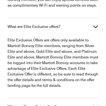
as complimentary Wi-Fi and earning points on stays.
What are Elite Exclusive offers?
Elite Exclusive Offers are offers only available to
Marriott Bonvoy Elite members, ranging from Silver
Elite and above, Gold Elite and above, and Platinum
Elite and above. Marriott Bonvoy Elite members must
be logged into their Marriott Bonvoy accounts to take
advantage of Elite Exclusive Offers. Each Elite
Exclusive Offer is different, so be sure to read through
the offer details and terms & conditions on the offer
landing page for the full details.