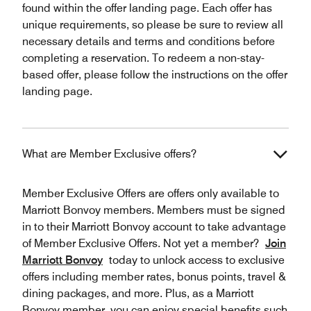
found within the offer landing page. Each offer has
unique requirements, so please be sure to review all
necessary details and terms and conditions before
completing a reservation. To redeem a non-stay-
based offer, please follow the instructions on the offer
landing page.
What are Member Exclusive offers?
Member Exclusive Offers are offers only available to
Marriott Bonvoy members. Members must be signed
in to their Marriott Bonvoy account to take advantage
of Member Exclusive Offers. Not yet a member?
Join
Marriott Bonvoy
today to unlock access to exclusive
offers including member rates, bonus points, travel &
dining packages, and more. Plus, as a Marriott
Bonvoy member, you can enjoy special benefits such