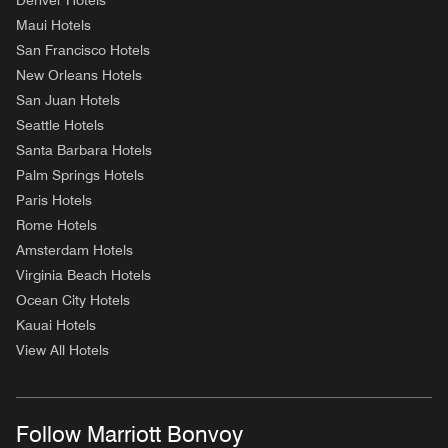
Denver Hotels
Maui Hotels
San Francisco Hotels
New Orleans Hotels
San Juan Hotels
Seattle Hotels
Santa Barbara Hotels
Palm Springs Hotels
Paris Hotels
Rome Hotels
Amsterdam Hotels
Virginia Beach Hotels
Ocean City Hotels
Kauai Hotels
View All Hotels
Follow Marriott Bonvoy