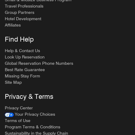
Travel Professionals
Group Partners
Hotel Development
Affiliates
Find Help
Help & Contact Us
Look Up Reservation
Global Reservation Phone Numbers
Best Rate Guarantee
Missing Stay Form
Site Map
Privacy & Terms
Privacy Center
Your Privacy Choices
Terms of Use
Program Terms & Conditions
Sustainability in the Supply Chain