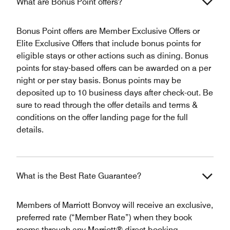
What are Bonus Point offers?
Bonus Point offers are Member Exclusive Offers or
Elite Exclusive Offers that include bonus points for
eligible stays or other actions such as dining. Bonus
points for stay-based offers can be awarded on a per
night or per stay basis. Bonus points may be
deposited up to 10 business days after check-out. Be
sure to read through the offer details and terms &
conditions on the offer landing page for the full
details.
What is the Best Rate Guarantee?
Members of Marriott Bonvoy will receive an exclusive,
preferred rate (“Member Rate”) when they book
rooms through any Marriott® direct booking