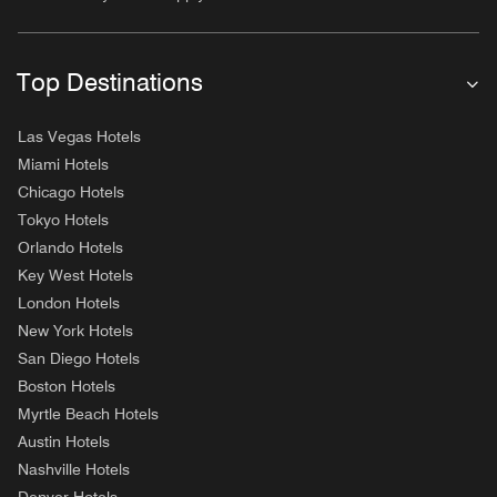
Top Destinations
Las Vegas Hotels
Miami Hotels
Chicago Hotels
Tokyo Hotels
Orlando Hotels
Key West Hotels
London Hotels
New York Hotels
San Diego Hotels
Boston Hotels
Myrtle Beach Hotels
Austin Hotels
Nashville Hotels