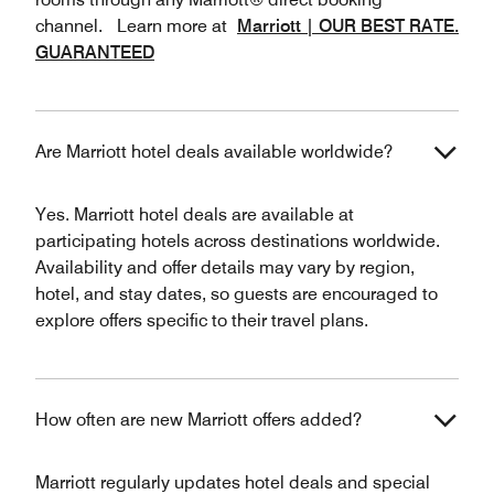
channel. Learn more at
Marriott | OUR BEST RATE.
GUARANTEED
Are Marriott hotel deals available worldwide?
Yes. Marriott hotel deals are available at
participating hotels across destinations worldwide.
Availability and offer details may vary by region,
hotel, and stay dates, so guests are encouraged to
explore offers specific to their travel plans.
How often are new Marriott offers added?
Marriott regularly updates hotel deals and special