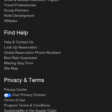
Travel Professionals
Group Partners
Hotel Development
Affiliates
Find Help
Help & Contact Us
Look Up Reservation
Global Reservation Phone Numbers
Best Rate Guarantee
Missing Stay Form
Site Map
Privacy & Terms
Privacy Center
Your Privacy Choices
Terms of Use
Program Terms & Conditions
Sustainability in the Supply Chain