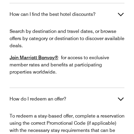
How can I find the best hotel discounts?
Search by destination and travel dates, or browse
offers by category or destination to discover available
deals.
Join Marriott Bonvoy®
for access to exclusive
member rates and benefits at participating
properties worldwide.
How do I redeem an offer?
To redeem a stay-based offer, complete a reservation
using the correct Promotional Code (if applicable)
with the necessary stay requirements that can be