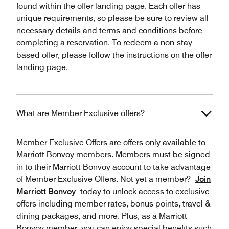
found within the offer landing page. Each offer has
unique requirements, so please be sure to review all
necessary details and terms and conditions before
completing a reservation. To redeem a non-stay-
based offer, please follow the instructions on the offer
landing page.
What are Member Exclusive offers?
Member Exclusive Offers are offers only available to
Marriott Bonvoy members. Members must be signed
in to their Marriott Bonvoy account to take advantage
of Member Exclusive Offers. Not yet a member?
Join
Marriott Bonvoy
today to unlock access to exclusive
offers including member rates, bonus points, travel &
dining packages, and more. Plus, as a Marriott
Bonvoy member, you can enjoy special benefits such