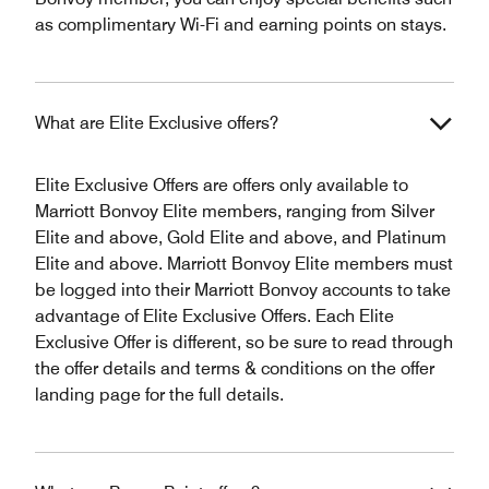
as complimentary Wi-Fi and earning points on stays.
What are Elite Exclusive offers?
Elite Exclusive Offers are offers only available to
Marriott Bonvoy Elite members, ranging from Silver
Elite and above, Gold Elite and above, and Platinum
Elite and above. Marriott Bonvoy Elite members must
be logged into their Marriott Bonvoy accounts to take
advantage of Elite Exclusive Offers. Each Elite
Exclusive Offer is different, so be sure to read through
the offer details and terms & conditions on the offer
landing page for the full details.