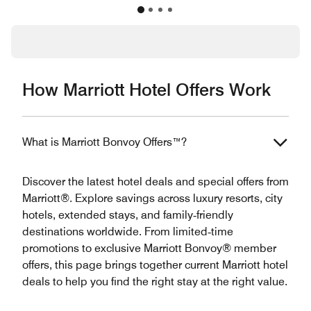
How Marriott Hotel Offers Work
What is Marriott Bonvoy Offers™?
Discover the latest hotel deals and special offers from
Marriott®. Explore savings across luxury resorts, city
hotels, extended stays, and family‑friendly
destinations worldwide. From limited‑time
promotions to exclusive Marriott Bonvoy® member
offers, this page brings together current Marriott hotel
deals to help you find the right stay at the right value.