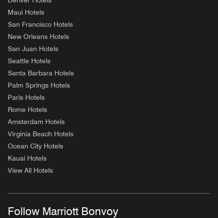
Denver Hotels
Maui Hotels
San Francisco Hotels
New Orleans Hotels
San Juan Hotels
Seattle Hotels
Santa Barbara Hotels
Palm Springs Hotels
Paris Hotels
Rome Hotels
Amsterdam Hotels
Virginia Beach Hotels
Ocean City Hotels
Kauai Hotels
View All Hotels
Follow Marriott Bonvoy