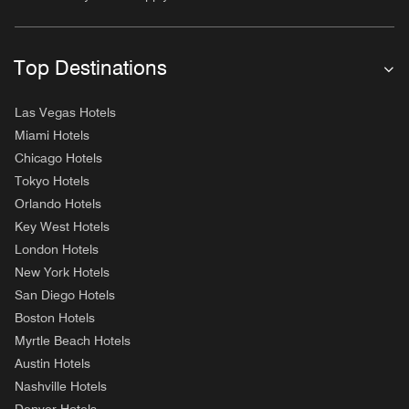
Top Destinations
Las Vegas Hotels
Miami Hotels
Chicago Hotels
Tokyo Hotels
Orlando Hotels
Key West Hotels
London Hotels
New York Hotels
San Diego Hotels
Boston Hotels
Myrtle Beach Hotels
Austin Hotels
Nashville Hotels