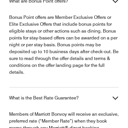
What are Bonus Point offers?
Bonus Point offers are Member Exclusive Offers or
Elite Exclusive Offers that include bonus points for
eligible stays or other actions such as dining. Bonus
points for stay-based offers can be awarded on a per
night or per stay basis. Bonus points may be
deposited up to 10 business days after check-out. Be
sure to read through the offer details and terms &
conditions on the offer landing page for the full
details.
What is the Best Rate Guarantee?
Members of Marriott Bonvoy will receive an exclusive,
preferred rate (“Member Rate”) when they book
rooms through any Marriott® direct booking