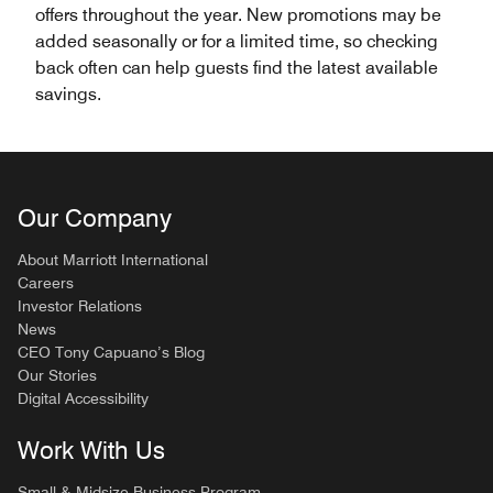
offers throughout the year. New promotions may be
added seasonally or for a limited time, so checking
back often can help guests find the latest available
savings.
Our Company
About Marriott International
Careers
Investor Relations
News
CEO Tony Capuano’s Blog
Our Stories
Digital Accessibility
Work With Us
Small & Midsize Business Program