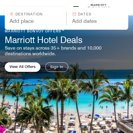
Skip to Content
Marriott
DESTINATION
DATES
MARRIOTT BONVOY OFFERS™
Marriott Hotel Deals
Save on stays across 35+ brands and 10,000
destinations worldwide.
View All Offers
Sign In