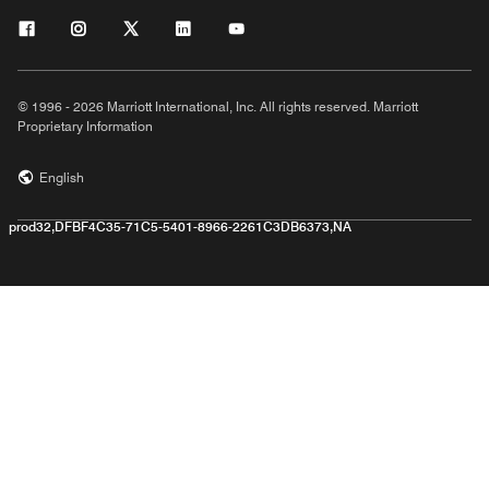
© 1996 - 2026 Marriott International, Inc. All rights reserved. Marriott
Proprietary Information
English
prod32,DFBF4C35-71C5-5401-8966-2261C3DB6373,NA