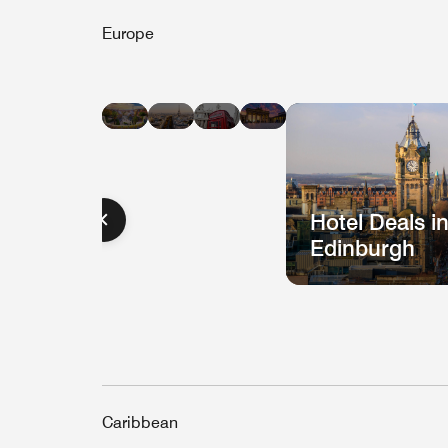
Europe
Hotel
Hotel
Hotel
Hotel
Deals
Deals
Deals
Deals
in
in
in
in
Barcelona
Paris
London
Berlin
Hotel Deals i
Edinburgh
Caribbean