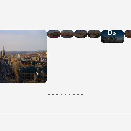
Hotel
Hotel
Hotel
Hotel
Hotel
Deals
Deals
Deals
Deals
Deals
in
in
in
in
in
Amsterdam
Warsaw
Rome
Athens
Brussel
n