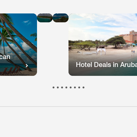
Hotel
Hotel
Deals
Deals
in
in
St
Puerto
Kitts
Rico
and
Nevis
ican
Hotel Deals in Arub
otel
Hotel
Hotel
Hotel
Hote
s
eals
Deals
Deals
Deals
Deal