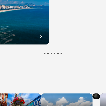
l
Hot
s
De
in
bec
Ni