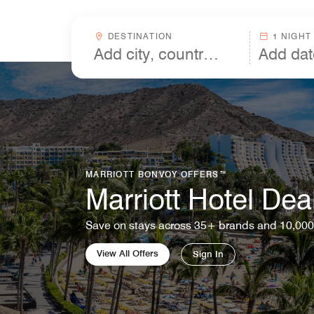
Skip to Content
Destinationcombobox
DESTINATION
1 NIGHT
MARRIOTT BONVOY OFFERS™
Marriott Hotel Dea
Save on stays across 35+ brands and 10,000
View All Offers
Sign In