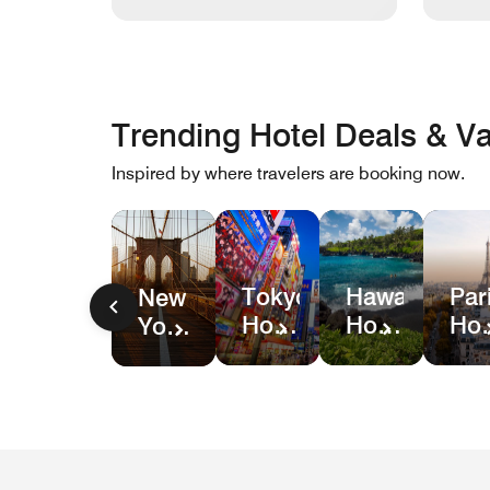
Trending Hotel Deals & Va
Inspired by where travelers are booking now.
Hawaii
Par
Tokyo
New
Hotel
Hot
Hotel
York
&
Dea
Deals
City
Resort
Hotel
Deals
Deals