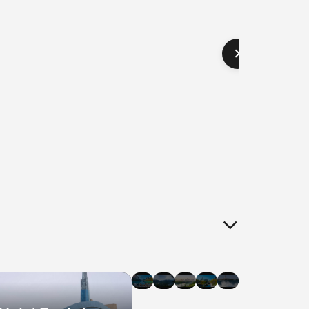
el
Hotel
Hotel
Hotel
Hotel
Hotel
als
Deals
Deals
Deals
Deals
Deals
in
in
in
in
in
agara
Banff
Whistler
Edmonton
Ottawa
Halifax