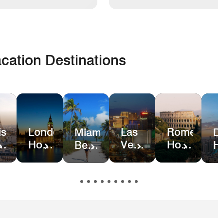
cation Destinations
is
London
Las
Rome
Miami
el
Hotel
Vegas
Hotel
Beach
ls
Deals
Hotel
Deals
Hotel
Deals
&
Resort
Deals