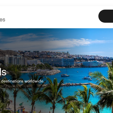
Marriott
Book
Offe
ls
 destinations worldwide.