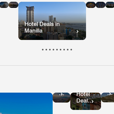
n
in
in
in
in
i
kok
ong
Mumbai
Beijing
Taiwan
Mala
ong
Hotel Deals in
Manilla
Ho
Hotel
De
Deals
Hotel
in
in
Deals
Pe
Colombia
in
Ecuador