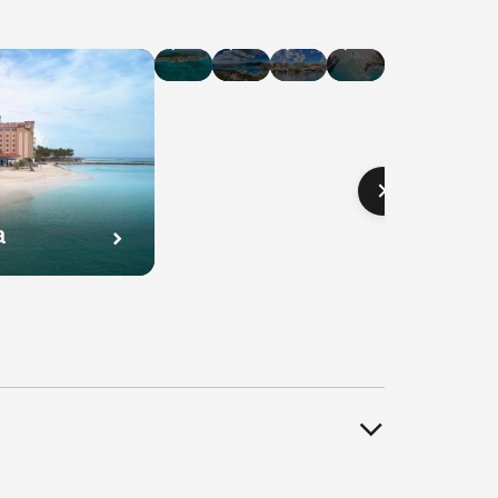
Hotel
Hotel
Hotel
Hotel
Deals
Deals
Deals
Deals
in
in
in
in
Cayman
U.S.
Curaçao
Bahamas
Islands
Virgin
Islands
a
l
Hotel
Hotel
Hotel
s
Deals
Deals
Deals