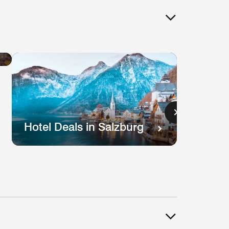
Hotel
Deals
in
Lisbon
s
Hotel Deals in Salzburg