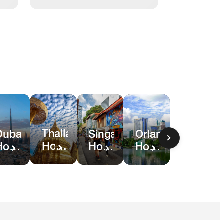
Thailand
Dubai
Singapore
Orlando
Hotel
Hotel
Hotel
Hotel
Deals
Deals
Deals
&
Resort
Deals