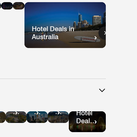
n
in
in
ysia
Singapore
Shanghai
Vietnam
Hotel Deals in
Australia
Hotel
tel
Hotel
Hotel
Deals
als
Deals
Deals
Hotel
in
in
in
Deals
Guatemala
ru
Mexico
Bogotá
in São
City
Paulo