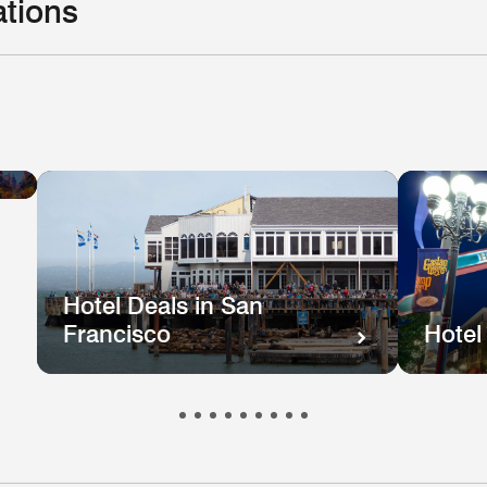
ations
Hotel
el
Deals
ls
in
e
New
hington
Orleans
.
Hotel Deals in San
Francisco
Hotel