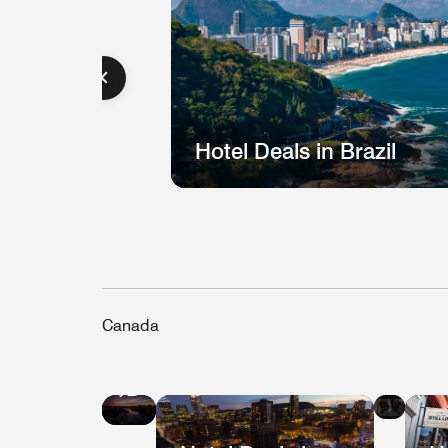
Hotel Deals in Brazil
Canada
Hote
Hotel
Deal
Deals
in
in
Que
Vancouver