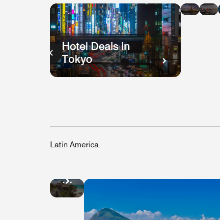
in
i
Bang
H
K
Hotel Deals in
Tokyo
Latin America
Hotel
Deals
in
Mexico