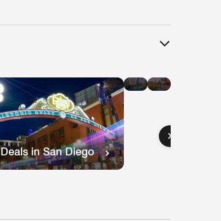
Hotel
Hotel
Deals
Deals
in
in
Chicago
Boston
 Deals in San Diego