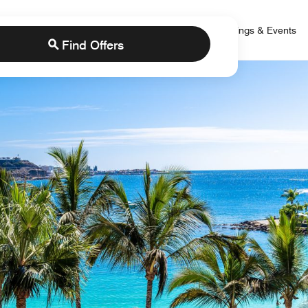
 Bonvoy
rs
Brands
Credit Cards
Marriott Bonvoy
Meetings & Events
Find Offers