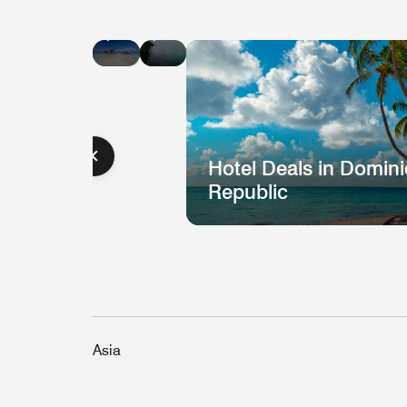
Hotel
Hotel
Deals
Deals
in
in
Jamaica
St.
Lucia
Hotel Deals in Domin
Republic
Asia
Hotel
H
Deal
D