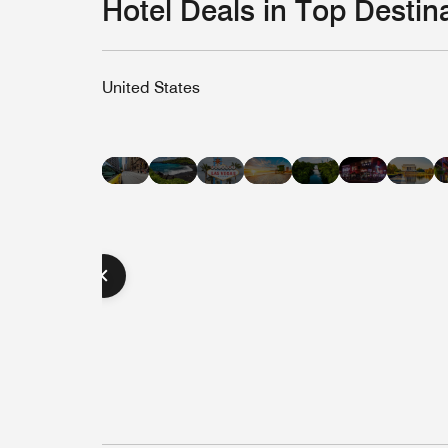
Hotel Deals in Top Destin
United States
Hotel
Hotel
Hotel
Hotel
Hot
Hotel
Hotel
Deals
Deals
Deals
Deals
Dea
Deals
Deals
in
in
in
in
in
in
in
Nashvill
Hawaii
Las
Miami
Was
New
Austin
Vegas
Beach
D.C
York
City