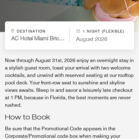
DESTINATION
1 NIGHT (FLEXIBLE)
August 2026
AC Hotel Miami Brickell
Now through August 31st, 2026 enjoy an overnight stay in
a stylish guest room, toast your arrival with two welcome
cocktails, and unwind with reserved seating at our rooftop
pool deck. Your front‑row seat to sunshine and skyline
views awaits. Sleep in and savor a leisurely late checkout
at 1 PM, because in Florida, the best moments are never
rushed.
How to Book
Be sure that the Promotional Code appears in the
Corporate/Promotional code box when making your