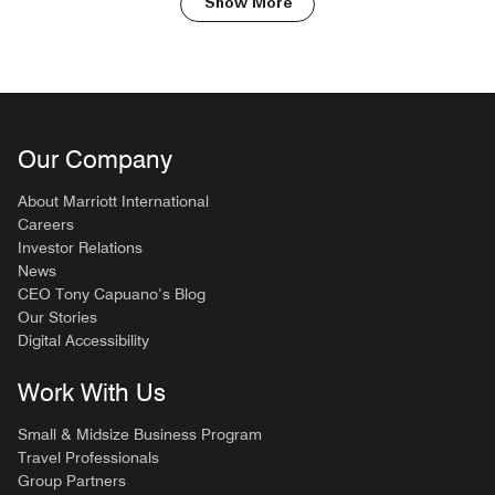
Show More
Our Company
About Marriott International
Careers
Investor Relations
News
CEO Tony Capuano’s Blog
Our Stories
Digital Accessibility
Work With Us
Small & Midsize Business Program
Travel Professionals
Group Partners