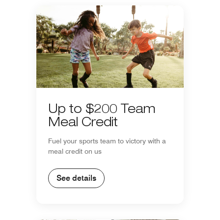
Up to $200 Team
Meal Credit
Fuel your sports team to victory with a
meal credit on us
See details