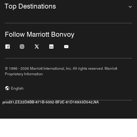
Top Destinations
Follow Marriott Bonvoy
© 1996 - 2026 Marriott International, Inc. All rights reserved. Marriott
Proprietary Information
English
prod31,EE22D8BB-871B-5002-BF2E-81D16933D542,NA