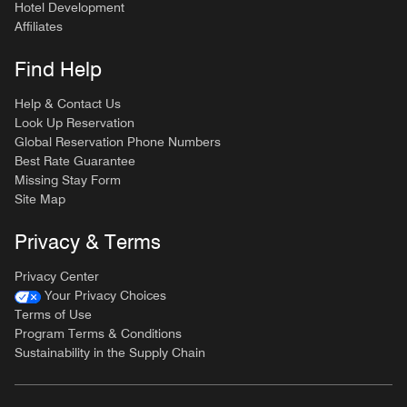
Hotel Development
Affiliates
Find Help
Help & Contact Us
Look Up Reservation
Global Reservation Phone Numbers
Best Rate Guarantee
Missing Stay Form
Site Map
Privacy & Terms
Privacy Center
Your Privacy Choices
Terms of Use
Program Terms & Conditions
Sustainability in the Supply Chain