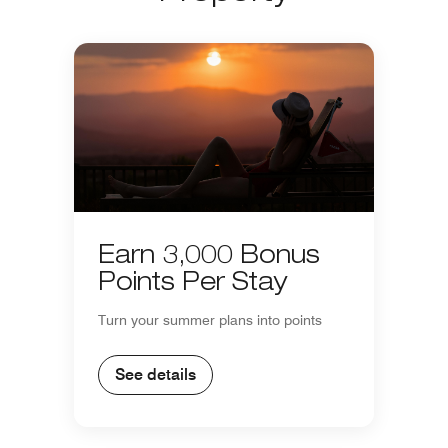
Earn 3,000 Bonus
Points Per Stay
Turn your summer plans into points
See details