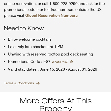
online reservation, or call 1-800-228-9290 and ask for the
promotional code. For toll-free numbers outside the US
please visit
Global Reservation Numbers
Need to Know
Enjoy welcome cocktails
Leisurely late checkout at 1 PM
Unwind with reserved rooftop pool deck seating
Promotional Code
:
ES7
What's this
?
Valid stay dates
:
June 15, 2026
-
August 31, 2026
Terms & Conditions
More Offers At This
Property