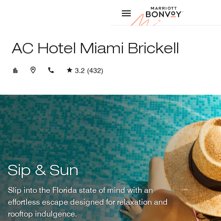
Skip to Content
Marriott
AC Hotel Miami Brickell
+17866281500
3.2
(432)
Sip & Sun
Slip into the Florida state of mind with an
effortless escape designed for relaxation and
rooftop indulgence.