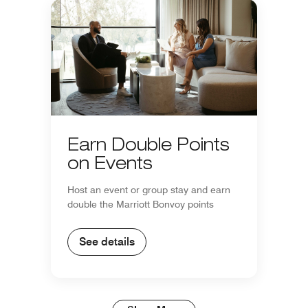
Earn Double Points
on Events
Host an event or group stay and earn
double the Marriott Bonvoy points
See details