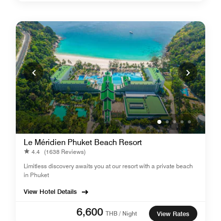
Le Méridien Phuket Beach Resort
4.4
(1638 Reviews)
Limitless discovery awaits you at our resort with a private beach
in Phuket
View Hotel Details
6,600
THB / Night
View Rates