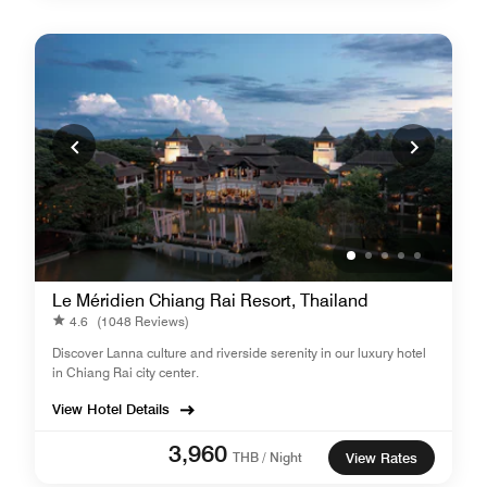
Le Méridien Chiang Rai Resort, Thailand
4.6
(1048 Reviews)
Discover Lanna culture and riverside serenity in our luxury hotel
in Chiang Rai city center.
View Hotel Details
3,960
THB / Night
View Rates