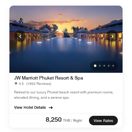
JW Marriott Phuket Resort & Spa
4.5
(1852 Reviews)
Retreat to our luxury Phuket beach resort with premium rooms,
elevated dining, and a serene spa.
View Hotel Details
8,250
THB / Night
View Rates