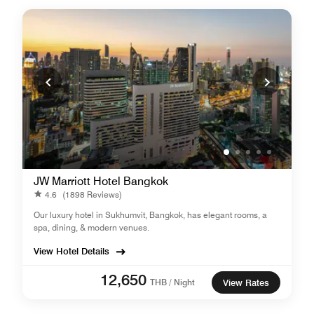
JW Marriott Hotel Bangkok
4.6
(1898 Reviews)
Our luxury hotel in Sukhumvit, Bangkok, has elegant rooms, a
spa, dining, & modern venues.
View Hotel Details
12,650
THB / Night
View Rates