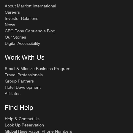
About Marriott International
Careers
Investor Relations
News
CEO Tony Capuano’s Blog
Our Stories
Digital Accessibility
Work With Us
Small & Midsize Business Program
Travel Professionals
Group Partners
Hotel Development
Affiliates
Find Help
Help & Contact Us
Look Up Reservation
Global Reservation Phone Numbers