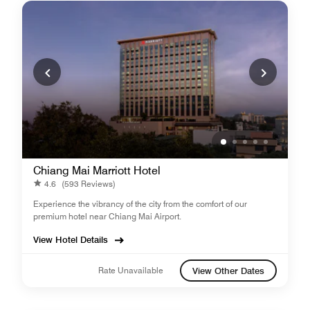
Chiang Mai Marriott Hotel
4.6
(593 Reviews)
Experience the vibrancy of the city from the comfort of our
premium hotel near Chiang Mai Airport.
View Hotel Details
Rate Unavailable
View Other Dates