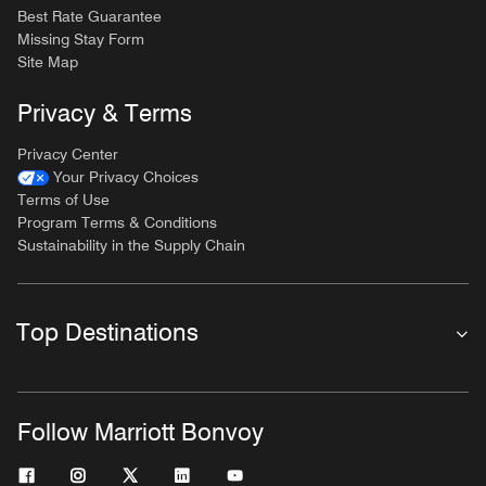
Best Rate Guarantee
Missing Stay Form
Site Map
Privacy & Terms
Privacy Center
Your Privacy Choices
Terms of Use
Program Terms & Conditions
Sustainability in the Supply Chain
Top Destinations
Follow Marriott Bonvoy