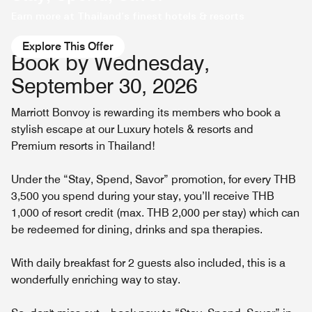
Earn more at Thailand’s finest hotels & resorts
Explore This Offer
Book by Wednesday,
September 30, 2026
Marriott Bonvoy is rewarding its members who book a
stylish escape at our Luxury hotels & resorts and
Premium resorts in Thailand!
Under the “Stay, Spend, Savor” promotion, for every THB
3,500 you spend during your stay, you’ll receive THB
1,000 of resort credit (max. THB 2,000 per stay) which can
be redeemed for dining, drinks and spa therapies.
With daily breakfast for 2 guests also included, this is a
wonderfully enriching way to stay.