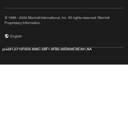
© 1996 - 2026 Marriott International, Inc. All rights reserved. Marriott
Proprietary Information
English
prod31,5710F0D5-898C-5BF1-9FB5-00D908C9E391,NA