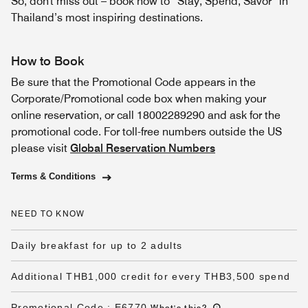
So, don't miss out – book now to “Stay, Spend, Savor” in
Thailand’s most inspiring destinations.
How to Book
Be sure that the Promotional Code appears in the
Corporate/Promotional code box when making your
online reservation, or call 18002289290 and ask for the
promotional code. For toll-free numbers outside the US
please visit
Global Reservation Numbers
Terms & Conditions
NEED TO KNOW
Daily breakfast for up to 2 adults
Additional THB1,000 credit for every THB3,500 spend
Promotional Code
:
E6770
What's this
?