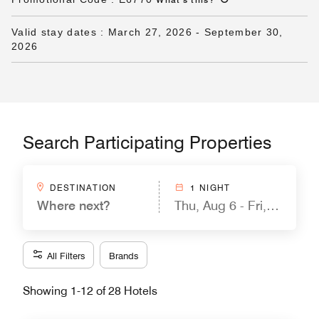
Valid stay dates
:
March 27, 2026
-
September 30,
2026
Search Participating Properties
DESTINATION
1 NIGHT
Where next?
Thu, Aug 6 - Fri, Aug 7
All Filters
Brands
Showing 1-12 of 28 Hotels