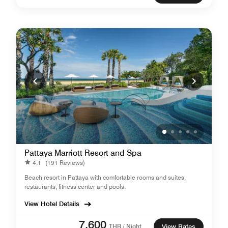
Pattaya Marriott Resort and Spa
4.1
(191 Reviews)
Beach resort in Pattaya with comfortable rooms and suites,
restaurants, fitness center and pools.
View Hotel Details
7,600
THB / Night
View Rates