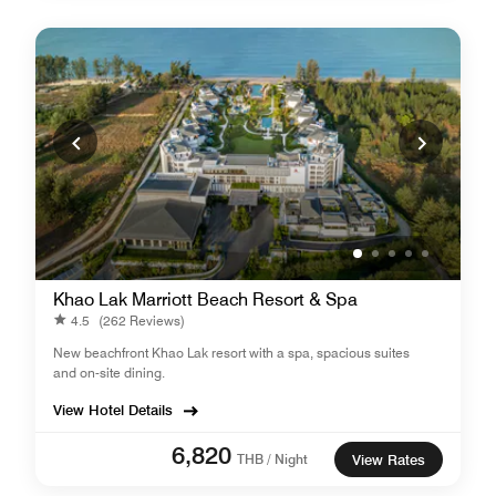
Khao Lak Marriott Beach Resort & Spa
4.5
(262 Reviews)
New beachfront Khao Lak resort with a spa, spacious suites
and on-site dining.
View Hotel Details
6,820
THB / Night
View Rates