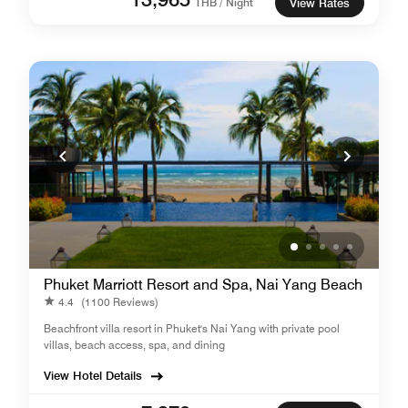
THB / Night
View Rates
Phuket Marriott Resort and Spa, Nai Yang Beach
4.4
(1100 Reviews)
Beachfront villa resort in Phuket's Nai Yang with private pool
villas, beach access, spa, and dining
View Hotel Details