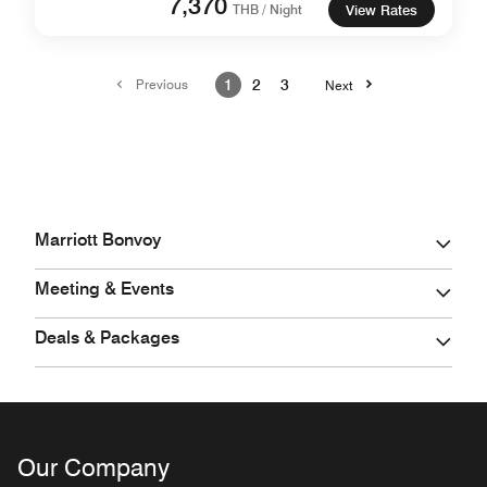
7,370
THB / Night
View Rates
Previous
1
2
3
Next
Marriott Bonvoy
Meeting & Events
Deals & Packages
Our Company