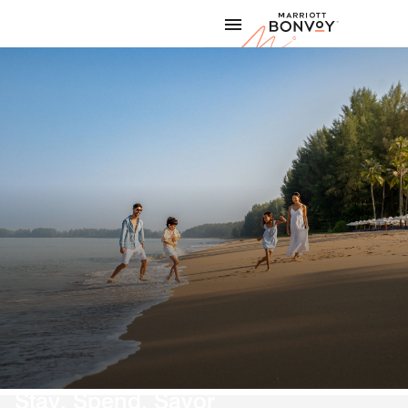
Skip to Content
Marriott
Stay, Spend, Savor