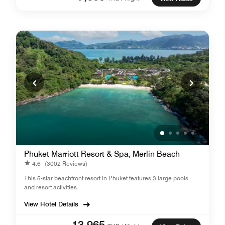
Phuket Marriott Resort & Spa, Merlin Beach
4.6
(3002 Reviews)
This 5-star beachfront resort in Phuket features 3 large pools
and resort activities.
View Hotel Details
13,965