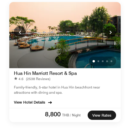
Hua Hin Marriott Resort & Spa
4.6
(2538 Reviews)
Family-friendly, 5-star hotel in Hua Hin beachfront near
attractions with dining and spa.
View Hotel Details
8,800
THB / Night
View Rates