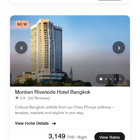
NEW
Montien Riverside Hotel Bangkok
3.8
(32 Reviews)
Cultural Bangkok unfolds from our Chao Phraya address –
temples, markets and skyline in one stay.
View Hotel Details
3,149
THB / Night
View Rates