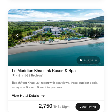
Le Méridien Khao Lak Resort & Spa
4.5
(1038 Reviews)
Beachfront Khao Lak resort with sea views, three outdoor pools,
a day spa & event & wedding venues.
View Hotel Details
2,750
THB / Night
View Rates