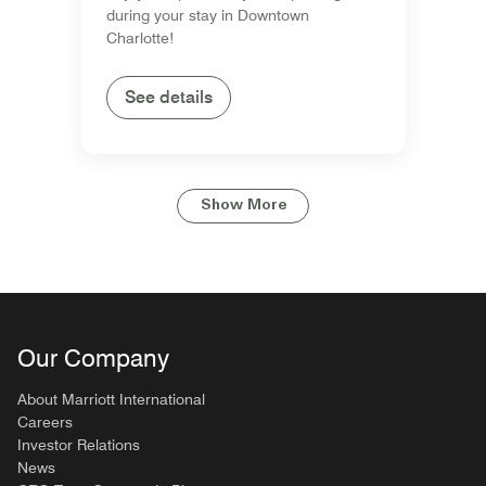
during your stay in Downtown
Charlotte!
See details
Show More
Our Company
About Marriott International
Careers
Investor Relations
News