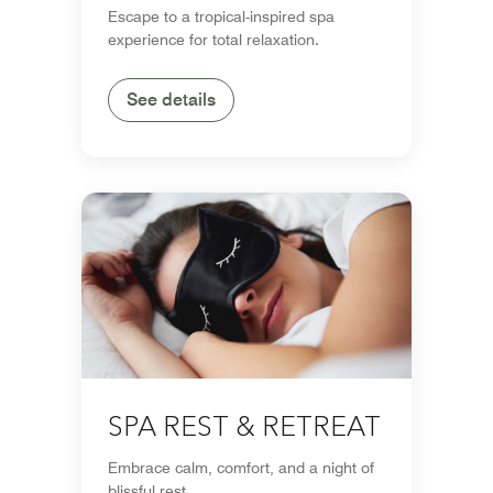
Escape to a tropical-inspired spa
experience for total relaxation.
See details
SPA REST & RETREAT
Embrace calm, comfort, and a night of
blissful rest.