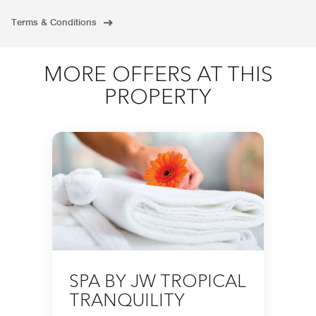
Terms & Conditions
MORE OFFERS AT THIS
PROPERTY
SPA BY JW TROPICAL
TRANQUILITY