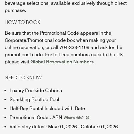
beverage selections, available exclusively through direct
purchase.
HOW TO BOOK
Be sure that the Promotional Code appears in the
Corporate/Promotional code box when making your
online reservation, or call 704-333-1109 and ask for the
promotional code. For toll-free numbers outside the US
please visit
Global Reservation Numbers
NEED TO KNOW
Luxury Poolside Cabana
Sparkling Rooftop Pool
Half-Day Rental Included with Rate
Promotional Code
:
ARN
What's this
?
Valid stay dates
:
May 01, 2026
-
October 01, 2026