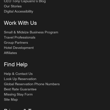
CEO Tony Capuano’s Blog
Our Stories
Digital Accessibility
Work With Us
Small & Midsize Business Program
Travel Professionals
Group Partners
Hotel Development
Affiliates
Find Help
Help & Contact Us
Look Up Reservation
Global Reservation Phone Numbers
Best Rate Guarantee
Missing Stay Form
Site Map