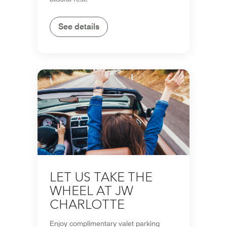
See details
LET US TAKE THE
WHEEL AT JW
CHARLOTTE
Enjoy complimentary valet parking