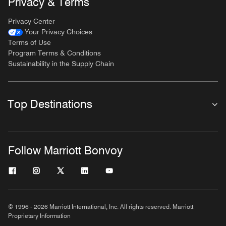
Privacy & Terms
Privacy Center
Your Privacy Choices
Terms of Use
Program Terms & Conditions
Sustainability in the Supply Chain
Top Destinations
Follow Marriott Bonvoy
© 1996 - 2026 Marriott International, Inc. All rights reserved. Marriott
Proprietary Information