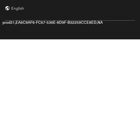
English
prod31,EA6C9AF6-FC67-536E-8D9F-B32259CCE8ED,NA