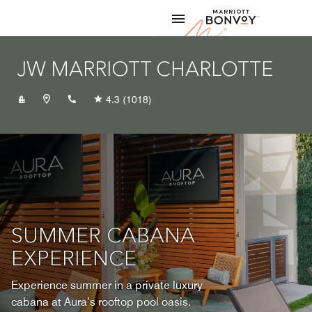
Skip to Content
Marriott
JW MARRIOTT CHARLOTTE
+17043331101
4.3
(1018)
SUMMER CABANA
EXPERIENCE
Experience summer in a private luxury
cabana at Aura’s rooftop pool oasis.