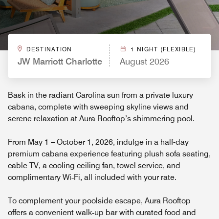
DESTINATION
1 NIGHT (FLEXIBLE)
JW Marriott Charlotte
August 2026
Bask in the radiant Carolina sun from a private luxury
cabana, complete with sweeping skyline views and
serene relaxation at Aura Rooftop’s shimmering pool.
From May 1 – October 1, 2026, indulge in a half-day
premium cabana experience featuring plush sofa seating,
cable TV, a cooling ceiling fan, towel service, and
complimentary Wi‑Fi, all included with your rate.
To complement your poolside escape, Aura Rooftop
offers a convenient walk‑up bar with curated food and