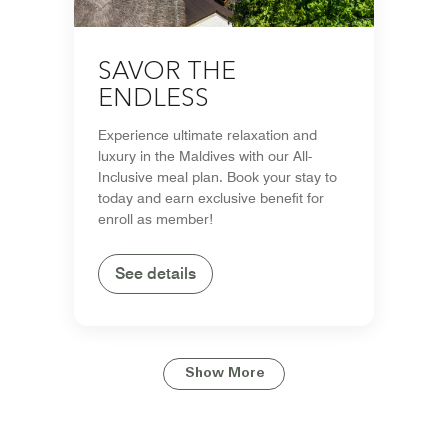
SAVOR THE
ENDLESS
Experience ultimate relaxation and
luxury in the Maldives with our All-
Inclusive meal plan. Book your stay to
today and earn exclusive benefit for
enroll as member!
See details
Show More