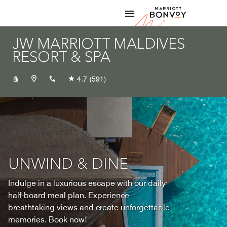
Skip to Content
Marriott
JW MARRIOTT MALDIVES
RESORT & SPA
+9606546666
4.7
(591)
UNWIND & DINE
Indulge in a luxurious escape with our daily
half-board meal plan. Experience
breathtaking views and create unforgettable
memories. Book now!