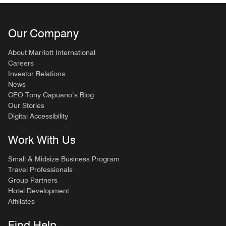
Our Company
About Marriott International
Careers
Investor Relations
News
CEO Tony Capuano’s Blog
Our Stories
Digital Accessibility
Work With Us
Small & Midsize Business Program
Travel Professionals
Group Partners
Hotel Development
Affiliates
Find Help