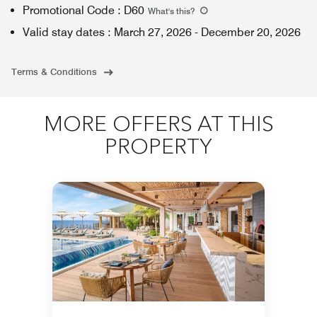
Promotional Code
:
D60
What's this
?
Valid stay dates
:
March 27, 2026
-
December 20, 2026
Terms & Conditions
MORE OFFERS AT THIS
PROPERTY