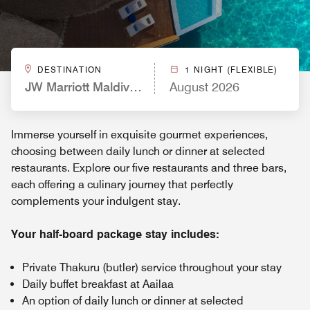
DESTINATION
1 NIGHT (FLEXIBLE)
JW Marriott Maldives Resort & Spa
August 2026
Immerse yourself in exquisite gourmet experiences,
choosing between daily lunch or dinner at selected
restaurants. Explore our five restaurants and three bars,
each offering a culinary journey that perfectly
complements your indulgent stay.
Your half-board package stay includes:
Private Thakuru (butler) service throughout your stay
Daily buffet breakfast at Aailaa
An option of daily lunch or dinner at selected