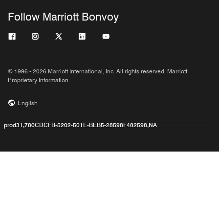
Follow Marriott Bonvoy
© 1996 - 2026 Marriott International, Inc. All rights reserved. Marriott
Proprietary Information
English
prod31,780CDCFB-5202-501E-BEB5-28598F482598,NA