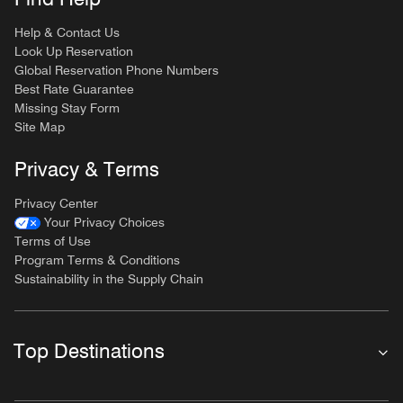
Help & Contact Us
Look Up Reservation
Global Reservation Phone Numbers
Best Rate Guarantee
Missing Stay Form
Site Map
Privacy & Terms
Privacy Center
Your Privacy Choices
Terms of Use
Program Terms & Conditions
Sustainability in the Supply Chain
Top Destinations