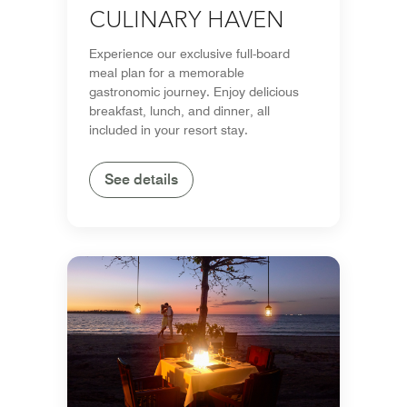
CULINARY HAVEN
Experience our exclusive full-board
meal plan for a memorable
gastronomic journey. Enjoy delicious
breakfast, lunch, and dinner, all
included in your resort stay.
See details