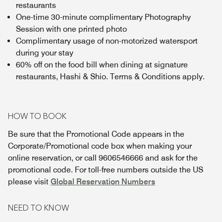
restaurants
One-time 30-minute complimentary Photography
Session with one printed photo
Complimentary usage of non-motorized watersport
during your stay
60% off on the food bill when dining at signature
restaurants, Hashi & Shio. Terms & Conditions apply.
HOW TO BOOK
Be sure that the Promotional Code appears in the
Corporate/Promotional code box when making your
online reservation, or call 9606546666 and ask for the
promotional code. For toll-free numbers outside the US
please visit
Global Reservation Numbers
NEED TO KNOW