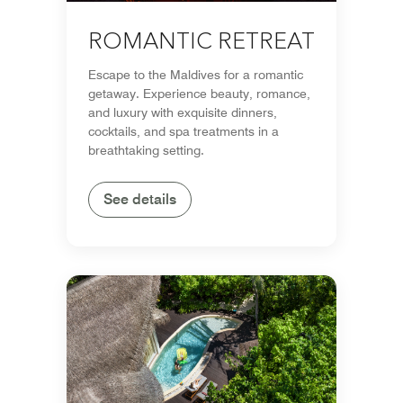
ROMANTIC RETREAT
Escape to the Maldives for a romantic
getaway. Experience beauty, romance,
and luxury with exquisite dinners,
cocktails, and spa treatments in a
breathtaking setting.
See details