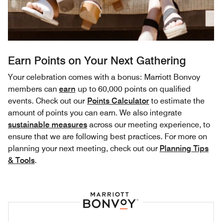
Earn Points on Your Next Gathering
Your celebration comes with a bonus: Marriott Bonvoy
members can
earn
up to 60,000 points on qualified
events. Check out our
Points Calculator
to estimate the
amount of points you can earn. We also integrate
sustainable measures
across our meeting experience, to
ensure that we are following best practices. For more on
planning your next meeting, check out our
Planning Tips
& Tools
.