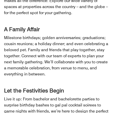
makes all the difference: Explore our wide variety of
spaces at properties across the country – and the globe –
for the perfect spot for your gathering.
A Family Affair
Milestone birthdays; golden anniversaries; graduations;
cousin reunions; a holiday dinner; and even celebrating a
beloved pet. Family and friends that play together, stay
together. Connect with our team of experts to plan your
next family gathering. We’ll collaborate with you to create
a memorable celebration, from venue to menu, and
everything in between.
Let the Festivities Begin
Live it up: From bachelor and bachelorette parties to
surprise birthday bashes to gal pal cocktail soirees to
game nights with friends, we’re here to design the perfect