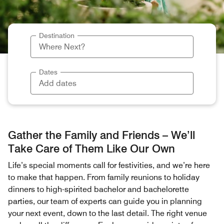
Destination
Dates
Gather the Family and Friends – We’ll
Take Care of Them Like Our Own
Life’s special moments call for festivities, and we’re here
to make that happen. From family reunions to holiday
dinners to high-spirited bachelor and bachelorette
parties, our team of experts can guide you in planning
your next event, down to the last detail. The right venue