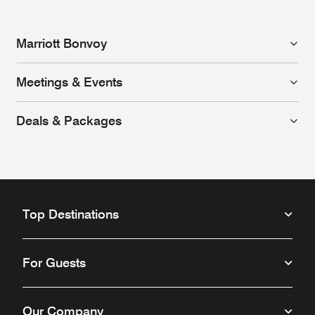
Marriott Bonvoy
Meetings & Events
Deals & Packages
Top Destinations
For Guests
Our Company