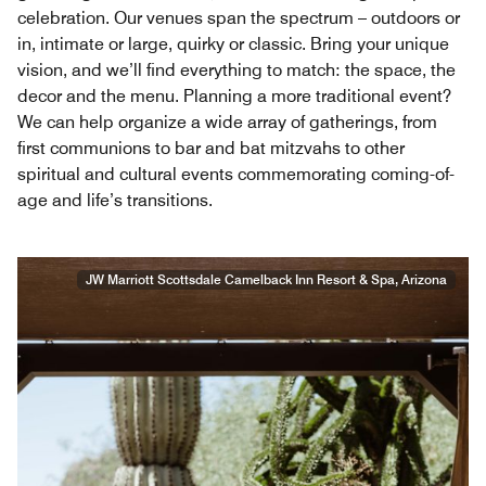
celebration. Our venues span the spectrum – outdoors or
in, intimate or large, quirky or classic. Bring your unique
vision, and we’ll find everything to match: the space, the
decor and the menu. Planning a more traditional event?
We can help organize a wide array of gatherings, from
first communions to bar and bat mitzvahs to other
spiritual and cultural events commemorating coming-of-
age and life’s transitions.
JW Marriott Scottsdale Camelback Inn Resort & Spa, Arizona