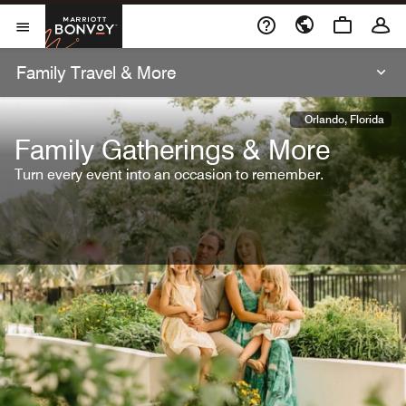
Skip To Content
Marriott Bonvoy
Open Menu
Family Travel & More
Orlando, Florida
Family Gatherings & More
Turn every event into an occasion to remember.