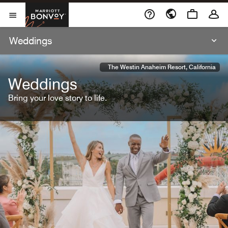
Skip To Content
Marriott Bonvoy
Open Menu
Weddings
The Westin Anaheim Resort, California
Weddings
Bring your love story to life.