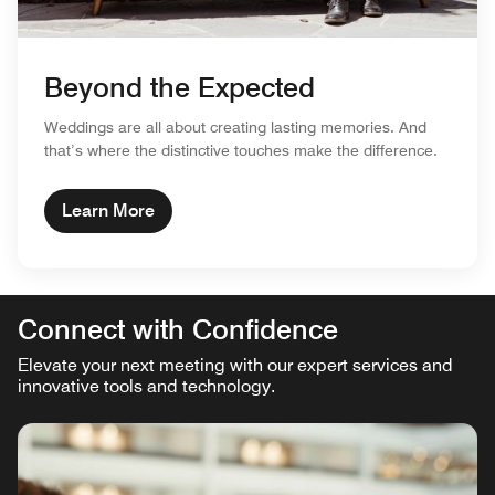
Beyond the Expected
Weddings are all about creating lasting memories. And
that’s where the distinctive touches make the difference.
Learn More
Connect with Confidence
Elevate your next meeting with our expert services and
innovative tools and technology.