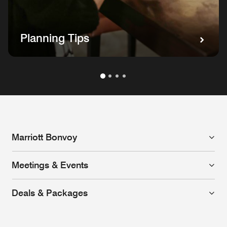
Planning Tips
Marriott Bonvoy
Meetings & Events
Deals & Packages