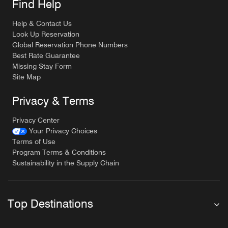
Find Help
Help & Contact Us
Look Up Reservation
Global Reservation Phone Numbers
Best Rate Guarantee
Missing Stay Form
Site Map
Privacy & Terms
Privacy Center
Your Privacy Choices
Terms of Use
Program Terms & Conditions
Sustainability in the Supply Chain
Top Destinations