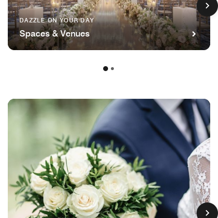
DAZZLE ON YOUR DAY
Spaces & Venues