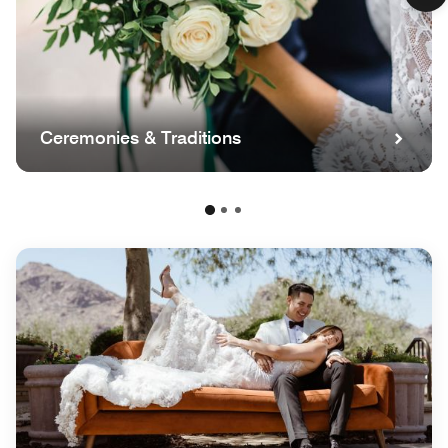
Ceremonies & Traditions