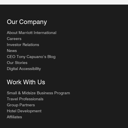
Our Company
About Marriott International
Careers
Investor Relations
News
CEO Tony Capuano’s Blog
Our Stories
Digital Accessibility
Work With Us
Small & Midsize Business Program
Travel Professionals
Group Partners
Hotel Development
Affiliates