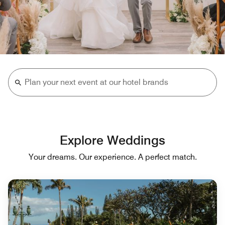
Explore Weddings
Your dreams. Our experience. A perfect match.