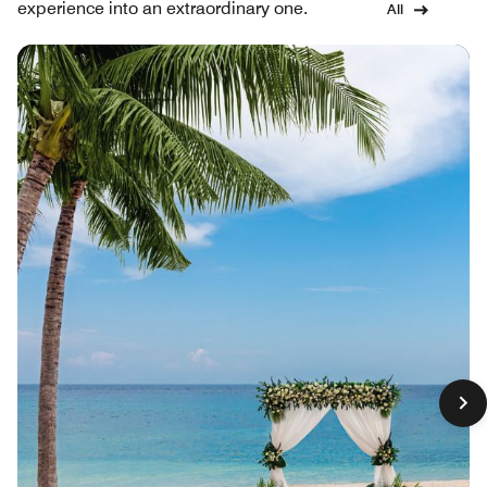
experience into an extraordinary one.
All