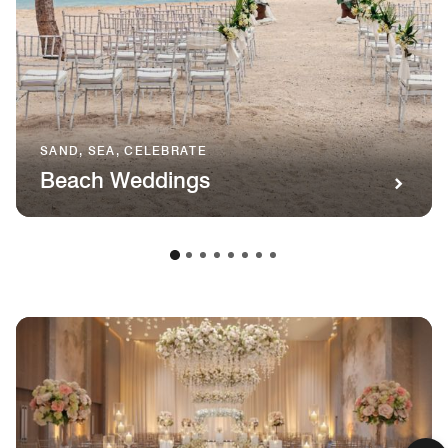
SAND, SEA, CELEBRATE
Beach Weddings