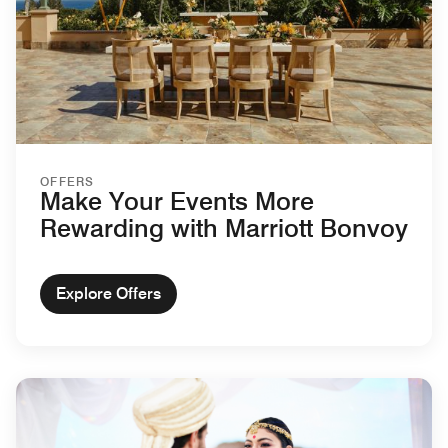
OFFERS
Make Your Events More
Rewarding with Marriott Bonvoy
Explore Offers