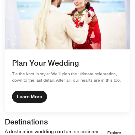
Plan Your Wedding
Tie the knot in style: We’ll plan the ultimate celebration,
down to the last detail. After all, our hearts are in this too.
Learn More
Destinations
A destination wedding can turn an ordinary
Explore