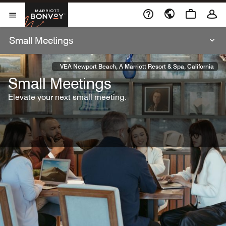
Skip To Content
Marriott Bonvoy
Open Menu
Small Meetings
VEA Newport Beach, A Marriott Resort & Spa, California
Small Meetings
Elevate your next small meeting.