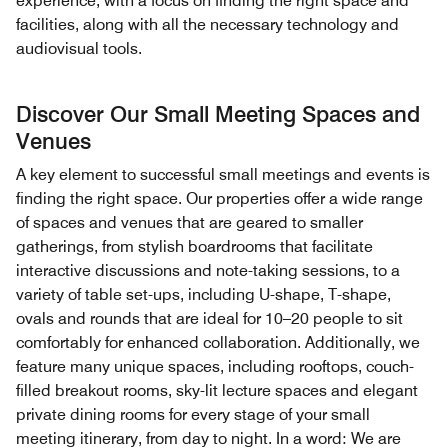
experience, with a focus on finding the right space and
facilities, along with all the necessary technology and
audiovisual tools.
Discover Our Small Meeting Spaces and
Venues
A key element to successful small meetings and events is
finding the right space. Our properties offer a wide range
of spaces and venues that are geared to smaller
gatherings, from stylish boardrooms that facilitate
interactive discussions and note-taking sessions, to a
variety of table set-ups, including U-shape, T-shape,
ovals and rounds that are ideal for 10–20 people to sit
comfortably for enhanced collaboration. Additionally, we
feature many unique spaces, including rooftops, couch-
filled breakout rooms, sky-lit lecture spaces and elegant
private dining rooms for every stage of your small
meeting itinerary, from day to night. In a word: We are