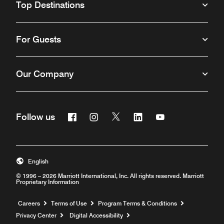
Top Destinations
For Guests
Our Company
Facebook
Instagram
Twitter
Linkedin
Youtube
Follow us
English
© 1996 – 2026 Marriott International, Inc. All rights reserved. Marriott
Proprietary Information
Opens a new window
Careers
Terms of Use
Program Terms & Conditions
Privacy Center
Digital Accessibility