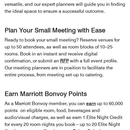
versatile, and our expert planners will guide you in finding
the ideal space to ensure a successful outcome.
Plan Your Small Meeting with Ease
Ready to book your small meeting? Reserve venues for
up to 50 attendees, as well as room blocks of 10–25
rooms. Book in an instant and receive digital
confirmation, or submit an
RFP
with a full event profile.
Our meeting planners are in position to facilitate the
entire process, from meeting set-up to catering.
Earn Marriott Bonvoy Points
As a Marriott Bonvoy member, you can
earn
up to 60,000
points on eligible room, food, beverages and
audio/visual charges, as well as earn 1 Elite Night Credit
for every 20 room nights you book – up to 20 Elite Night