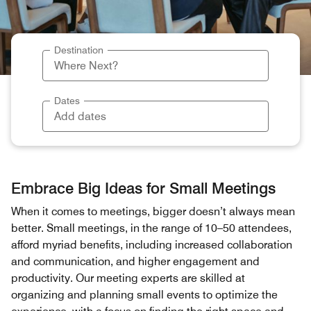
Destination
Dates
Embrace Big Ideas for Small Meetings
When it comes to meetings, bigger doesn’t always mean
better. Small meetings, in the range of 10–50 attendees,
afford myriad benefits, including increased collaboration
and communication, and higher engagement and
productivity. Our meeting experts are skilled at
organizing and planning small events to optimize the