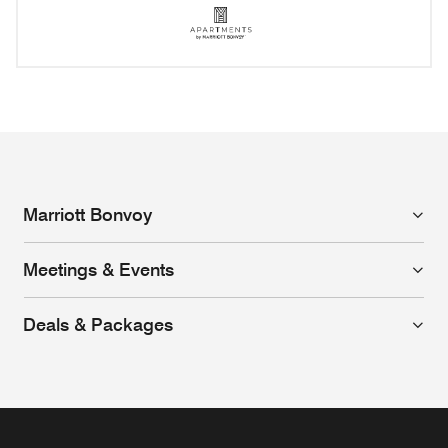
Apartments by Marriott Bo
Opens a new window
Marriott Bonvoy
Meetings & Events
Deals & Packages