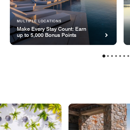
MULTIPLE LOCATIONS
Make Every Stay Count: Earn
up to 5,000 Bonus Points