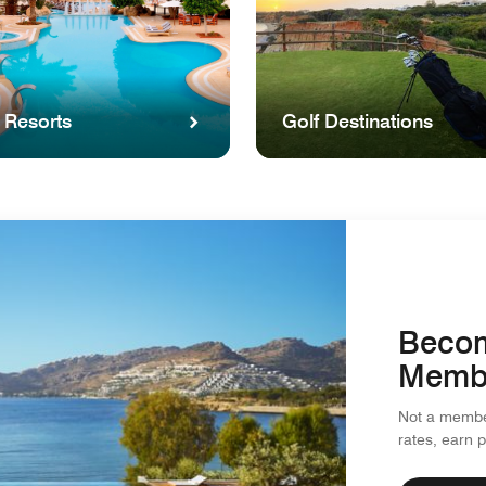
 Resorts
Golf Destinations
Becom
Memb
Not a member
rates, earn 