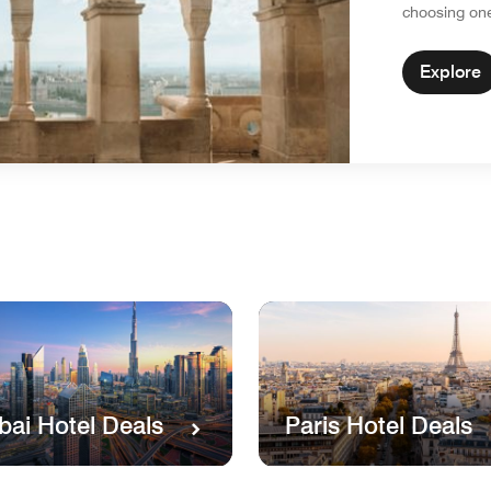
choosing on
Explore
Paris Hotel Deals
bai Hotel Deals