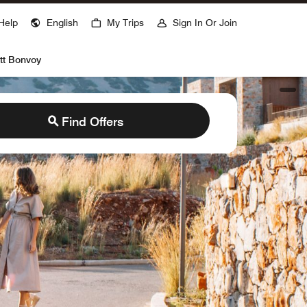
ns a new window
Help
English
My Trips
Sign In Or Join
tt Bonvoy
open
Find Offers