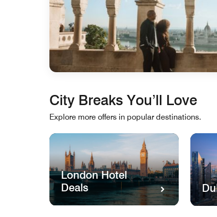
City Breaks You’ll Love
Explore more offers in popular destinations.
London Hotel
Deals
Du