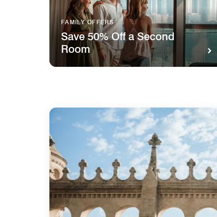
FAMILY OFFERS
Save 50% Off a Second
Room