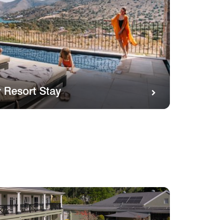
 Resort Stay