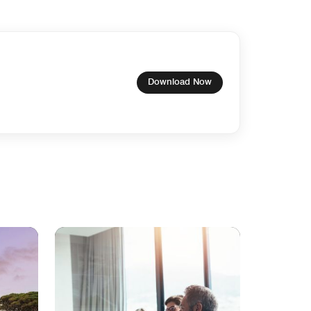
Download Now