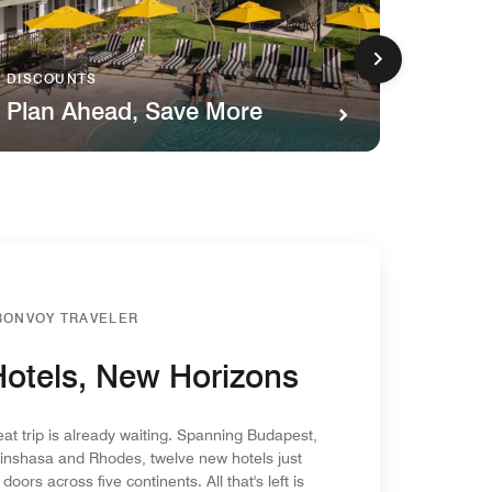
DISCOUNTS
FAMILY
Plan Ahead, Save More
Kids 
BONVOY TRAVELER
otels, New Horizons
eat trip is already waiting. Spanning Budapest,
inshasa and Rhodes, twelve new hotels just
doors across five continents. All that's left is