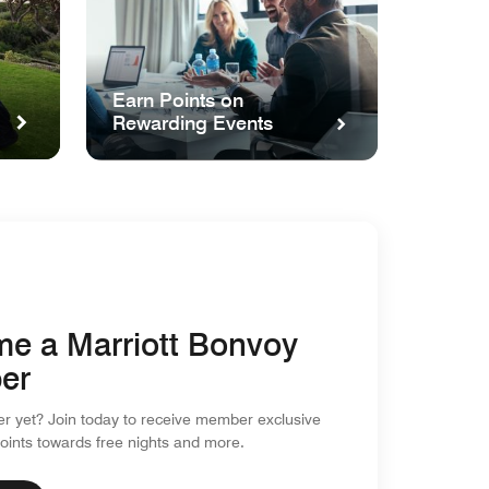
Earn Points on
Rewarding Events
e a Marriott Bonvoy
er
 yet? Join today to receive member exclusive
points towards free nights and more.