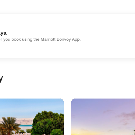
ys.
 you book using the Marriott Bonvoy App.
y