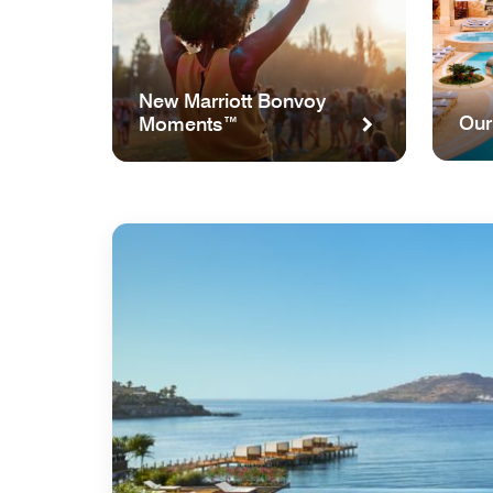
New Marriott Bonvoy
Our
Moments™