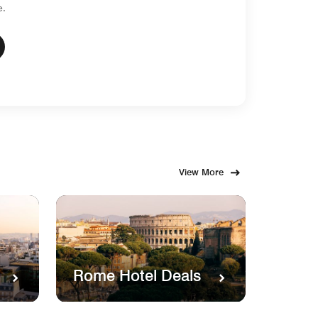
e.
View More
Rome Hotel Deals