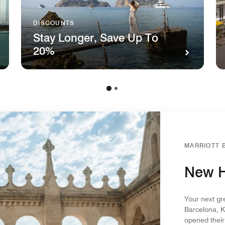
DISCOUNTS
Stay Longer, Save Up To
20%
MARRIOTT 
New H
Your next gr
Barcelona, K
opened their 