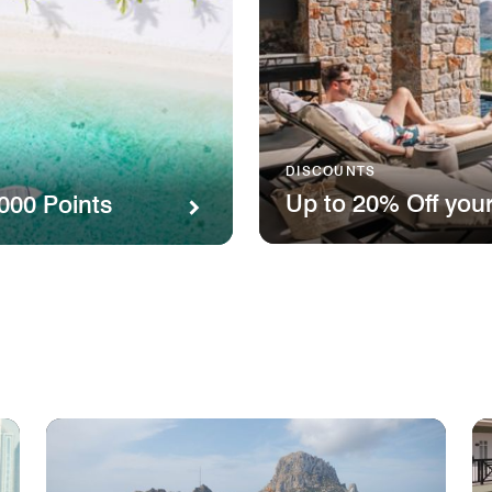
DISCOUNTS
Up to 20% Off your
000 Points