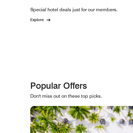
Special hotel deals just for our members.
Explore
Popular Offers
Don't miss out on these top picks.