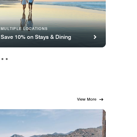
Renaiss
MULTIPLE LOCATIONS
Convent
Save 10% on Stays & Dining
Famil
View More