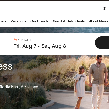
Ope
voy
ffers
Vacations
Our Brands
Credit & Debit Cards
About Marrio
1 NIGHT
ess
Middle East, Africa and