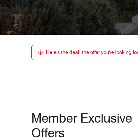
Here's the deal: the offer you're looking f
Member Exclusive
Offers