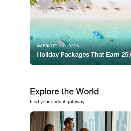
MARRIOTT HOLIDAYS
Holiday Packages That Earn 25,
Explore the World
Find your perfect getaway.