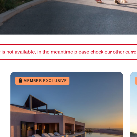
or is not available, in the meantime please check our other curren
MEMBER EXCLUSIVE