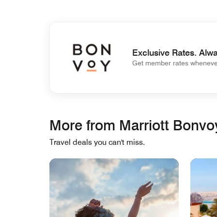
Exclusive Rates. Alwa
Get member rates whenever
More from Marriott Bonvo
Travel deals you can't miss.