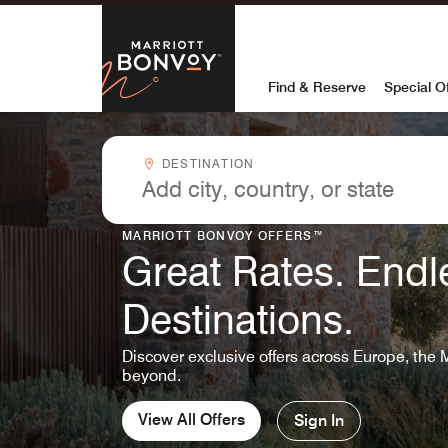
Skip to Content
Marriott Bon
Find & Reserve
Special O
Destinationcombobox
DESTINATION
MARRIOTT BONVOY OFFERS™
Great Rates. Endl
Destinations.
Discover exclusive offers across Europe, the 
beyond.
View All Offers
Sign In