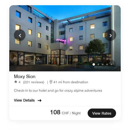
Moxy Sion
4
(221 reviews)
|
41 mi from destination
Check-in to our hotel and go for crazy alpine adventures
View Details
108
CHF / Night
View Rates