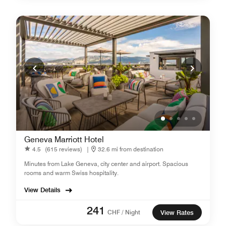
Geneva Marriott Hotel
4.5
(615 reviews)
|
32.6 mi from destination
Minutes from Lake Geneva, city center and airport. Spacious
rooms and warm Swiss hospitality.
View Details
241
CHF / Night
View Rates