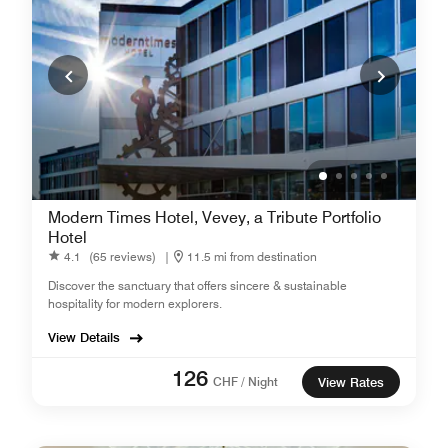
Modern Times Hotel, Vevey, a Tribute Portfolio
Hotel
4.1
(65 reviews)
|
11.5 mi from destination
Discover the sanctuary that offers sincere & sustainable
hospitality for modern explorers.
View Details
126
CHF / Night
View Rates