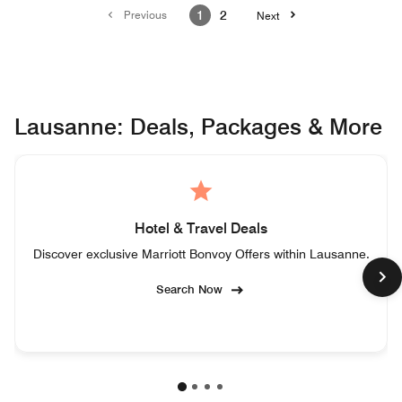
Previous
1
2
Next
Lausanne: Deals, Packages & More
Hotel & Travel Deals
Discover exclusive Marriott Bonvoy Offers within Lausanne.
Search Now