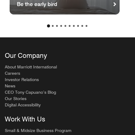
Be the early bird
Our Company
About Marriott International
Careers
Investor Relations
News
CEO Tony Capuano’s Blog
Our Stories
Digital Accessibility
Work With Us
Small & Midsize Business Program