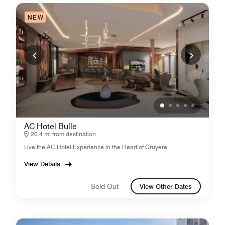
NEW
AC Hotel Bulle
20.4 mi from destination
Live the AC Hotel Experience in the Heart of Gruyère.
View Details
Sold Out
View Other Dates