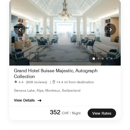
Grand Hotel Suisse Majestic, Autograph
Collection
4.4
(808 reviews)
|
14.4 mi from destination
Geneva Lake, Alps, Montreux, Switzerland
View Details
352
CHF / Night
View Rates