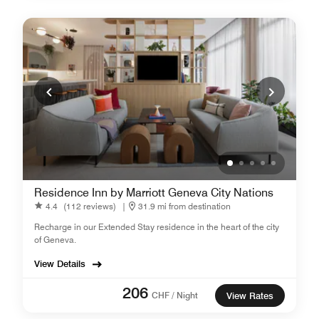
Residence Inn by Marriott Geneva City Nations
4.4
(112 reviews)
|
31.9 mi from destination
Recharge in our Extended Stay residence in the heart of the city
of Geneva.
View Details
206
CHF / Night
View Rates