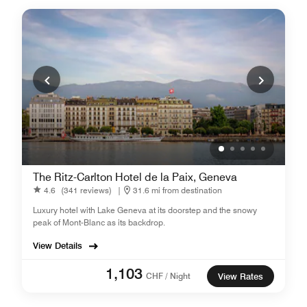
The Ritz-Carlton Hotel de la Paix, Geneva
4.6
(341 reviews)
|
31.6 mi from destination
Luxury hotel with Lake Geneva at its doorstep and the snowy
peak of Mont-Blanc as its backdrop.
View Details
1,103
CHF / Night
View Rates