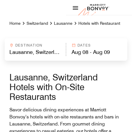
Skip to Content
Marriott
Home
Switzerland
Lausanne
Hotels with Restaurant
DESTINATION
DATES
Lausanne, Switzerland
Hotels with On-Site
Restaurants
Savor delicious dining experiences at Marriott
Bonvoy’s hotels with on-site restaurants and bars in
Lausanne, Switzerland. From gourmet dining
experiences to casual eateries, our hotels offer a