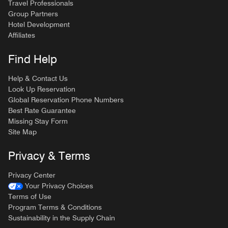
Travel Professionals
Group Partners
Hotel Development
Affiliates
Find Help
Help & Contact Us
Look Up Reservation
Global Reservation Phone Numbers
Best Rate Guarantee
Missing Stay Form
Site Map
Privacy & Terms
Privacy Center
Your Privacy Choices
Terms of Use
Program Terms & Conditions
Sustainability in the Supply Chain