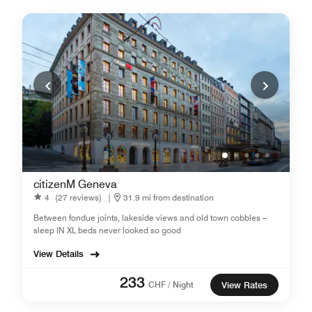
citizenM Geneva
4
(27 reviews)
|
31.9 mi from destination
Between fondue joints, lakeside views and old town cobbles –
sleep IN XL beds never looked so good
View Details
233
CHF / Night
View Rates