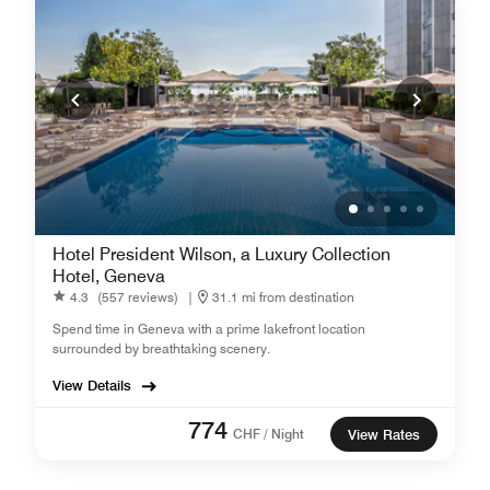
Hotel President Wilson, a Luxury Collection
Hotel, Geneva
4.3
(557 reviews)
|
31.1 mi from destination
Spend time in Geneva with a prime lakefront location
surrounded by breathtaking scenery.
View Details
774
CHF / Night
View Rates