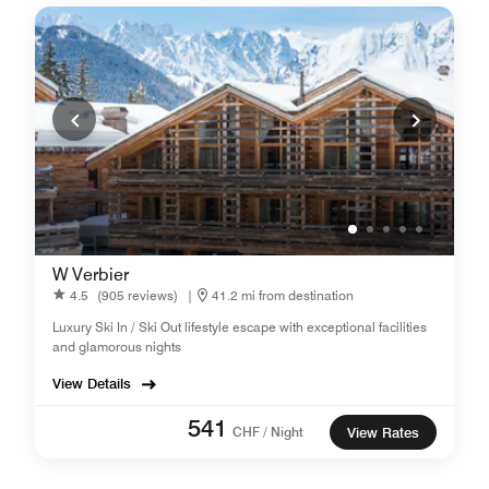
W Verbier
4.5
(905 reviews)
|
41.2 mi from destination
Luxury Ski In / Ski Out lifestyle escape with exceptional facilities
and glamorous nights
View Details
541
CHF / Night
View Rates