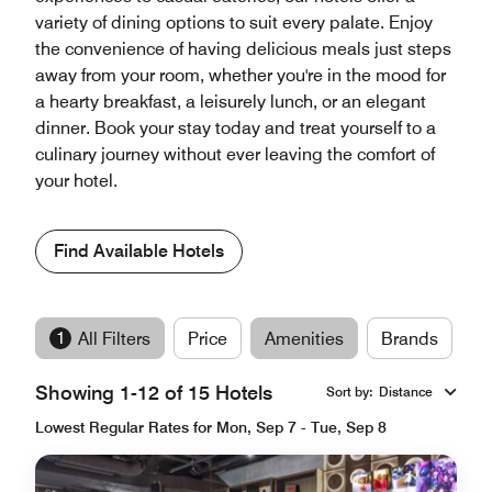
variety of dining options to suit every palate. Enjoy
the convenience of having delicious meals just steps
away from your room, whether you're in the mood for
a hearty breakfast, a leisurely lunch, or an elegant
dinner. Book your stay today and treat yourself to a
culinary journey without ever leaving the comfort of
your hotel.
Find Available Hotels
1
All Filters
Price
Amenities
Brands
Showing 1-12 of 15 Hotels
Sort by
:
Distance
Lowest Regular Rates for Mon, Sep 7 - Tue, Sep 8