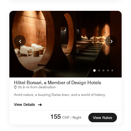
Hôtel Borsari, a Member of Design Hotels
35.8 mi from destination
Amid nature, a buzzing Swiss town, and a world of history.
View Details
155
CHF / Night
View Rates