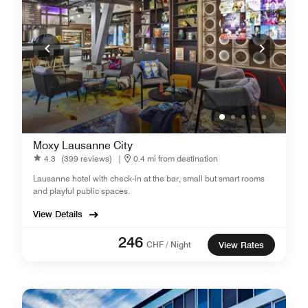
Moxy Lausanne City
4.3
(399 reviews)
|
0.4 mi from destination
Lausanne hotel with check-in at the bar, small but smart rooms
and playful public spaces.
View Details
246
CHF / Night
View Rates