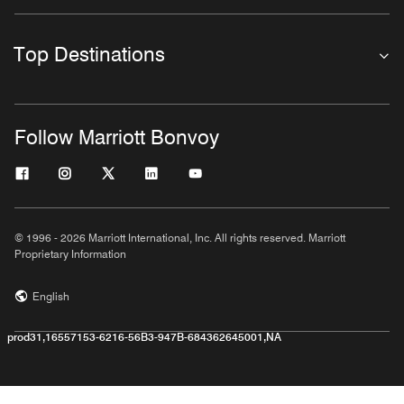
Top Destinations
Follow Marriott Bonvoy
© 1996 - 2026 Marriott International, Inc. All rights reserved. Marriott
Proprietary Information
English
prod31,16557153-6216-56B3-947B-684362645001,NA