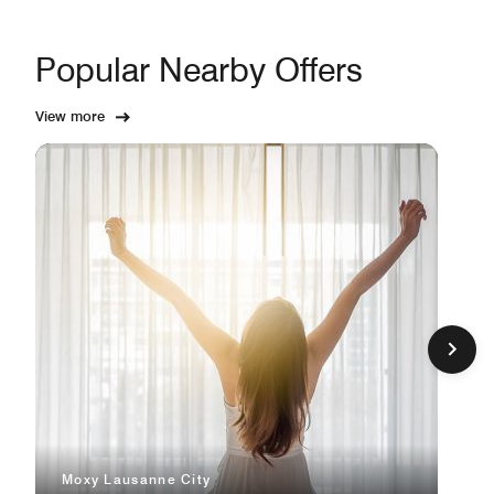
Popular Nearby Offers
View more
Moxy Lausanne City