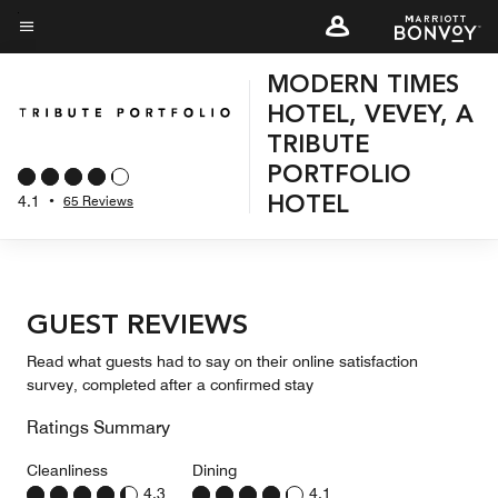
Skip
to
Menu text
main
MODERN TIMES
content
HOTEL, VEVEY, A
TRIBUTE
PORTFOLIO
4.1
•
65 Reviews
HOTEL
GUEST REVIEWS
Read what guests had to say on their online satisfaction
survey, completed after a confirmed stay
Ratings Summary
Cleanliness
Dining
4.3
4.1