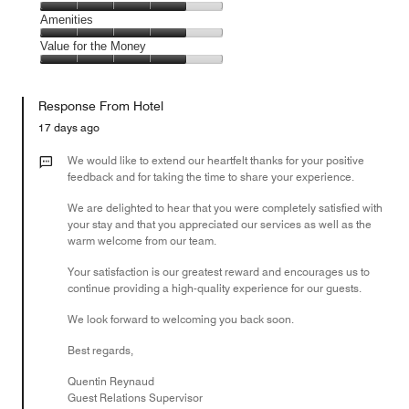
out
5
4
of
Service,
Amenities
out
5
4
of
Amenities,
Value for the Money
out
5
4
of
Value
out
5
for
of
Response From Hotel
the
5
Money,
17 days ago
4
out
We would like to extend our heartfelt thanks for your positive
of
feedback and for taking the time to share your experience.
5
We are delighted to hear that you were completely satisfied with
your stay and that you appreciated our services as well as the
warm welcome from our team.
Your satisfaction is our greatest reward and encourages us to
continue providing a high-quality experience for our guests.
We look forward to welcoming you back soon.
Best regards,
Quentin Reynaud
Guest Relations Supervisor