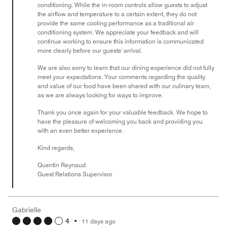
conditioning. While the in-room controls allow guests to adjust
the airflow and temperature to a certain extent, they do not
provide the same cooling performance as a traditional air
conditioning system. We appreciate your feedback and will
continue working to ensure this information is communicated
more clearly before our guests' arrival.
We are also sorry to learn that our dining experience did not fully
meet your expectations. Your comments regarding the quality
and value of our food have been shared with our culinary team,
as we are always looking for ways to improve.
Thank you once again for your valuable feedback. We hope to
have the pleasure of welcoming you back and providing you
with an even better experience.
Kind regards,
Quentin Reynaud
Guest Relations Supervisor
Gabrielle
4
•
11 days ago