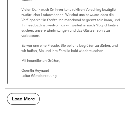
Vielen Dank auch für Ihren konstruktiven Vorschlag bezüglich
zusätzlicher Ladestationen. Wir sind uns bewusst, dass die
Verfügbarkeit in Stoßzeiten manchmal begrenzt sein kann, und
Ihr Feedback ist wertvoll, da wir weiterhin nach Möglichkeiten
suchen, unsere Einrichtungen und das Gästeerlebnis zu
verbessern.
Es war uns eine Freude, Sie bei uns begrüßen zu dürfen, und
wir hoffen, Sie und Ihre Familie bald wiederzusehen.
Mit freundlichen Grüßen,
Quentin Reynaud
Leiter Gästebetreuung
Load More