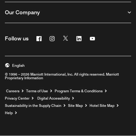
Our Company
Facebook
Instagram
Twitter
Linkedin
Youtube
Follow us
English
© 1996 – 2026 Marriott International, Inc. All rights reserved. Marriott
Proprietary Information
Opens a new window
Careers
Terms of Use
Program Terms & Conditions
Privacy Center
Digital Accessibility
Sustainability in the Supply Chain
Site Map
Hotel Site Map
Opens a new window
Help