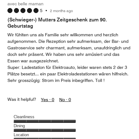
avec belle maman
5
•
2 months ago
(Schwieger-) Mutters Zeitgeschenk zum 90.
Geburtstag
Wir fühlten uns als Familie sehr willkommen und herzlich
aufgenommen. Die Rezeption sehr aufmerksam, der Bar- und
Gastroservice sehr charmant, aufmerksam, unaufdringlich und
doch sehr präsent. Wir haben uns sehr amüsiert und das
Essen war ausgezeichnet.
Super: Ladestation für Elektroauto, leider waren stets 2 der 3
Plätze besetzt... ein paar Elektroladestationen wären hilfreich.
Sehr grosszügig: Strom im Preis inbegriffen. Toll !
Was it helpful?
Yes ·
0
No ·
0
Cleanliness
Cleanliness,
Dining
5
Dining,
Location
out