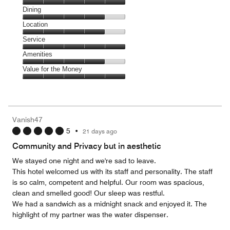
Cleanliness,
Dining
5
Dining,
Location
out
4
of
Location,
Service
out
5
4
of
Service,
Amenities
out
5
5
of
Amenities,
Value for the Money
out
5
4
of
Value
out
5
for
of
the
5
Money,
Vanish47
5
5
•
21 days ago
out
of
Community and Privacy but in aesthetic
5
We stayed one night and we're sad to leave.
This hotel welcomed us with its staff and personality. The staff
is so calm, competent and helpful. Our room was spacious,
clean and smelled good! Our sleep was restful.
We had a sandwich as a midnight snack and enjoyed it. The
highlight of my partner was the water dispenser.