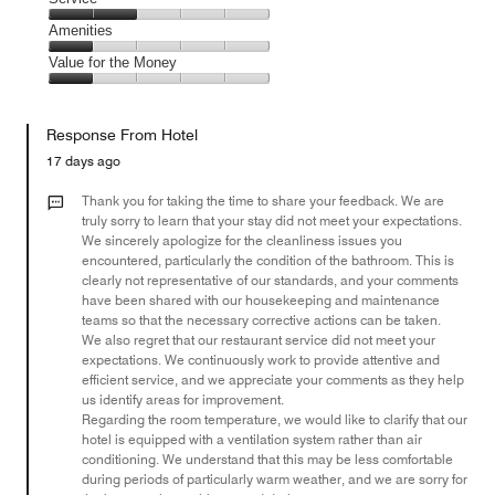
out
5
2
of
Service,
Amenities
out
5
2
of
Amenities,
Value for the Money
out
5
1
of
Value
out
5
for
of
Response From Hotel
the
5
Money,
17 days ago
1
out
Thank you for taking the time to share your feedback. We are
of
truly sorry to learn that your stay did not meet your expectations.
We sincerely apologize for the cleanliness issues you
5
encountered, particularly the condition of the bathroom. This is
clearly not representative of our standards, and your comments
have been shared with our housekeeping and maintenance
teams so that the necessary corrective actions can be taken.
We also regret that our restaurant service did not meet your
expectations. We continuously work to provide attentive and
efficient service, and we appreciate your comments as they help
us identify areas for improvement.
Regarding the room temperature, we would like to clarify that our
hotel is equipped with a ventilation system rather than air
conditioning. We understand that this may be less comfortable
during periods of particularly warm weather, and we are sorry for