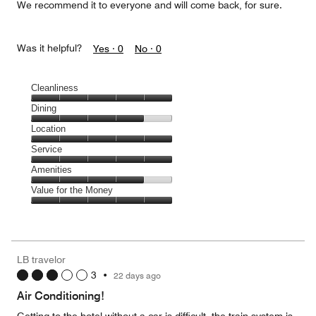
We recommend it to everyone and will come back, for sure.
Was it helpful?
Yes ·
0
No ·
0
Cleanliness
Cleanliness,
Dining
5
Dining,
Location
out
4
of
Location,
Service
out
5
5
of
Service,
Amenities
out
5
5
of
Amenities,
Value for the Money
out
5
4
of
Value
out
5
for
of
the
5
Money,
LB travelor
5
3
•
22 days ago
out
of
Air Conditioning!
5