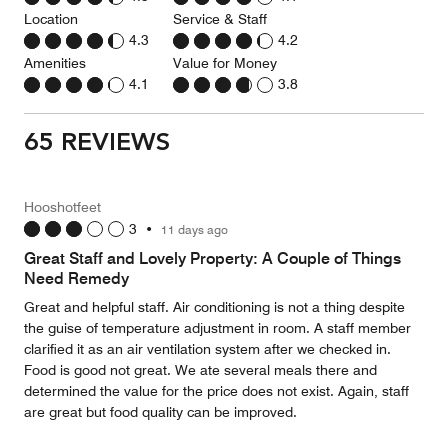
Location
Service & Staff
4.3
4.2
Amenities
Value for Money
4.1
3.8
65 REVIEWS
Hooshotfeet
3
•
11 days ago
Great Staff and Lovely Property: A Couple of Things
Need Remedy
Great and helpful staff. Air conditioning is not a thing despite
the guise of temperature adjustment in room. A staff member
clarified it as an air ventilation system after we checked in.
Food is good not great. We ate several meals there and
determined the value for the price does not exist. Again, staff
are great but food quality can be improved.