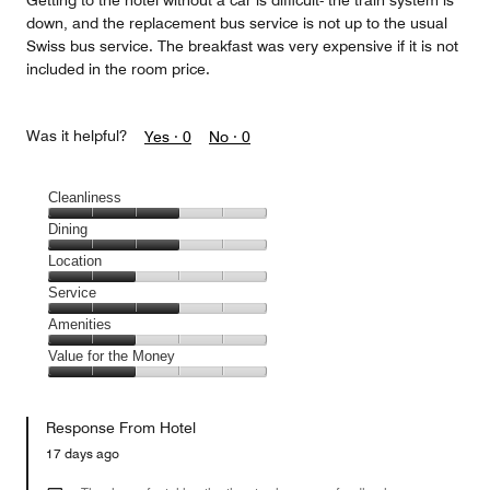
Getting to the hotel without a car is difficult- the train system is
down, and the replacement bus service is not up to the usual
Swiss bus service. The breakfast was very expensive if it is not
included in the room price.
Was it helpful?
Yes ·
0
No ·
0
Cleanliness
Cleanliness,
Dining
3
Dining,
Location
out
3
of
Location,
Service
out
5
2
of
Service,
Amenities
out
5
3
of
Amenities,
Value for the Money
out
5
2
of
Value
out
5
for
of
Response From Hotel
the
5
Money,
17 days ago
2