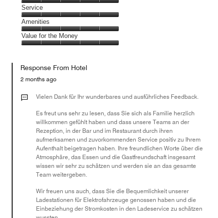
5
of
Location,
Service
out
5
5
of
Service,
Amenities
out
5
5
of
Amenities,
Value for the Money
out
5
5
of
Value
out
5
for
of
Response From Hotel
the
5
Money,
2 months ago
5
out
Vielen Dank für Ihr wunderbares und ausführliches Feedback.
of
Es freut uns sehr zu lesen, dass Sie sich als Familie herzlich
5
willkommen gefühlt haben und dass unsere Teams an der
Rezeption, in der Bar und im Restaurant durch ihren
aufmerksamen und zuvorkommenden Service positiv zu Ihrem
Aufenthalt beigetragen haben. Ihre freundlichen Worte über die
Atmosphäre, das Essen und die Gastfreundschaft insgesamt
wissen wir sehr zu schätzen und werden sie an das gesamte
Team weitergeben.
Wir freuen uns auch, dass Sie die Bequemlichkeit unserer
Ladestationen für Elektrofahrzeuge genossen haben und die
Einbeziehung der Stromkosten in den Ladeservice zu schätzen
wussten.