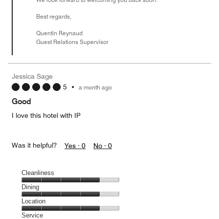
Best regards,
Quentin Reynaud
Guest Relations Supervisor
Jessica Sage
5
•
a month ago
Good
I love this hotel with IP
Was it helpful?
Yes ·
0
No ·
0
Cleanliness
Cleanliness,
Dining
4
Dining,
Location
out
4
of
Location,
Service