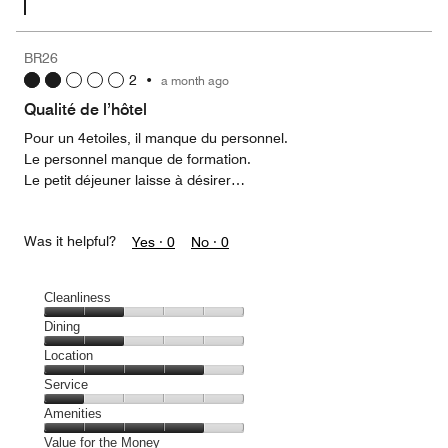
BR26
2
•
a month ago
Qualité de l’hôtel
Pour un 4etoiles, il manque du personnel.
Le personnel manque de formation.
Le petit déjeuner laisse à désirer…
Was it helpful?
Yes ·
0
No ·
0
Cleanliness
Cleanliness,
Dining
2
Dining,
Location
out
2
of
Location,
Service
out
5
4
of
Service,
Amenities
out
5
1
of
Amenities,
Value for the Money