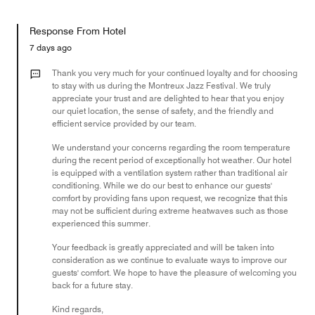
of
Value
out
5
for
of
Response From Hotel
the
5
Money,
7 days ago
5
out
Thank you very much for your continued loyalty and for choosing
of
to stay with us during the Montreux Jazz Festival. We truly
appreciate your trust and are delighted to hear that you enjoy
5
our quiet location, the sense of safety, and the friendly and
efficient service provided by our team.
We understand your concerns regarding the room temperature
during the recent period of exceptionally hot weather. Our hotel
is equipped with a ventilation system rather than traditional air
conditioning. While we do our best to enhance our guests'
comfort by providing fans upon request, we recognize that this
may not be sufficient during extreme heatwaves such as those
experienced this summer.
Your feedback is greatly appreciated and will be taken into
consideration as we continue to evaluate ways to improve our
guests' comfort. We hope to have the pleasure of welcoming you
back for a future stay.
Kind regards,