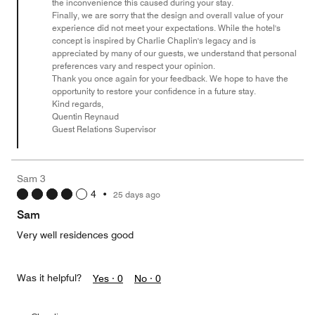
the inconvenience this caused during your stay.
Finally, we are sorry that the design and overall value of your
experience did not meet your expectations. While the hotel's
concept is inspired by Charlie Chaplin's legacy and is
appreciated by many of our guests, we understand that personal
preferences vary and respect your opinion.
Thank you once again for your feedback. We hope to have the
opportunity to restore your confidence in a future stay.
Kind regards,
Quentin Reynaud
Guest Relations Supervisor
Sam 3
4
•
25 days ago
Sam
Very well residences good
Was it helpful?
Yes ·
0
No ·
0