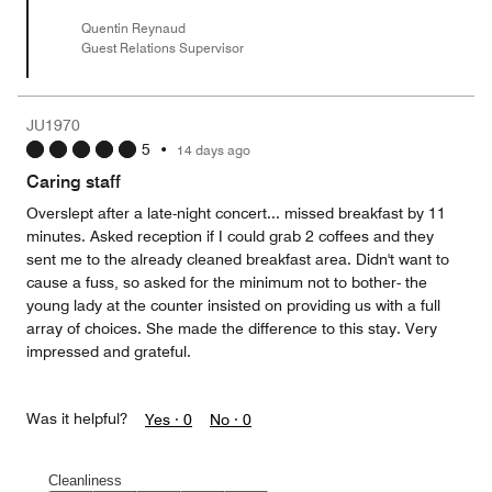
Quentin Reynaud
Guest Relations Supervisor
JU1970
5
•
14 days ago
Caring staff
Overslept after a late-night concert... missed breakfast by 11
minutes. Asked reception if I could grab 2 coffees and they
sent me to the already cleaned breakfast area. Didn't want to
cause a fuss, so asked for the minimum not to bother- the
young lady at the counter insisted on providing us with a full
array of choices. She made the difference to this stay. Very
impressed and grateful.
Was it helpful?
Yes ·
0
No ·
0
Cleanliness