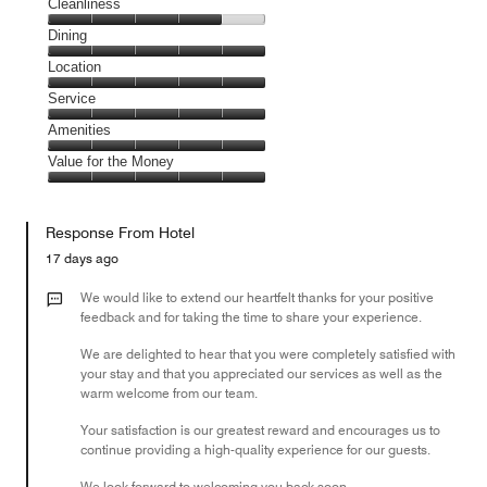
Cleanliness
Cleanliness,
Dining
4
Dining,
Location
out
5
of
Location,
Service
out
5
5
of
Service,
Amenities
out
5
5
of
Amenities,
Value for the Money
out
5
5
of
Value
out
5
for
of
Response From Hotel
the
5
Money,
17 days ago
5
out
We would like to extend our heartfelt thanks for your positive
of
feedback and for taking the time to share your experience.
5
We are delighted to hear that you were completely satisfied with
your stay and that you appreciated our services as well as the
warm welcome from our team.
Your satisfaction is our greatest reward and encourages us to
continue providing a high-quality experience for our guests.
We look forward to welcoming you back soon.