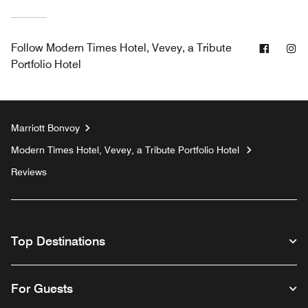
Facebo
In
Follow
Modern Times Hotel, Vevey, a Tribute
Portfolio Hotel
Marriott Bonvoy
Modern Times Hotel, Vevey, a Tribute Portfolio Hotel
Reviews
Top Destinations
For Guests