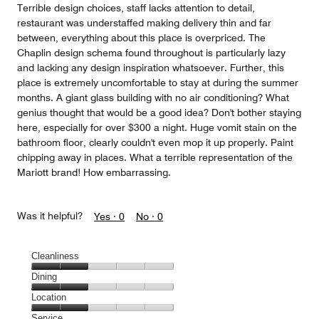
Terrible design choices, staff lacks attention to detail,
restaurant was understaffed making delivery thin and far
between, everything about this place is overpriced. The
Chaplin design schema found throughout is particularly lazy
and lacking any design inspiration whatsoever. Further, this
place is extremely uncomfortable to stay at during the summer
months. A giant glass building with no air conditioning? What
genius thought that would be a good idea? Don't bother staying
here, especially for over $300 a night. Huge vomit stain on the
bathroom floor, clearly couldn't even mop it up properly. Paint
chipping away in places. What a terrible representation of the
Mariott brand! How embarrassing.
Was it helpful?
Yes ·
0
No ·
0
Cleanliness
Cleanliness,
Dining
2
Dining,
Location
out
2
of
Location,
Service