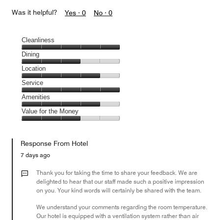
Was it helpful?
Yes ·
0
No ·
0
Cleanliness
Cleanliness,
Dining
5
Dining,
Location
out
3
of
Location,
Service
out
5
4
of
Service,
Amenities
out
5
5
of
Amenities,
Value for the Money
out
5
4
of
Value
out
5
for
of
Response From Hotel
the
5
Money,
7 days ago
3
out
Thank you for taking the time to share your feedback. We are
of
delighted to hear that our staff made such a positive impression
on you. Your kind words will certainly be shared with the team.
5
We understand your comments regarding the room temperature.
Our hotel is equipped with a ventilation system rather than air