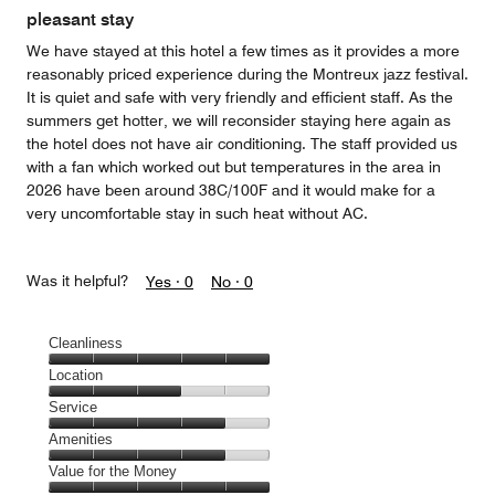
pleasant stay
We have stayed at this hotel a few times as it provides a more
reasonably priced experience during the Montreux jazz festival.
It is quiet and safe with very friendly and efficient staff. As the
summers get hotter, we will reconsider staying here again as
the hotel does not have air conditioning. The staff provided us
with a fan which worked out but temperatures in the area in
2026 have been around 38C/100F and it would make for a
very uncomfortable stay in such heat without AC.
Was it helpful?
Yes ·
0
No ·
0
Cleanliness
Cleanliness,
Location
5
Location,
Service
out
3
of
Service,
Amenities
out
5
4
of
Amenities,
Value for the Money
out
5
4