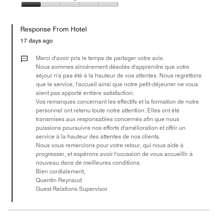
out
5
4
of
Value
out
5
for
of
Response From Hotel
the
5
Money,
17 days ago
1
out
Merci d'avoir pris le temps de partager votre avis.
of
Nous sommes sincèrement désolés d'apprendre que votre
séjour n'a pas été à la hauteur de vos attentes. Nous regrettons
5
que le service, l'accueil ainsi que notre petit-déjeuner ne vous
aient pas apporté entière satisfaction.
Vos remarques concernant les effectifs et la formation de notre
personnel ont retenu toute notre attention. Elles ont été
transmises aux responsables concernés afin que nous
puissions poursuivre nos efforts d'amélioration et offrir un
service à la hauteur des attentes de nos clients.
Nous vous remercions pour votre retour, qui nous aide à
progresser, et espérons avoir l'occasion de vous accueillir à
nouveau dans de meilleures conditions.
Bien cordialement,
Quentin Reynaud
Guest Relations Supervisor