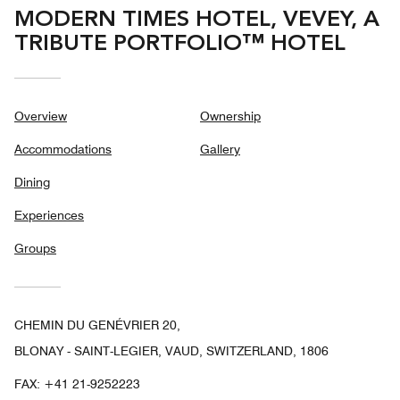
MODERN TIMES HOTEL, VEVEY, A
TRIBUTE PORTFOLIO™ HOTEL
Overview
Ownership
Accommodations
Gallery
Dining
Experiences
Groups
CHEMIN DU GENÉVRIER 20,
BLONAY - SAINT-LEGIER, VAUD, SWITZERLAND, 1806
FAX:
+41 21-9252223