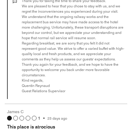
out
Thank you for taking the time to share your feedback.
of
We are pleased to hear that you chose to stay with us, and we
regret the inconveniences you experienced during your visit.
5
We understand that the ongoing railway works and the
replacement bus service may have made access to the hotel
more challenging. Unfortunately, these transport disruptions are
beyond our control, but we appreciate your understanding and
hope that normal rail service will resume soon.
Regarding breakfast, we are sorry that you felt it did not
represent good value. We strive to offer a varied buffet with high-
quality local and fresh products, and we appreciate your
comments as they help us assess our guests' expectations.
Thank you again for your feedback, and we hope to have the
opportunity to welcome you back under more favorable
circumstances.
Kind regards,
Quentin Reynaud
Guest Relations Supervisor
James C
1
•
23 days ago
This place is atrocious