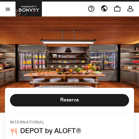
Skip to Content
Marriott Bonvoy
Abrir el menú
Reserva
INTERNATIONAL
DEPOT by ALOFT®