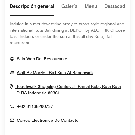
Descripción general
Galería
Menú
Destacado de
Indulge in a mouthwatering array of tapas-style regional and
international Kuta Bali dining at DEPOT by ALOFT®. Choose
to sit indoors or under the sun at this all-day Kuta, Bali,
restaurant.
Opens In New Window
Sitio Web Del Restaurante
Opens In New Win
Aloft By Marriott Bali Kuta At Beachwalk
Beachwalk Shopping Center, Jl. Pantai Kuta, Kuta
Kuta
Opens In New Window
ID-BA
Indonesia
80361
+62 81138200737
Correo Electrónico De Contacto