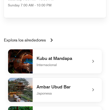
Sunday
7:00 AM - 10:00 PM
Explora los alrededores
Kubu at Mandapa
Internacional
undefined Kubu at Mandapa
Ambar Ubud Bar
Japonesa
undefined Ambar Ubud Bar