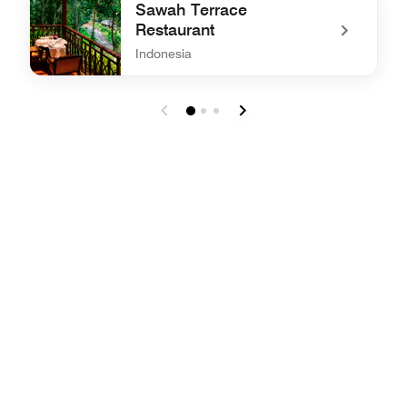
Sawah Terrace
Restaurant
Indonesia
undefined Sawah Terrace Restaurant