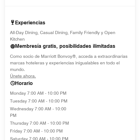
Experiencias
All-Day Dining, Casual Dining, Family Friendly y Open
Kitchen
Membresía gratis, posibilidades ilimitadas
Como socio de Marriott Bonvoy®, acceda a extraordinarias
marcas hoteleras y experiencias inigualables en todo el
mundo.
opens in new window
Únete ahora.
Horario
Monday
7:00 AM - 10:00 PM
Tuesday
7:00 AM - 10:00 PM
Wednesday
7:00 AM - 10:00
PM
Thursday
7:00 AM - 10:00 PM
Friday
7:00 AM - 10:00 PM
Saturday
7:00 AM - 10:00 PM