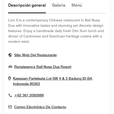
Descripción general
Galería
Menú
Lion X is a contemporary Chinese restaurant in Bali Nusa
Dua with innovative tastes and stunning yet discrete design
features. Enjoy a handmade daily fresh Dim Sum lunch and
dinner of Cantonese and Szechuan heritage cuisine with a
modern twist.
Opens In New Window
Sitio Web Del Restaurante
Opens In New Window
Renaissance Bali Nusa Dua Resort
Kawasan Pariwisata Lot SW 4 & 5
Badung
ID-BA
Opens In New Window
Indonesia
80363
+62 361 2092888
Correo Electrónico De Contacto