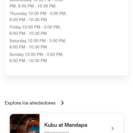
PM, 6:00 PM - 10:30 PM
Thursday
12:00 PM - 3:00 PM,
6:00 PM - 10:30 PM
Friday
12:00 PM - 3:00 PM,
6:00 PM - 10:30 PM
Saturday
12:00 PM - 3:00 PM,
6:00 PM - 10:30 PM
Sunday
12:00 PM - 3:00 PM,
6:00 PM - 10:30 PM
Explora los alrededores
Kubu at Mandapa
Internacional