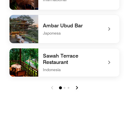
undefined Kubu at Mandapa
Ambar Ubud Bar
Japonesa
undefined Ambar Ubud Bar
Sawah Terrace
Restaurant
Indonesia
undefined Sawah Terrace Restaurant