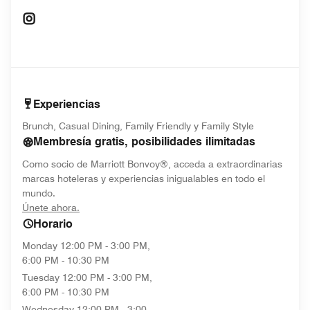
Opens In New Window
Experiencias
Brunch, Casual Dining, Family Friendly y Family Style
Membresía gratis, posibilidades ilimitadas
Como socio de Marriott Bonvoy®, acceda a extraordinarias
marcas hoteleras y experiencias inigualables en todo el
mundo.
opens in new window
Únete ahora.
Horario
Monday
12:00 PM - 3:00 PM,
6:00 PM - 10:30 PM
Tuesday
12:00 PM - 3:00 PM,
6:00 PM - 10:30 PM
Wednesday
12:00 PM - 3:00