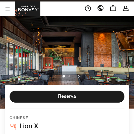
Skip to Content
Marriott Bonvoy
Abrir el menú
Reserva
CHINESE
Lion X