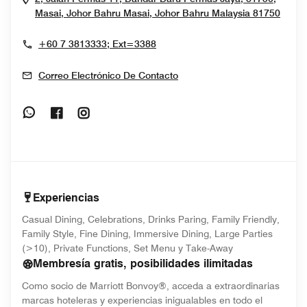
Open
Masai, Johor Bahru
Masai, Johor Bahru
Malaysia
81750
+60 7 3813333; Ext=3388
Correo Electrónico De Contacto
Opens In New Window
Opens In New Window
Opens In New Window
Experiencias
Casual Dining, Celebrations, Drinks Paring, Family Friendly,
Family Style, Fine Dining, Immersive Dining, Large Parties
(>10), Private Functions, Set Menu y Take-Away
Membresía gratis, posibilidades ilimitadas
Como socio de Marriott Bonvoy®, acceda a extraordinarias
marcas hoteleras y experiencias inigualables en todo el