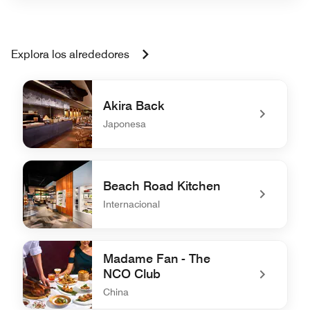
Explora los alrededores
Akira Back
Japonesa
undefined Akira Back
Beach Road Kitchen
Internacional
undefined Beach Road Kitchen
Madame Fan - The
NCO Club
China