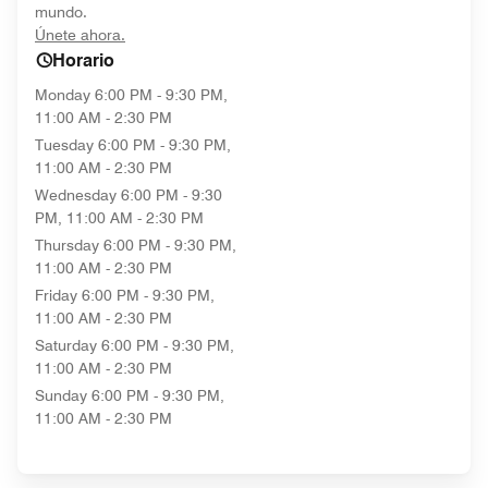
mundo.
opens in new window
Únete ahora.
Horario
Monday
6:00 PM - 9:30 PM,
11:00 AM - 2:30 PM
Tuesday
6:00 PM - 9:30 PM,
11:00 AM - 2:30 PM
Wednesday
6:00 PM - 9:30
PM, 11:00 AM - 2:30 PM
Thursday
6:00 PM - 9:30 PM,
11:00 AM - 2:30 PM
Friday
6:00 PM - 9:30 PM,
11:00 AM - 2:30 PM
Saturday
6:00 PM - 9:30 PM,
11:00 AM - 2:30 PM
Sunday
6:00 PM - 9:30 PM,
11:00 AM - 2:30 PM