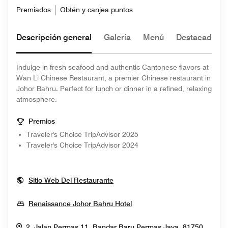
Premiados
Obtén y canjea puntos
Descripción general
Galería
Menú
Destacado de
Indulge in fresh seafood and authentic Cantonese flavors at
Wan Li Chinese Restaurant, a premier Chinese restaurant in
Johor Bahru. Perfect for lunch or dinner in a refined, relaxing
atmosphere.
Premios
Traveler's Choice TripAdvisor 2025
Traveler's Choice TripAdvisor 2024
Opens In New Window
Sitio Web Del Restaurante
Opens In New Window
Renaissance Johor Bahru Hotel
2, Jalan Permas 11, Bandar Baru Permas Jaya, 81750,