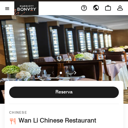
Skip to Content
Marriott Bonvoy
Abrir el menú
Reserva
CHINESE
Wan Li Chinese Restaurant