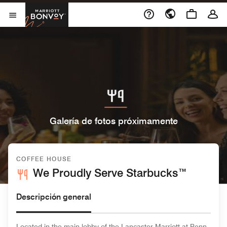
Skip to Content
Marriott Bonvoy
Abrir el menú
Galería de fotos próximamente
COFFEE HOUSE
We Proudly Serve Starbucks™
Descripción general
Located in the main lobby of the Lancaster Marriott at Penn