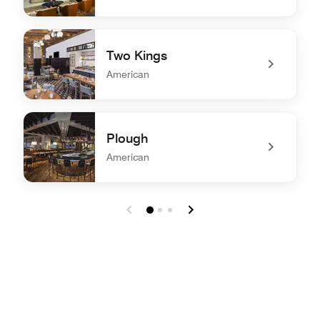
undefined The Exchange
Two Kings
American
undefined Two Kings
Plough
American
undefined Plough