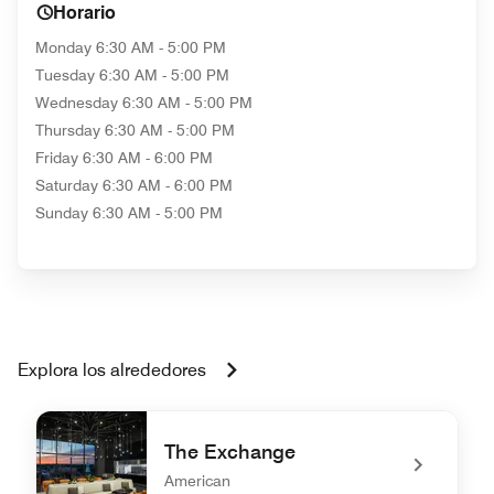
Horario
Monday
6:30 AM - 5:00 PM
Tuesday
6:30 AM - 5:00 PM
Wednesday
6:30 AM - 5:00 PM
Thursday
6:30 AM - 5:00 PM
Friday
6:30 AM - 6:00 PM
Saturday
6:30 AM - 6:00 PM
Sunday
6:30 AM - 5:00 PM
Explora los alrededores
The Exchange
American