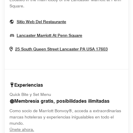
Square.
Opens In New Window
Sitio Web Del Restaurante
Opens In New Window
Lancaster Marriott At Penn Square
Opens In 
25 South Queen Street
Lancaster
PA
USA
17603
Experiencias
Quick Bite y Set Menu
Membresía gratis, posibilidades ilimitadas
Como socio de Marriott Bonvoy®, acceda a extraordinarias
marcas hoteleras y experiencias inigualables en todo el
mundo.
opens in new window
Únete ahora.