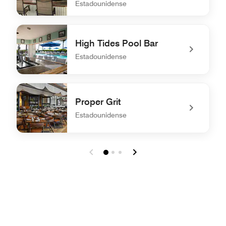
Estadounidense
undefined On the Rocks Pool Bar & Grill
High Tides Pool Bar
Estadounidense
undefined High Tides Pool Bar
Proper Grit
Estadounidense
undefined Proper Grit