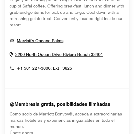
cup of Safai coffee. Offering breakfast, lunch and dinner with
grab-and-go items for pick up and to-go. Cool down with a
refreshing gelato treat. Conveniently located right inside our
resort.
Opens In New Window
Marriott's Oceana Palms
Opens In New
3200 North Ocean Drive
Riviera Beach
33404
+1 561 227-3600; Ext=3625
Membresía gratis, posibilidades ilimitadas
Como socio de Marriott Bonvoy®, acceda a extraordinarias
marcas hoteleras y experiencias inigualables en todo el
mundo.
opens in new window
Únete ahora.