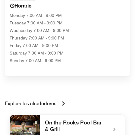
Horario
Monday
7:00 AM - 9:00 PM
Tuesday
7:00 AM - 9:00 PM
Wednesday
7:00 AM - 9:00 PM
Thursday
7:00 AM - 9:00 PM
Friday
7:00 AM - 9:00 PM
Saturday
7:00 AM - 9:00 PM
Sunday
7:00 AM - 9:00 PM
Explora los alrededores
On the Rocks Pool Bar
& Grill