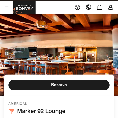
Skip to Content
Marriott Bonvoy
Abrir el menú
Reserva
AMERICAN
Marker 92 Lounge