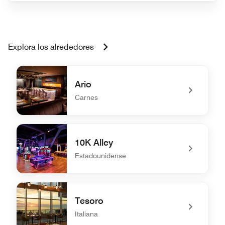
Explora los alrededores
Ario
Carnes
undefined Ario
10K Alley
Estadounidense
undefined 10K Alley
Tesoro
Italiana