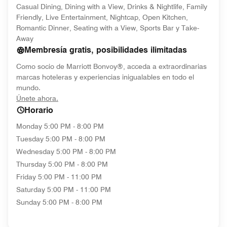
Casual Dining, Dining with a View, Drinks & Nightlife, Family
Friendly, Live Entertainment, Nightcap, Open Kitchen,
Romantic Dinner, Seating with a View, Sports Bar y Take-
Away
Membresía gratis, posibilidades ilimitadas
Como socio de Marriott Bonvoy®, acceda a extraordinarias
marcas hoteleras y experiencias inigualables en todo el
mundo.
opens in new window
Únete ahora.
Horario
Monday
5:00 PM - 8:00 PM
Tuesday
5:00 PM - 8:00 PM
Wednesday
5:00 PM - 8:00 PM
Thursday
5:00 PM - 8:00 PM
Friday
5:00 PM - 11:00 PM
Saturday
5:00 PM - 11:00 PM
Sunday
5:00 PM - 8:00 PM