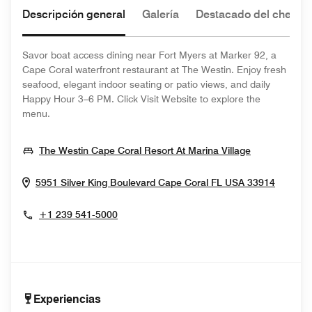
Descripción general
Galería
Destacado del chef
Savor boat access dining near Fort Myers at Marker 92, a
Cape Coral waterfront restaurant at The Westin. Enjoy fresh
seafood, elegant indoor seating or patio views, and daily
Happy Hour 3–6 PM. Click Visit Website to explore the
menu.
Opens In N
The Westin Cape Coral Resort At Marina Village
Opens 
5951 Silver King Boulevard
Cape Coral
FL
USA
33914
+1 239 541-5000
Experiencias