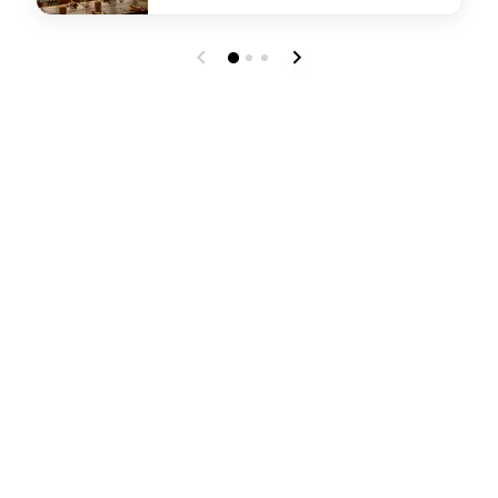
undefined Tesoro