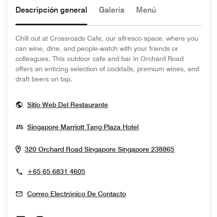
Descripción general
Galería
Menú
Chill out at Crossroads Cafe, our alfresco space, where you
can wine, dine, and people-watch with your friends or
colleagues. This outdoor cafe and bar in Orchard Road
offers an enticing selection of cocktails, premium wines, and
draft beers on tap.
Opens In New Window
Sitio Web Del Restaurante
Opens In New Windo
Singapore Marriott Tang Plaza Hotel
Opens In N
320 Orchard Road
Singapore
Singapore
238865
+65 65 6831 4605
Correo Electrónico De Contacto