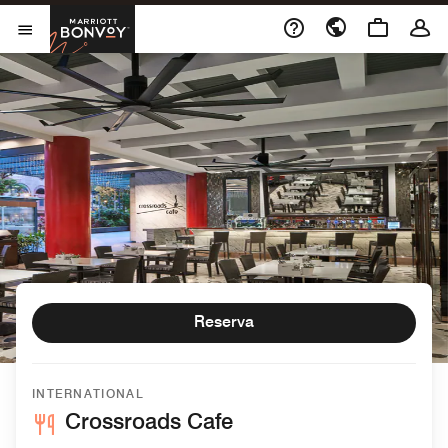
Skip to Content
Marriott Bonvoy
Abrir el menú
Reserva
INTERNATIONAL
Crossroads Cafe