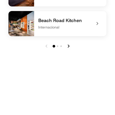
undefined Akira Back
Beach Road Kitchen
Internacional
undefined Beach Road Kitchen