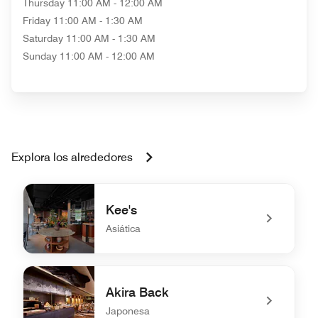
Thursday
11:00 AM - 12:00 AM
Friday
11:00 AM - 1:30 AM
Saturday
11:00 AM - 1:30 AM
Sunday
11:00 AM - 12:00 AM
Explora los alrededores
Kee's
Asiática
undefined Kee's
Akira Back
Japonesa