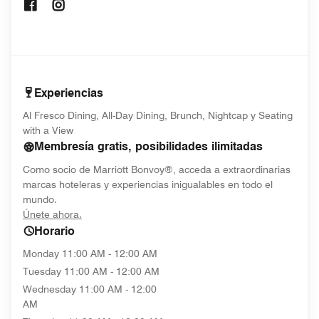
Opens In New Window
Opens In New Window
Experiencias
Al Fresco Dining, All-Day Dining, Brunch, Nightcap y Seating
with a View
Membresía gratis, posibilidades ilimitadas
Como socio de Marriott Bonvoy®, acceda a extraordinarias
marcas hoteleras y experiencias inigualables en todo el
mundo.
opens in new window
Únete ahora.
Horario
Monday
11:00 AM - 12:00 AM
Tuesday
11:00 AM - 12:00 AM
Wednesday
11:00 AM - 12:00
AM