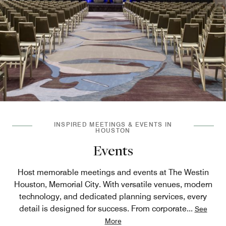
INSPIRED MEETINGS & EVENTS IN
HOUSTON
Events
Host memorable meetings and events at The Westin
Houston, Memorial City. With versatile venues, modern
technology, and dedicated planning services, every
detail is designed for success. From corporate
...
See
More