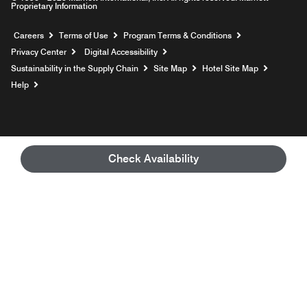
Proprietary Information
Opens a new window
Careers
Terms of Use
Program Terms & Conditions
Privacy Center
Digital Accessibility
Sustainability in the Supply Chain
Site Map
Hotel Site Map
Opens a new window
Help
Check Availability