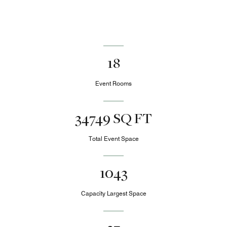
18
Event Rooms
34749 SQ FT
Total Event Space
1043
Capacity Largest Space