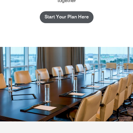
together
Start Your Plan Here