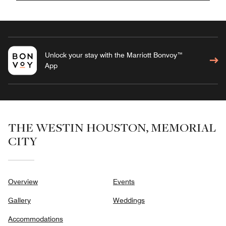
Unlock your stay with the Marriott Bonvoy™
App
THE WESTIN HOUSTON, MEMORIAL
CITY
Overview
Events
Gallery
Weddings
Accommodations