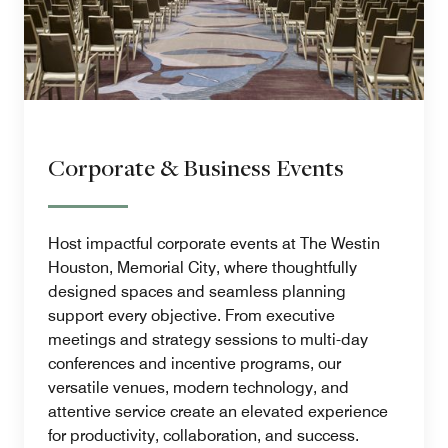
Corporate & Business Events
Host impactful corporate events at The Westin
Houston, Memorial City, where thoughtfully
designed spaces and seamless planning
support every objective. From executive
meetings and strategy sessions to multi-day
conferences and incentive programs, our
versatile venues, modern technology, and
attentive service create an elevated experience
for productivity, collaboration, and success.