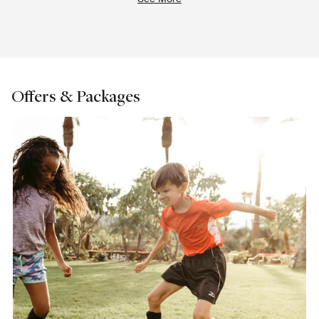
Offers & Packages