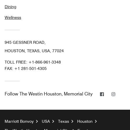
Dining
Wellness
945 GESSNER ROAD,
HOUSTON, TEXAS, USA, 77024
TOLL FREE:
+1-866-961-3348
FAX:
+1 281-501-4305
Facebook
Instag
Follow
The Westin Houston, Memorial City
Marriott Bonvoy
USA
Texas
Houston