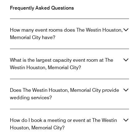
Frequently Asked Questions
How many event rooms does The Westin Houston,
Memorial City have?
What is the largest capacity event room at The
Westin Houston, Memorial City?
Does The Westin Houston, Memorial City provide
wedding services?
How do I book a meeting or event at The Westin
Houston, Memorial City?