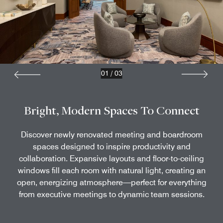
01
/
03
Bright, Modern Spaces To Connect
Discover newly renovated meeting and boardroom
spaces designed to inspire productivity and
collaboration. Expansive layouts and floor-to-ceiling
windows fill each room with natural light, creating an
open, energizing atmosphere—perfect for everything
from executive meetings to dynamic team sessions.