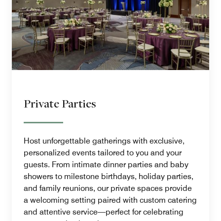
Private Parties
Host unforgettable gatherings with exclusive,
personalized events tailored to you and your
guests. From intimate dinner parties and baby
showers to milestone birthdays, holiday parties,
and family reunions, our private spaces provide
a welcoming setting paired with custom catering
and attentive service—perfect for celebrating