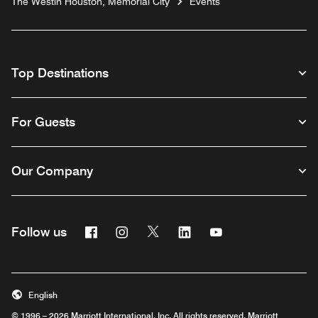
The Westin Houston, Memorial City
Events
Top Destinations
For Guests
Our Company
Facebook
Instagram
Twitter
Linkedin
Youtube
Follow us
English
© 1996 – 2026 Marriott International, Inc. All rights reserved. Marriott