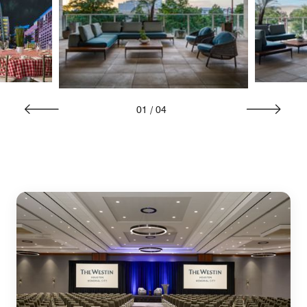
01
/
04