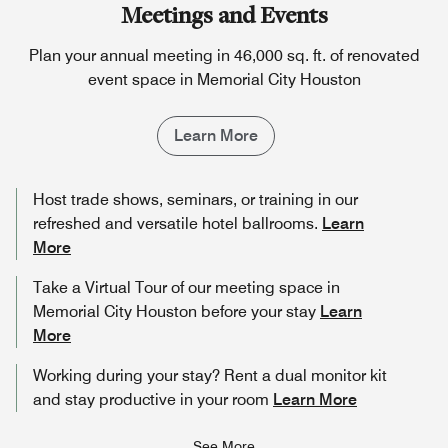
Meetings and Events
Plan your annual meeting in 46,000 sq. ft. of renovated
event space in Memorial City Houston
Learn More
Host trade shows, seminars, or training in our
refreshed and versatile hotel ballrooms.
Learn
More
Take a Virtual Tour of our meeting space in
Memorial City Houston before your stay
Learn
More
Working during your stay? Rent a dual monitor kit
and stay productive in your room
Learn More
See More