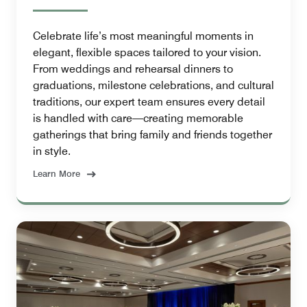
Celebrate life’s most meaningful moments in
elegant, flexible spaces tailored to your vision.
From weddings and rehearsal dinners to
graduations, milestone celebrations, and cultural
traditions, our expert team ensures every detail
is handled with care—creating memorable
gatherings that bring family and friends together
in style.
Learn More