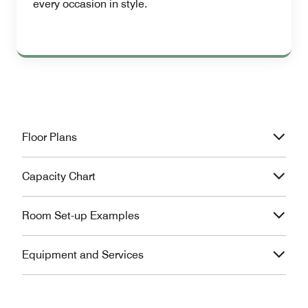
every occasion in style.
Floor Plans
Capacity Chart
Room Set-up Examples
Equipment and Services