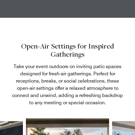
Open-Air Settings for Inspired
Gatherings
Take your event outdoors on inviting patio spaces
designed for fresh-air gatherings. Perfect for
receptions, breaks, or social celebrations, these
open-air settings offer a relaxed atmosphere to
connect and unwind, adding a refreshing backdrop
to any meeting or special occasion.