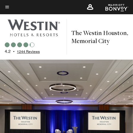
Skip
to
Menu text
main
content
The Westin Houston,
Memorial City
4.2
•
1244 Reviews