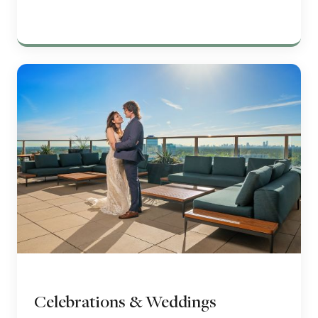
Celebrations & Weddings