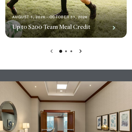
AUGUST 1, 2026 - OCTOBER 31, 2026
Up to $200 Team Meal Credit
0
1
2