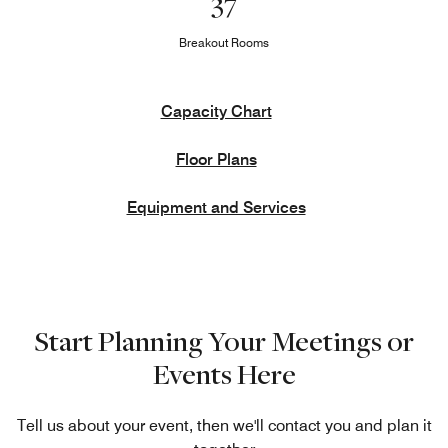
37
Breakout Rooms
Capacity Chart
Floor Plans
Equipment and Services
Start Planning Your Meetings or
Events Here
Tell us about your event, then we'll contact you and plan it