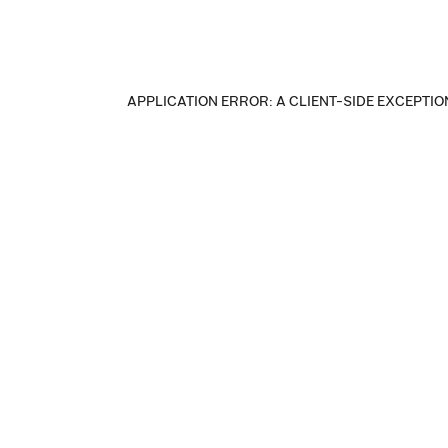
APPLICATION ERROR: A CLIENT-SIDE EXCEPTI