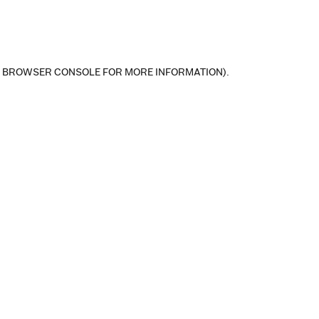
E BROWSER CONSOLE FOR MORE INFORMATION)
.