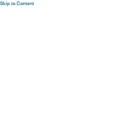
Skip to Content