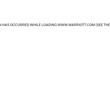
ON HAS OCCURRED
WHILE LOADING
WWW.MARRIOTT.COM
(SEE TH