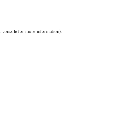
r console for more information)
.