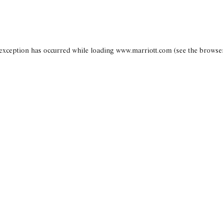
 exception has occurred
while loading
www.marriott.com
(see the browse