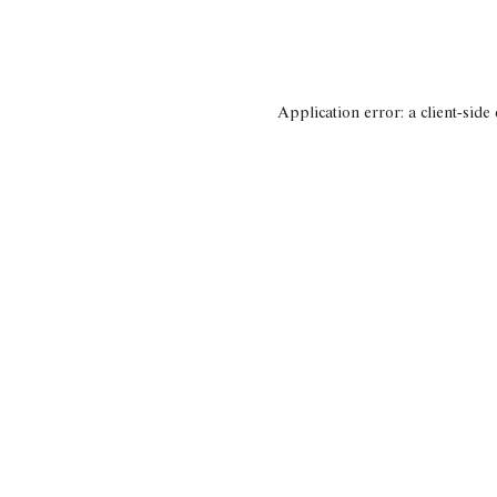
Application error: a client-side