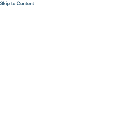
Skip to Content