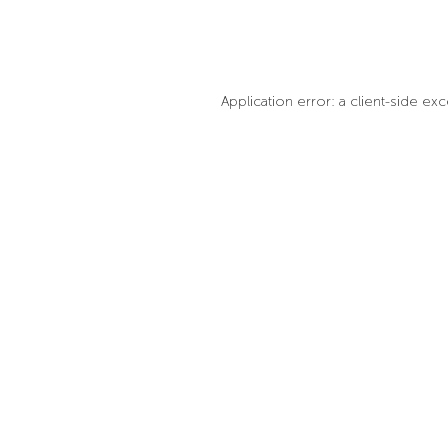
Application error: a client-side e