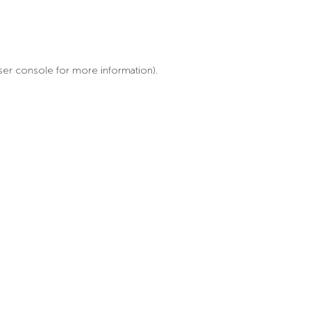
ser console for more information)
.