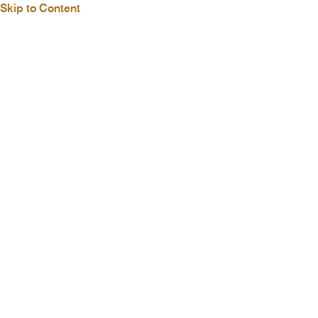
Skip to Content