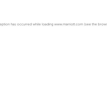
xception has occurred
while loading
www.marriott.com
(see the brow