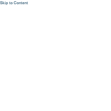
Skip to Content