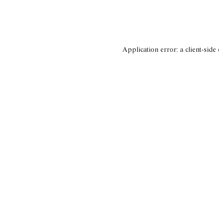
Application error: a client-side