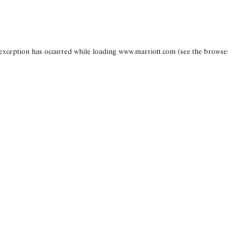
 exception has occurred
while loading
www.marriott.com
(see the browse