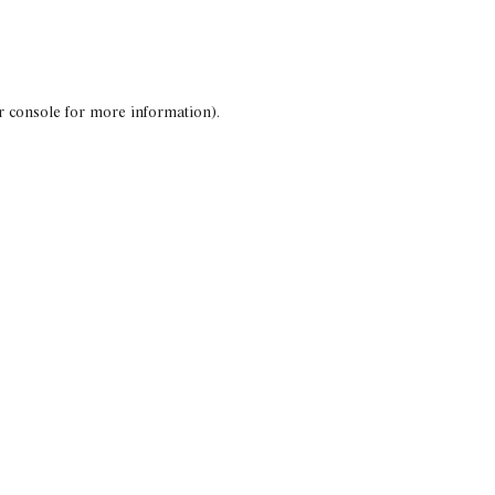
r console for more information)
.