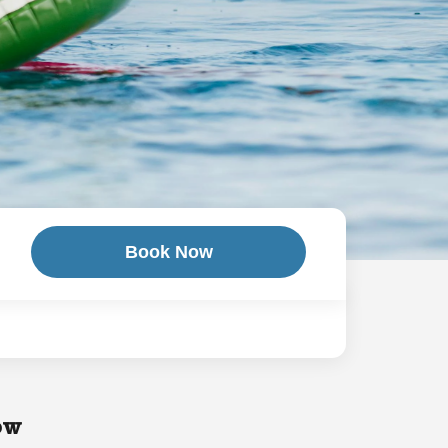
Book Now
ow