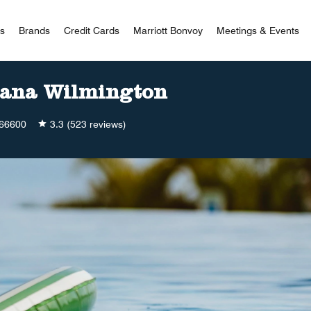
 Bonvoy
rs
Brands
Credit Cards
Marriott Bonvoy
Meetings & Events
iana Wilmington
66600
3.3
(523 reviews)