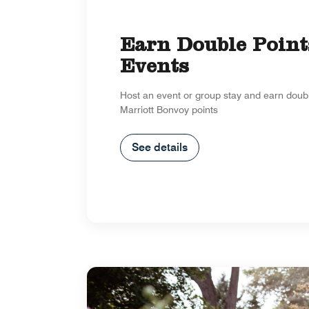
Earn Double Point
Events
Host an event or group stay and earn doub
Marriott Bonvoy points
See details