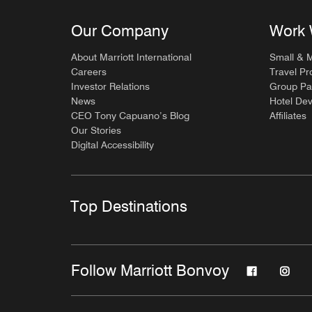
Our Company
Work 
About Marriott International
Small & 
Careers
Travel Pr
Investor Relations
Group Pa
News
Hotel De
CEO Tony Capuano’s Blog
Affiliates
Our Stories
Digital Accessibility
Top Destinations
Follow Marriott Bonvoy