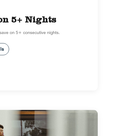
on 5+ Nights
 save on 5+ consecutive nights.
ls