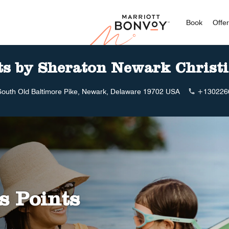
Marriott
Book
Offe
ts by Sheraton Newark Christ
South Old Baltimore Pike, Newark, Delaware 19702 USA
+130226
s Points