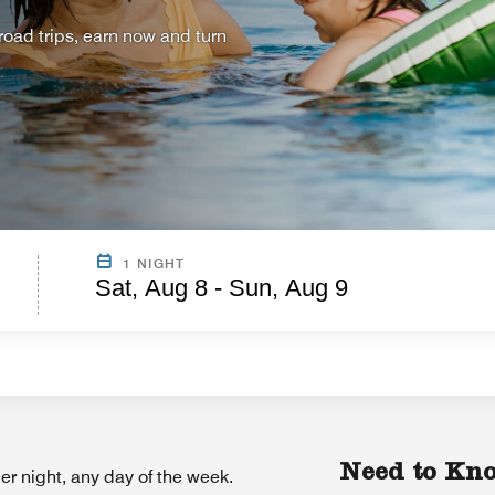
ad trips, earn now and turn
1 NIGHT
Sat, Aug 8 - Sun, Aug 9
Need to Kn
r night, any day of the week.