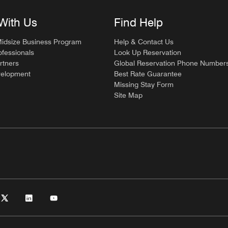
With Us
Find Help
Midsize Business Program
Help & Contact Us
ofessionals
Look Up Reservation
rtners
Global Reservation Phone Number
velopment
Best Rate Guarantee
Missing Stay Form
Site Map