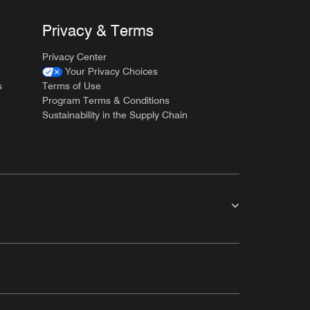
Privacy & Terms
Privacy Center
Your Privacy Choices
s
Terms of Use
Program Terms & Conditions
Sustainability in the Supply Chain