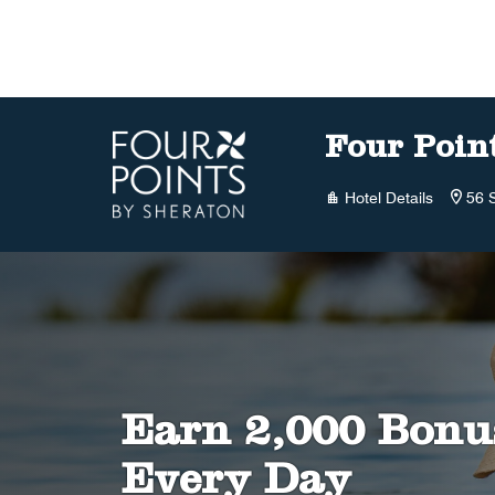
Skip to Content
Four Poin
Hotel Details
56 
Earn 2,000 Bonu
Every Day