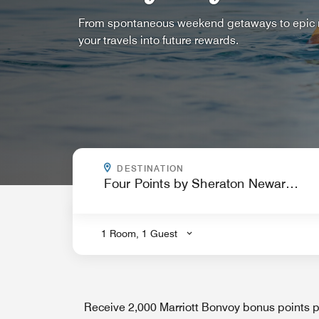
From spontaneous weekend getaways to epic ro
your travels into future rewards.
WHERE ARE YOU GOING?
DESTINATION
.
1 Room, 1 Guest
Receive 2,000 Marriott Bonvoy bonus points pe