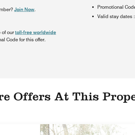
Promotional Cod
ember?
Join Now
.
Valid stay dates
:
 of our
toll-free worldwide
l Code for this offer.
e Offers At This Prop