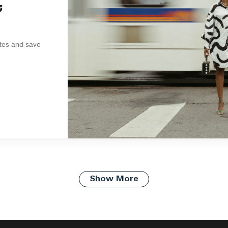
&
ites and save
Show More