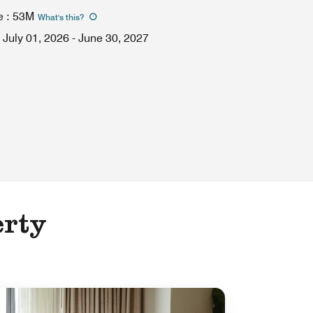
e
:
53M
What's this
?
July 01, 2026
-
June 30, 2027
erty