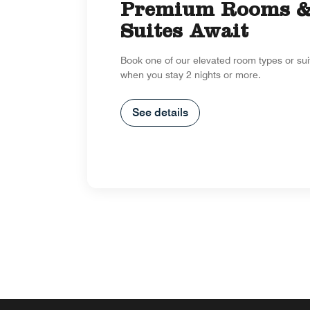
Premium Rooms 
Suites Await
Book one of our elevated room types or su
when you stay 2 nights or more.
See details