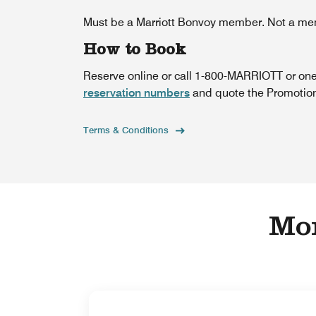
Must be a Marriott Bonvoy member. Not a m
How to Book
Reserve online or call 1-800-MARRIOTT or one
reservation numbers
and quote the Promotiona
Terms & Conditions
Mor