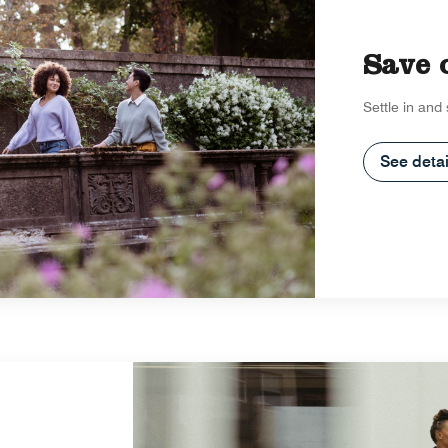
Save 
Settle in and
See detai