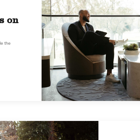
s on
le the