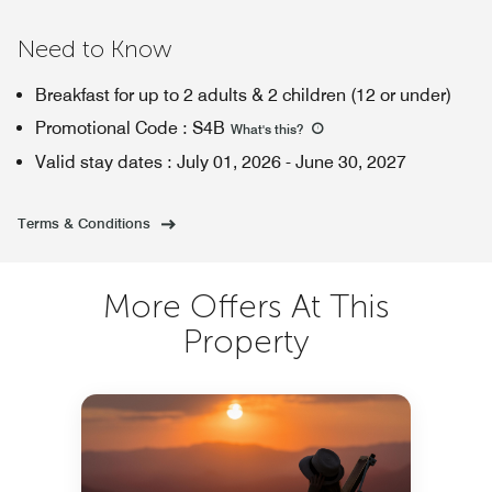
Need to Know
Breakfast for up to 2 adults & 2 children (12 or under)
Promotional Code
:
S4B
What's this
?
Valid stay dates
:
July 01, 2026
-
June 30, 2027
Terms & Conditions
More Offers At This
Property