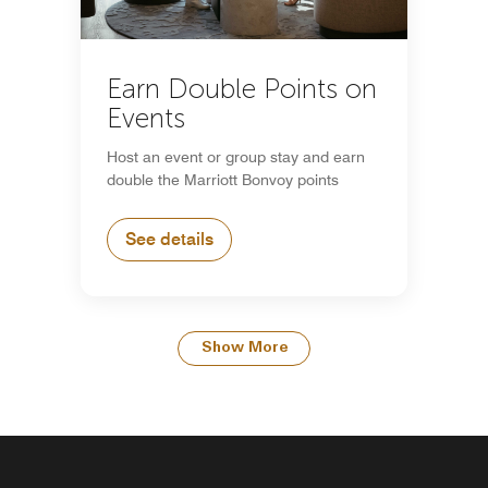
Earn Double Points on
Events
Host an event or group stay and earn
double the Marriott Bonvoy points
See details
Show More