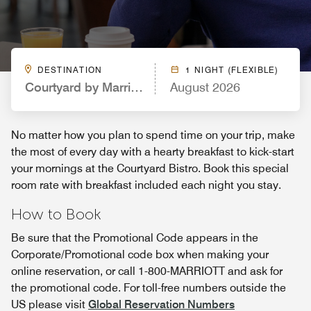
DESTINATION
1 NIGHT (FLEXIBLE)
Courtyard by Marriott Dallas Grand Prairie
August 2026
No matter how you plan to spend time on your trip, make
the most of every day with a hearty breakfast to kick-start
your mornings at the Courtyard Bistro. Book this special
room rate with breakfast included each night you stay.
How to Book
Be sure that the Promotional Code appears in the
Corporate/Promotional code box when making your
online reservation, or call 1-800-MARRIOTT and ask for
the promotional code. For toll-free numbers outside the
US please visit
Global Reservation Numbers