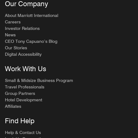
Our Company
About Marriott International
Careers
Investor Relations
News
CEO Tony Capuano’s Blog
Our Stories
Digital Accessibility
Work With Us
Small & Midsize Business Program
Travel Professionals
Group Partners
Hotel Development
Affiliates
Find Help
Help & Contact Us