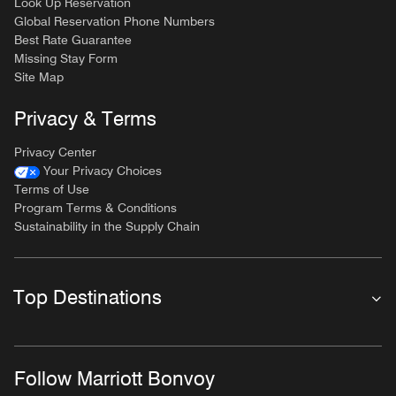
Look Up Reservation
Global Reservation Phone Numbers
Best Rate Guarantee
Missing Stay Form
Site Map
Privacy & Terms
Privacy Center
Your Privacy Choices
Terms of Use
Program Terms & Conditions
Sustainability in the Supply Chain
Top Destinations
Follow Marriott Bonvoy