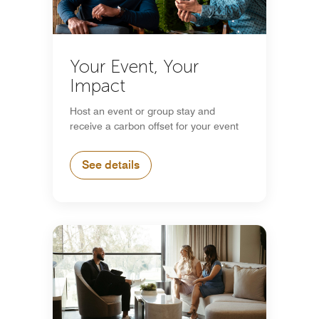
Your Event, Your
Impact
Host an event or group stay and
receive a carbon offset for your event
See details