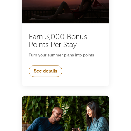
Earn 3,000 Bonus
Points Per Stay
Turn your summer plans into points
See details