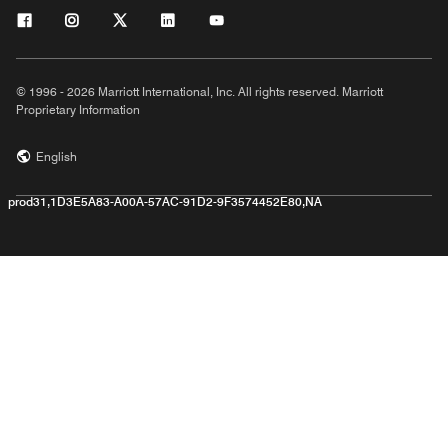
© 1996 - 2026 Marriott International, Inc. All rights reserved. Marriott
Proprietary Information
English
prod31,1D3E5A83-A00A-57AC-91D2-9F3574452E80,NA