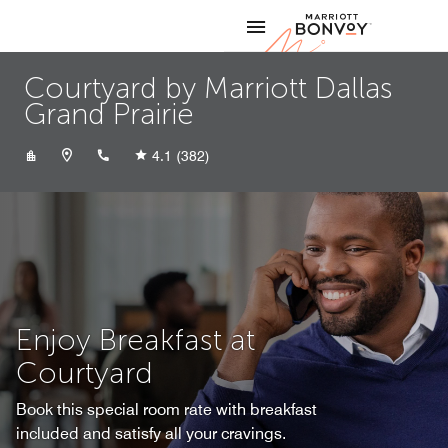
Skip to Content
Marriott
Courtyard by Marriott Dallas
Grand Prairie
+19728075500
4.1
(382)
Enjoy Breakfast at
Courtyard
Book this special room rate with breakfast
included and satisfy all your cravings.