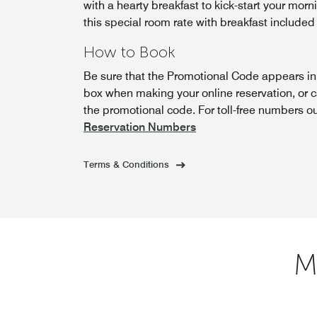
with a hearty breakfast to kick-start your morn
this special room rate with breakfast included
How to Book
Be sure that the Promotional Code appears i
box when making your online reservation, or 
the promotional code. For toll-free numbers o
Reservation Numbers
Terms & Conditions
M