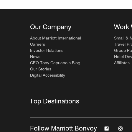
Our Company
Work 
About Marriott International
Small & 
Careers
Travel Pr
Investor Relations
Group Pa
News
Hotel De
CEO Tony Capuano’s Blog
Affiliates
Our Stories
Digital Accessibility
Top Destinations
Follow Marriott Bonvoy