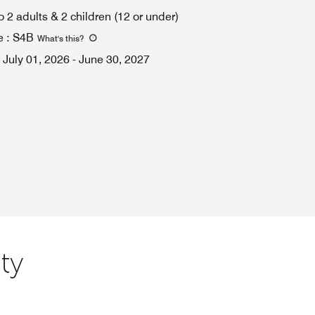
o 2 adults & 2 children (12 or under)
e
:
S4B
What's this
?
July 01, 2026
-
June 30, 2027
ty