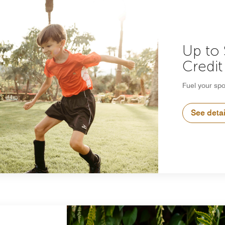
Up to
Credit
Fuel your spo
See detai