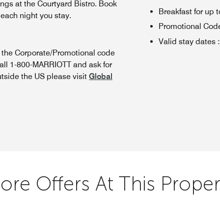
ings at the Courtyard Bistro. Book
Breakfast for up t
 each night you stay.
Promotional Cod
Valid stay dates
:
n the Corporate/Promotional code
call 1-800-MARRIOTT and ask for
utside the US please visit
Global
ore Offers At This Proper