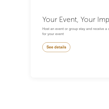
Your Event, Your Im
Host an event or group stay and receive a 
for your event
See details