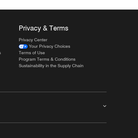
Privacy & Terms
Privacy Center
Your Privacy Choices
s
Terms of Use
Program Terms & Conditions
Sustainability in the Supply Chain