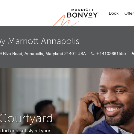
Marriott
Book
Offe
y Marriott Annapolis
9 Riva Road, Annapolis, Maryland 21401 USA
+14102661555
 Courtyard
ded and satisfy all your