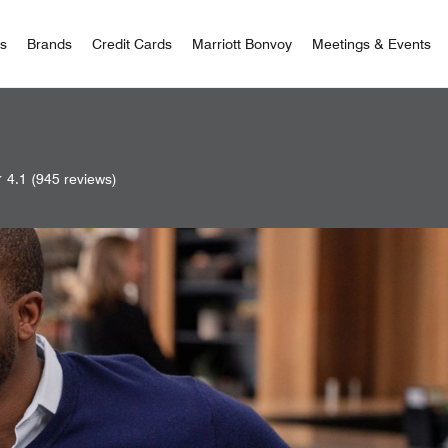
 Bonvoy
rs
Brands
Credit Cards
Marriott Bonvoy
Meetings & Events
4.1
(945 reviews)