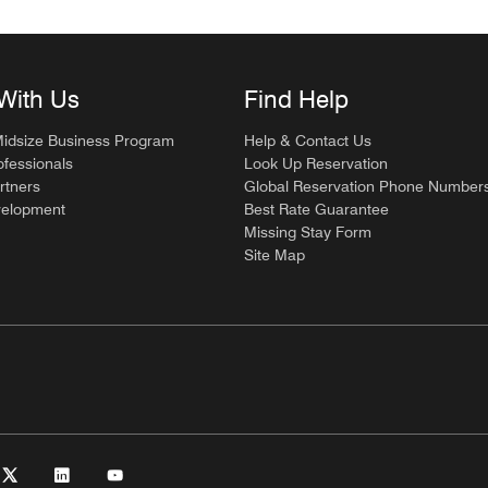
With Us
Find Help
Midsize Business Program
Help & Contact Us
ofessionals
Look Up Reservation
rtners
Global Reservation Phone Number
velopment
Best Rate Guarantee
Missing Stay Form
Site Map