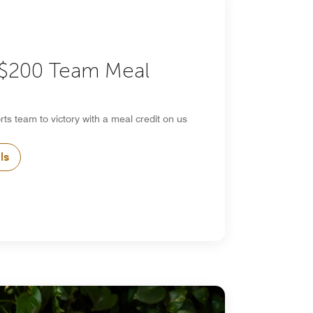
 $200 Team Meal
rts team to victory with a meal credit on us
ls