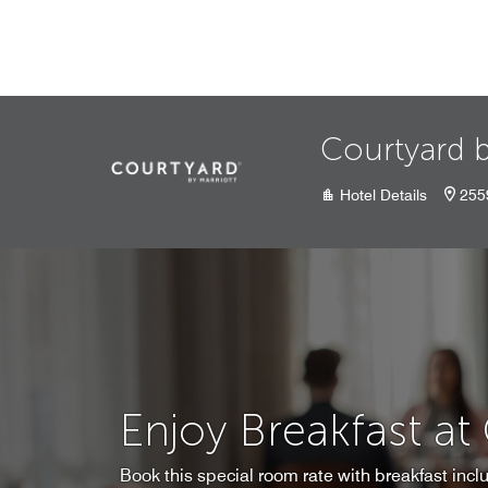
Skip to Content
Courtyard b
Hotel Details
255
Enjoy Breakfast at
Book this special room rate with breakfast inclu