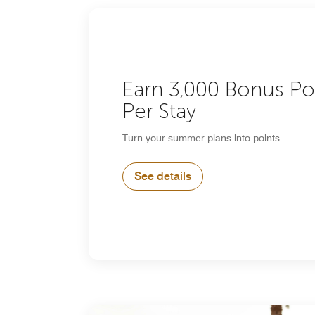
Earn 3,000 Bonus Po
Per Stay
Turn your summer plans into points
See details