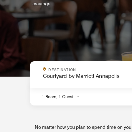
cravings.
WHERE ARE YOU GOING?
DESTINATION
.
1 Room, 1 Guest
No matter how you plan to spend time on your