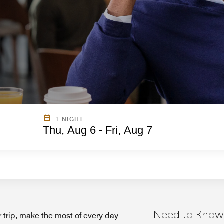
1 NIGHT
Thu, Aug 6 - Fri, Aug 7
Need to Know
 trip, make the most of every day