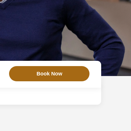
Book Now