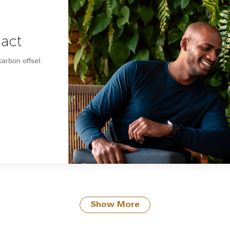
pact
carbon offset
Show More